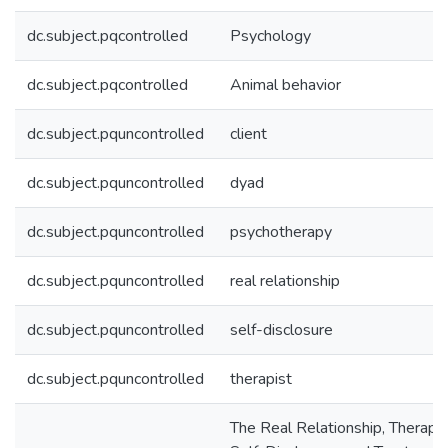
dc.subject.pqcontrolled
Psychology
dc.subject.pqcontrolled
Animal behavior
dc.subject.pquncontrolled
client
dc.subject.pquncontrolled
dyad
dc.subject.pquncontrolled
psychotherapy
dc.subject.pquncontrolled
real relationship
dc.subject.pquncontrolled
self-disclosure
dc.subject.pquncontrolled
therapist
The Real Relationship, Therapis