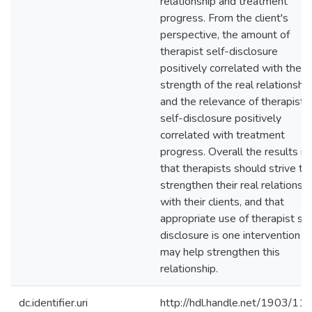
relationship and treatment
progress. From the client's
perspective, the amount of
therapist self-disclosure
positively correlated with the
strength of the real relationship
and the relevance of therapist
self-disclosure positively
correlated with treatment
progress. Overall the results i
that therapists should strive to
strengthen their real relationsh
with their clients, and that
appropriate use of therapist sel
disclosure is one intervention t
may help strengthen this
relationship.
dc.identifier.uri
http://hdl.handle.net/1903/11