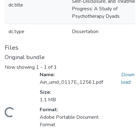
Self-Disclosure, and Treatment
dc.title
Progress: A Study of
Psychotherapy Dyads
dc.type
Dissertation
Files
Original bundle
Now showing
1 - 1 of 1
Name:
Down
Ain_umd_0117E_12561.pdf
load
Size:
1.1 MB
Format:
Loading...
Adobe Portable Document
Format