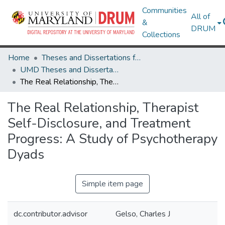
Communities
All of
&
DRUM
Collections
Home
Theses and Dissertations from UMD
UMD Theses and Dissertations
The Real Relationship, Therapist Self-Disclosure, and Treatment Progress: A Study of Psychotherapy Dyads
The Real Relationship, Therapist
Self-Disclosure, and Treatment
Progress: A Study of Psychotherapy
Dyads
Simple item page
dc.contributor.advisor
Gelso, Charles J