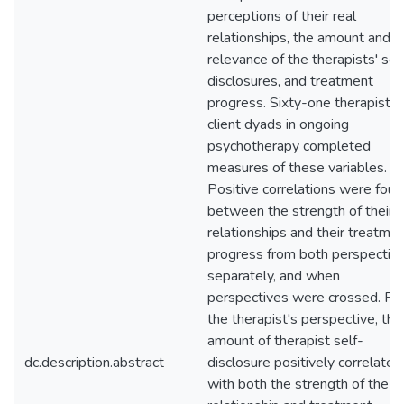
perceptions of their real
relationships, the amount and
relevance of the therapists' sel
disclosures, and treatment
progress. Sixty-one therapist-
client dyads in ongoing
psychotherapy completed
measures of these variables.
Positive correlations were foun
between the strength of their r
relationships and their treatme
progress from both perspectiv
separately, and when
perspectives were crossed. Fr
the therapist's perspective, the
amount of therapist self-
dc.description.abstract
disclosure positively correlated
with both the strength of the re