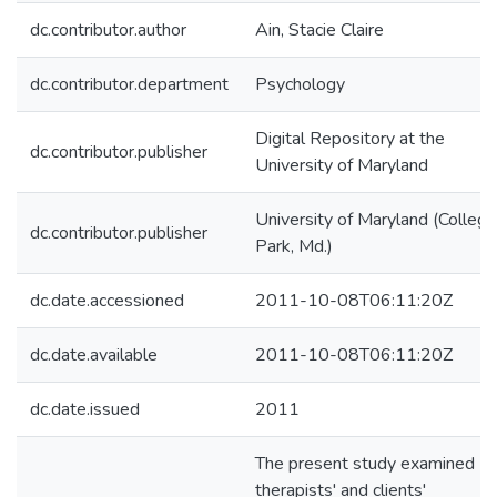
dc.contributor.author
Ain, Stacie Claire
dc.contributor.department
Psychology
Digital Repository at the
dc.contributor.publisher
University of Maryland
University of Maryland (College
dc.contributor.publisher
Park, Md.)
dc.date.accessioned
2011-10-08T06:11:20Z
dc.date.available
2011-10-08T06:11:20Z
dc.date.issued
2011
The present study examined
therapists' and clients'