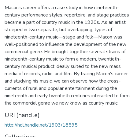
Macon’s career offers a case study in how nineteenth-
century performance styles, repertoire, and stage practices
became a part of country music in the 1920s. As an artist
steeped in two separate, but overlapping, types of
nineteenth-century music—stage and folk—Macon was
well-positioned to influence the development of the new
commercial genre. He brought together several strains of
nineteenth-century music to form a modern, twentieth-
century musical product ideally suited to the new mass
media of records, radio, and film. By tracing Macon’s career
and studying his music, we can observe how the cross-
currents of rural and popular entertainment during the
nineteenth and early twentieth centuries interacted to form
the commercial genre we now know as country music.
URI (handle)
http://hdl.handle.net/1903/18595
Collections