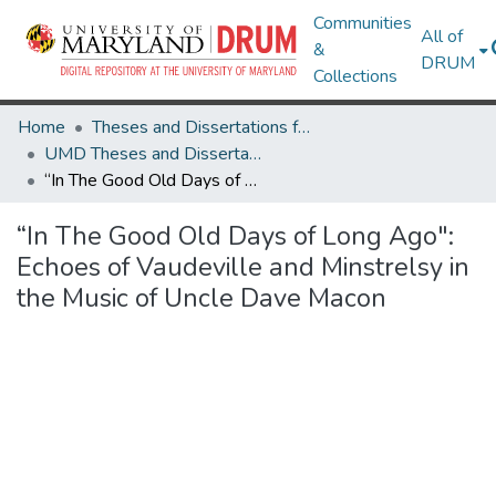
Communities
All of
&
DRUM
Collections
Home
Theses and Dissertations from UMD
UMD Theses and Dissertations
“In The Good Old Days of Long Ago": Echoes of Vaudeville and Minstrelsy in the Music of Uncle Dave Macon
“In The Good Old Days of Long Ago":
Echoes of Vaudeville and Minstrelsy in
the Music of Uncle Dave Macon