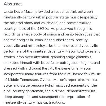
Abstract
Uncle Dave Macon provided an essential link between
nineteenth-century, urban popular stage music (especially
the minstrel show and vaudeville) and commercialized
country music of the 1920s. He preserved through his
recordings a large body of songs and banjo techniques that
had their origins in urban-based, nineteenth-century
vaudeville and minstrelsy. Like the minstrel and vaudeville
performers of the nineteenth century, Macon told jokes and
stories, employed attention-grabbing stage gimmicks,
marketed himself with boastful or outrageous slogans, and
dressed with individual flair. At the same time, Macon
incorporated many features from the rural-based folk music
of Middle Tennessee. Overall, Macon’s repertoire, musical
style, and stage persona (which included elements of the
rube, country gentleman, and old man) demonstrated his
deep absorption, and subsequent reinterpretation, of
nineteenth-century musical traditions.