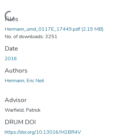
Loading...
Files
Hermann_umd_0117E_17449.pdf
(2.19 MB)
No. of downloads: 3251
Date
2016
Authors
Hermann, Eric Neil
Advisor
Warfield, Patrick
DRUM DOI
https://doi.org/10.13016/M2BR4V