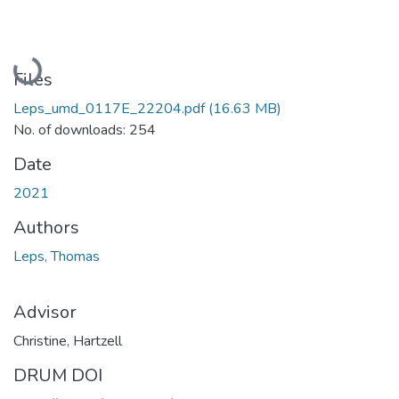
Loading...
Files
Leps_umd_0117E_22204.pdf
(16.63 MB)
No. of downloads: 254
Date
2021
Authors
Leps, Thomas
Advisor
Christine, Hartzell
DRUM DOI