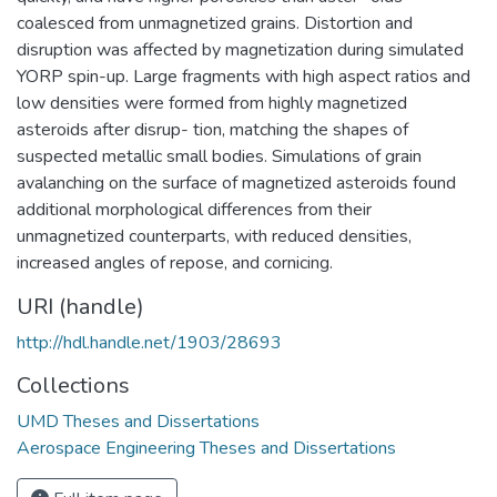
coalesced from unmagnetized grains. Distortion and
disruption was affected by magnetization during simulated
YORP spin-up. Large fragments with high aspect ratios and
low densities were formed from highly magnetized
asteroids after disrup- tion, matching the shapes of
suspected metallic small bodies. Simulations of grain
avalanching on the surface of magnetized asteroids found
additional morphological differences from their
unmagnetized counterparts, with reduced densities,
increased angles of repose, and cornicing.
URI (handle)
http://hdl.handle.net/1903/28693
Collections
UMD Theses and Dissertations
Aerospace Engineering Theses and Dissertations