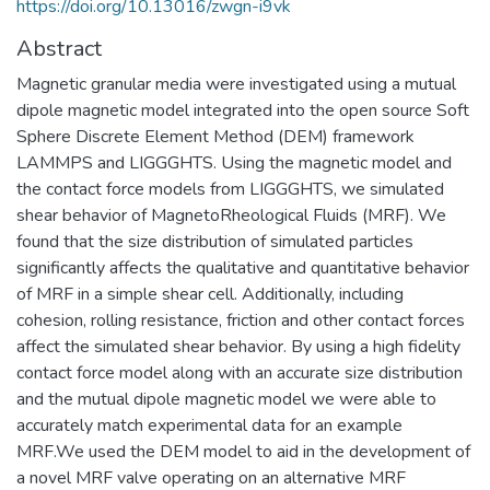
https://doi.org/10.13016/zwgn-i9vk
Abstract
Magnetic granular media were investigated using a mutual
dipole magnetic model integrated into the open source Soft
Sphere Discrete Element Method (DEM) framework
LAMMPS and LIGGGHTS. Using the magnetic model and
the contact force models from LIGGGHTS, we simulated
shear behavior of MagnetoRheological Fluids (MRF). We
found that the size distribution of simulated particles
significantly affects the qualitative and quantitative behavior
of MRF in a simple shear cell. Additionally, including
cohesion, rolling resistance, friction and other contact forces
affect the simulated shear behavior. By using a high fidelity
contact force model along with an accurate size distribution
and the mutual dipole magnetic model we were able to
accurately match experimental data for an example
MRF.We used the DEM model to aid in the development of
a novel MRF valve operating on an alternative MRF