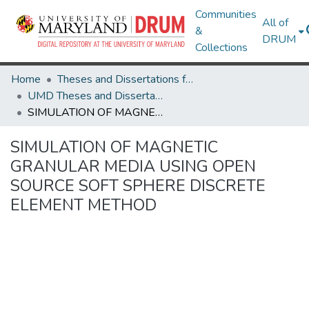
Communities
All of
&
DRUM
Collections
Home
Theses and Dissertations from UMD
UMD Theses and Dissertations
SIMULATION OF MAGNETIC GRANULAR MEDIA USING OPEN SOURCE SOFT SPHERE DISCRETE ELEMENT METHOD
SIMULATION OF MAGNETIC
GRANULAR MEDIA USING OPEN
SOURCE SOFT SPHERE DISCRETE
ELEMENT METHOD