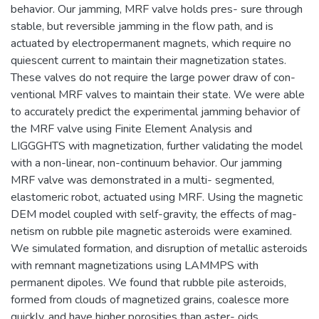
behavior. Our jamming, MRF valve holds pres- sure through
stable, but reversible jamming in the flow path, and is
actuated by electropermanent magnets, which require no
quiescent current to maintain their magnetization states.
These valves do not require the large power draw of con-
ventional MRF valves to maintain their state. We were able
to accurately predict the experimental jamming behavior of
the MRF valve using Finite Element Analysis and
LIGGGHTS with magnetization, further validating the model
with a non-linear, non-continuum behavior. Our jamming
MRF valve was demonstrated in a multi- segmented,
elastomeric robot, actuated using MRF. Using the magnetic
DEM model coupled with self-gravity, the effects of mag-
netism on rubble pile magnetic asteroids were examined.
We simulated formation, and disruption of metallic asteroids
with remnant magnetizations using LAMMPS with
permanent dipoles. We found that rubble pile asteroids,
formed from clouds of magnetized grains, coalesce more
quickly, and have higher porosities than aster- oids