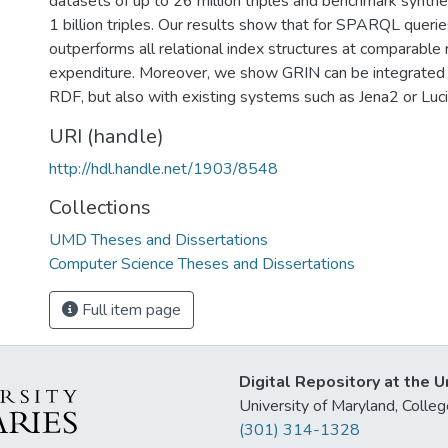
datasets of up to 26 million triples and benchmark synthe
1 billion triples. Our results show that for SPARQL queri
outperforms all relational index structures at comparable
expenditure. Moreover, we show GRIN can be integrated
RDF, but also with existing systems such as Jena2 or Luc
URI (handle)
http://hdl.handle.net/1903/8548
Collections
UMD Theses and Dissertations
Computer Science Theses and Dissertations
Full item page
Digital Repository at the U
University of Maryland, Col
(301) 314-1328