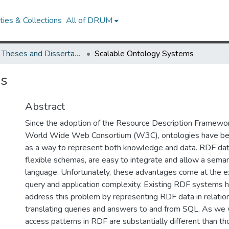
ies & Collections
All of DRUM
UMD Theses and Dissertations
Scalable Ontology Systems
ms
Abstract
Since the adoption of the Resource Description Framewo
World Wide Web Consortium (W3C), ontologies have 
as a way to represent both knowledge and data. RDF da
flexible schemas, are easy to integrate and allow a semant
language. Unfortunately, these advantages come at the e
query and application complexity. Existing RDF systems 
address this problem by representing RDF data in relatio
translating queries and answers to and from SQL. As we w
access patterns in RDF are substantially different than tho