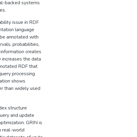
onal-backed systems
es.
bility issue in RDF
ntation language
 be annotated with
vals, probabilities,
information creates
y increases the data
nnotated RDF that
uery processing
uation shows
er than widely used
dex structure
query and update
optimization. GRIN is
 real-world