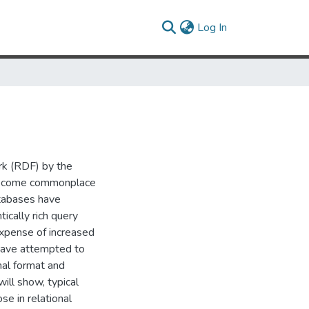
(current)
Log In
rk (RDF) by the
become commonplace
tabases have
ically rich query
xpense of increased
have attempted to
nal format and
ill show, typical
se in relational