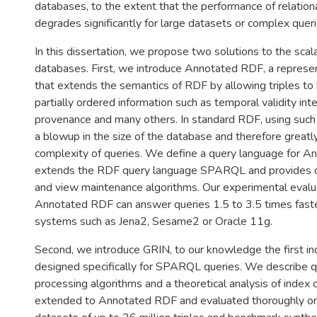
databases, to the extent that the performance of relati
degrades significantly for large datasets or complex queri
In this dissertation, we propose two solutions to the scala
databases. First, we introduce Annotated RDF, a represe
that extends the semantics of RDF by allowing triples to
partially ordered information such as temporal validity inter
provenance and many others. In standard RDF, using such 
a blowup in the size of the database and therefore greatl
complexity of queries. We define a query language for A
extends the RDF query language SPARQL and provides q
and view maintenance algorithms. Our experimental eval
Annotated RDF can answer queries 1.5 to 3.5 times fast
systems such as Jena2, Sesame2 or Oracle 11g.
Second, we introduce GRIN, to our knowledge the first in
designed specifically for SPARQL queries. We describe 
processing algorithms and a theoretical analysis of index 
extended to Annotated RDF and evaluated thoroughly on