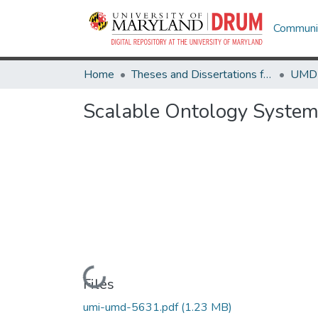
Communit
Home
Theses and Dissertations from UMD
Scalable Ontology Syste
Loading...
Files
umi-umd-5631.pdf
(1.23 MB)