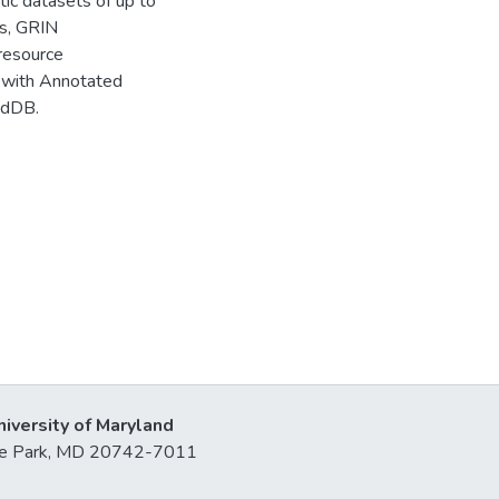
tic datasets of up to
es, GRIN
 resource
 with Annotated
idDB.
niversity of Maryland
lege Park, MD 20742-7011