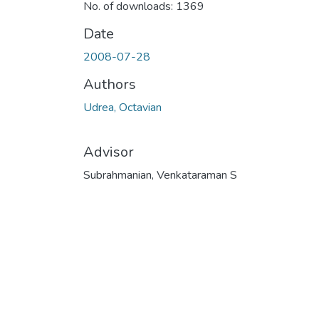
No. of downloads: 1369
Date
2008-07-28
Authors
Udrea, Octavian
Advisor
Subrahmanian, Venkataraman S