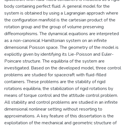
body containing perfect fluid. A general model for the
system is obtained by using a Lagrangian approach where
the configuration manifold is the cartesian product of the
rotation group and the group of volume preserving
diffeomorphisms. The dynamical equations are interpreted
as a non-canonical Hamiltonian system on an infinite
dimensional Poisson space. The geometry of the model is
explicitly given by identifying its Lie-Poisson and Euler-
Poincare structure. The equilibria of the system are
investigated. Based on the developed model, three control
problems are studied for spacecraft with fluid-filled
containers. These problems are the stability of rigid
rotations equilibria, the stabilization of rigid rotations by
means of torque control and the attitude control problem.
All stability and control problems are studied in an infinite
dimensional nonlinear setting without resorting to
approximations. A key feature of this dissertation is the
exploitation of the mechanical and geometric structure of