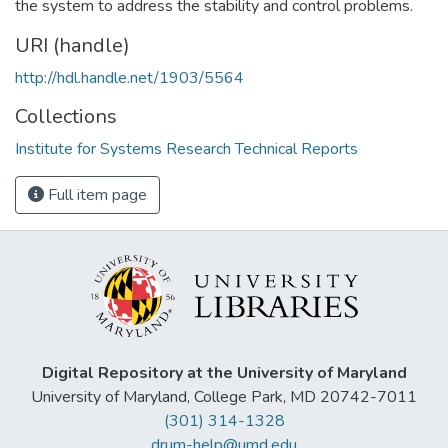
the system to address the stability and control problems.
URI (handle)
http://hdl.handle.net/1903/5564
Collections
Institute for Systems Research Technical Reports
Full item page
Digital Repository at the University of Maryland
University of Maryland, College Park, MD 20742-7011
(301) 314-1328
drum-help@umd.edu