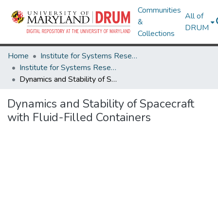
Communities
All of
&
DRUM
Collections
Home
Institute for Systems Research
Institute for Systems Research Technical Reports
Dynamics and Stability of Spacecraft with Fluid-Filled Containers
Dynamics and Stability of Spacecraft
with Fluid-Filled Containers