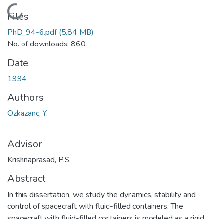
Loading...
Files
PhD_94-6.pdf
(5.84 MB)
No. of downloads: 860
Date
1994
Authors
Ozkazanc, Y.
Advisor
Krishnaprasad, P.S.
Abstract
In this dissertation, we study the dynamics, stability and
control of spacecraft with fluid-filled containers. The
spacecraft with fluid-filled containers is modeled as a rigid