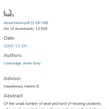
Loading...
Files
dissertation.pdf
(1.58 MB)
No. of downloads: 13368
Date
2003-12-05
Authors
Liversidge, Anne Gray
Advisor
Mawhinney, Hanne B
Abstract
Of the small number of deaf and hard-of-hearing students