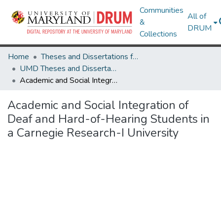
Communities
All of
&
DRUM
Collections
Home
Theses and Dissertations from UMD
UMD Theses and Dissertations
Academic and Social Integration of Deaf and Hard-of-Hearing Students in a Carnegie Research-I University
Academic and Social Integration of
Deaf and Hard-of-Hearing Students in
a Carnegie Research-I University