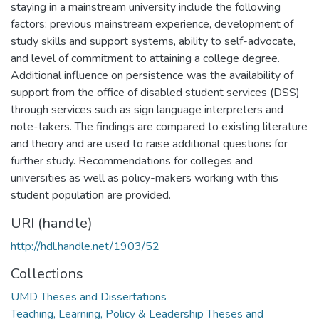
staying in a mainstream university include the following
factors: previous mainstream experience, development of
study skills and support systems, ability to self-advocate,
and level of commitment to attaining a college degree.
Additional influence on persistence was the availability of
support from the office of disabled student services (DSS)
through services such as sign language interpreters and
note-takers. The findings are compared to existing literature
and theory and are used to raise additional questions for
further study. Recommendations for colleges and
universities as well as policy-makers working with this
student population are provided.
URI (handle)
http://hdl.handle.net/1903/52
Collections
UMD Theses and Dissertations
Teaching, Learning, Policy & Leadership Theses and