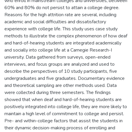
who enroll in mainstream colleges and universities, between
60% and 80% do not persist to attain a college degree.
Reasons for the high attrition rate are several, including
academic and social difficulties and dissatisfactory
experience with college life. This study uses case study
methods to illustrate the complex phenomenon of how deaf
and hard-of-hearing students are integrated academically
and socially into college life at a Carnegie Research-I
university. Data gathered from surveys, open-ended
interviews, and focus groups are analyzed and used to
describe the perspectives of 10 study participants, five
undergraduates and five graduates. Documentary evidence
and theoretical sampling are other methods used. Data
were collected during three semesters. The findings
showed that when deaf and hard-of-hearing students are
positively integrated into college life, they are more likely to
maintain a high level of commitment to college and persist.
Pre- and within-college factors that assist the students in
their dynamic decision-making process of enrolling and