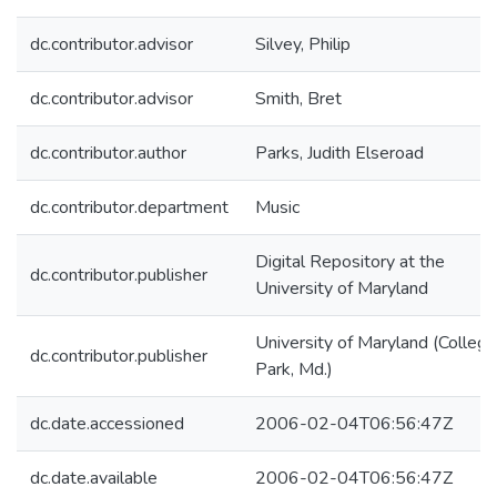
dc.contributor.advisor
Silvey, Philip
dc.contributor.advisor
Smith, Bret
dc.contributor.author
Parks, Judith Elseroad
dc.contributor.department
Music
Digital Repository at the
dc.contributor.publisher
University of Maryland
University of Maryland (College
dc.contributor.publisher
Park, Md.)
dc.date.accessioned
2006-02-04T06:56:47Z
dc.date.available
2006-02-04T06:56:47Z