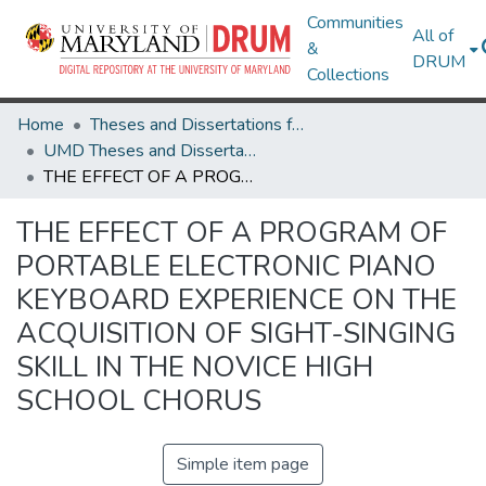
Communities
All of
&
DRUM
Collections
Home
Theses and Dissertations from UMD
UMD Theses and Dissertations
THE EFFECT OF A PROGRAM OF PORTABLE ELECTRONIC PIANO KEYBOARD EXPERIENCE ON THE ACQUISITION OF SIGHT-SINGING SKILL IN THE NOVICE HIGH SCHOOL CHORUS
THE EFFECT OF A PROGRAM OF
PORTABLE ELECTRONIC PIANO
KEYBOARD EXPERIENCE ON THE
ACQUISITION OF SIGHT-SINGING
SKILL IN THE NOVICE HIGH
SCHOOL CHORUS
Simple item page