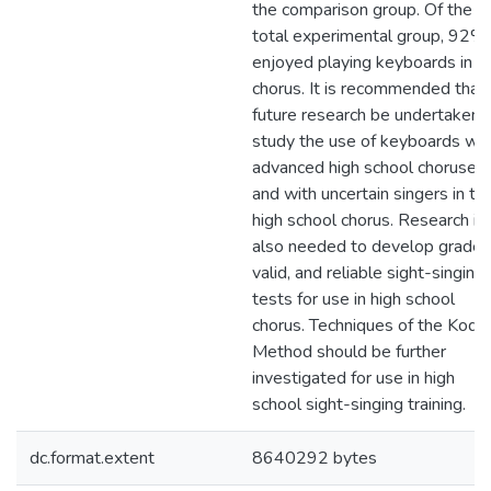
the comparison group. Of the
total experimental group, 92%
enjoyed playing keyboards in
chorus. It is recommended that
future research be undertaken 
study the use of keyboards wit
advanced high school choruses
and with uncertain singers in th
high school chorus. Research is
also needed to develop graded
valid, and reliable sight-singing
tests for use in high school
chorus. Techniques of the Kodá
Method should be further
investigated for use in high
school sight-singing training.
dc.format.extent
8640292 bytes