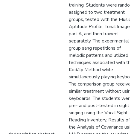
training. Students were random
assigned to two treatment
groups, tested with the Musica
Aptitude Profile, Tonal Imagery
part A, and then trained
separately. The experimental
group sang repetitions of
melodic patterns and utilized
techniques associated with the
Kodály Method while
simultaneously playing keyboar
The comparison group received
similar treatment without using
keyboards. The students were
pre- and post-tested in sight-
singing using the Vocal Sight-
Reading Inventory. Results of
the Analysis of Covariance usin