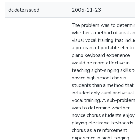
dc.date.issued
2005-11-23
The problem was to determine
whether a method of aural and
visual vocal training that includ
a program of portable electroni
piano keyboard experience
would be more effective in
teaching sight-singing skills to
novice high school chorus
students than a method that
included only aural and visual
vocal training. A sub-problem
was to determine whether
novice chorus students enjoye
playing electronic keyboards in
chorus as a reinforcement
experience in sight-singing