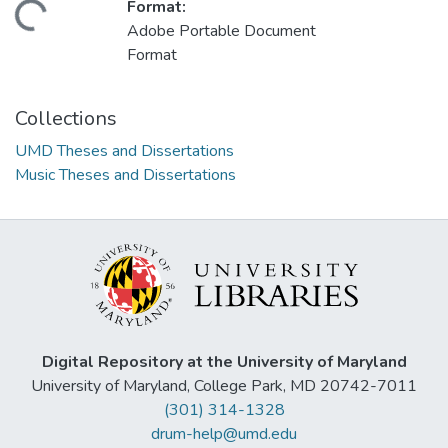
Format:
ding...
Adobe Portable Document
Format
Collections
UMD Theses and Dissertations
Music Theses and Dissertations
Digital Repository at the University of Maryland
University of Maryland, College Park, MD 20742-7011
(301) 314-1328
drum-help@umd.edu