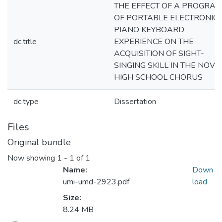
THE EFFECT OF A PROGRA
OF PORTABLE ELECTRONIC
PIANO KEYBOARD
dc.title
EXPERIENCE ON THE
ACQUISITION OF SIGHT-
SINGING SKILL IN THE NOVI
HIGH SCHOOL CHORUS
dc.type
Dissertation
Files
Original bundle
Now showing
1 - 1 of 1
Name:
Down
umi-umd-2923.pdf
load
Size:
8.24 MB