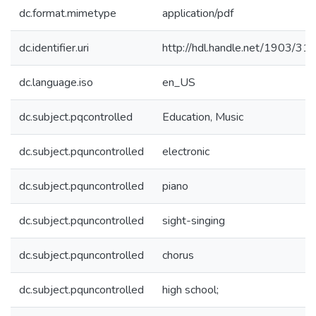
dc.format.mimetype
application/pdf
dc.identifier.uri
http://hdl.handle.net/1903/31
dc.language.iso
en_US
dc.subject.pqcontrolled
Education, Music
dc.subject.pquncontrolled
electronic
dc.subject.pquncontrolled
piano
dc.subject.pquncontrolled
sight-singing
dc.subject.pquncontrolled
chorus
dc.subject.pquncontrolled
high school;