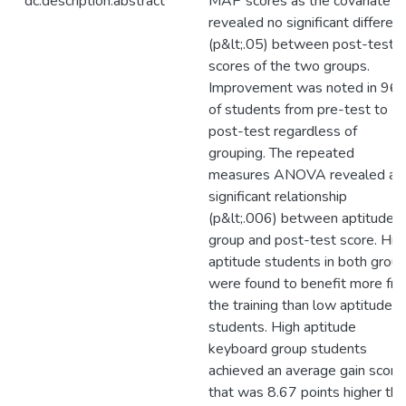
dc.description.abstract
MAP scores as the covariate
revealed no significant differen
(p&lt;.05) between post-test
scores of the two groups.
Improvement was noted in 96
of students from pre-test to
post-test regardless of
grouping. The repeated
measures ANOVA revealed a
significant relationship
(p&lt;.006) between aptitude
group and post-test score. Hig
aptitude students in both grou
were found to benefit more fr
the training than low aptitude
students. High aptitude
keyboard group students
achieved an average gain score
that was 8.67 points higher tha