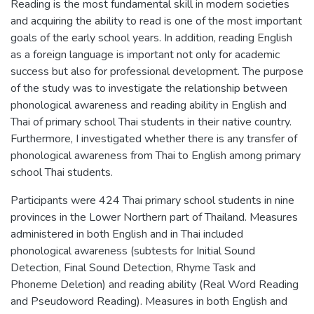
Reading is the most fundamental skill in modern societies
and acquiring the ability to read is one of the most important
goals of the early school years. In addition, reading English
as a foreign language is important not only for academic
success but also for professional development. The purpose
of the study was to investigate the relationship between
phonological awareness and reading ability in English and
Thai of primary school Thai students in their native country.
Furthermore, I investigated whether there is any transfer of
phonological awareness from Thai to English among primary
school Thai students.
Participants were 424 Thai primary school students in nine
provinces in the Lower Northern part of Thailand. Measures
administered in both English and in Thai included
phonological awareness (subtests for Initial Sound
Detection, Final Sound Detection, Rhyme Task and
Phoneme Deletion) and reading ability (Real Word Reading
and Pseudoword Reading). Measures in both English and