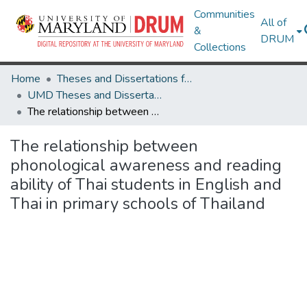
Communities
All of
&
DRUM
Collections
Home
Theses and Dissertations from UMD
UMD Theses and Dissertations
The relationship between phonological awareness and reading ability of Thai students in English and Thai in primary schools of Thailand
The relationship between
phonological awareness and reading
ability of Thai students in English and
Thai in primary schools of Thailand