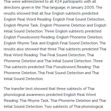
Thai were administered to all 424 participants with all
directions given in the Thai language, in January 2005. The
results showed that all four English subtests predicted
English Real Word Reading: English Final Sound Detection,
English Rhyme Task, English Phoneme Deletion and English
Initial Sound Detection. Three English subtests predicted
English Pseudoword Reading: English Phoneme Deletion,
English Rhyme Task and English Final Sound Detection. The
results also showed that three Thai subtests predicted Thai
Real Word Reading: Thai Final Sound Detection, Thai
Phoneme Deletion and Thai Initial Sound Detection. Three
Thai subtests predicted Thai Pseudoword Reading: Thai
Phoneme Deletion, Thai Final Sound Detection and Thai
Initial Sound Detection.
The transfer test showed that three subtests of Thai
phonological awareness predicted English Real Word
Reading: Thai Rhyme Task, Thai Phoneme Deletion and Thai
Initial Sound Detection. Two subtests of Thai phonological