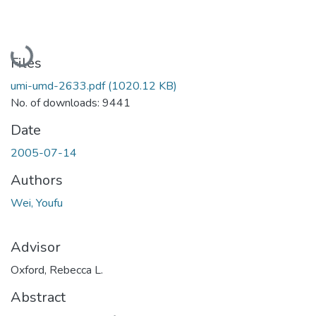
Loading...
Files
umi-umd-2633.pdf
(1020.12 KB)
No. of downloads: 9441
Date
2005-07-14
Authors
Wei, Youfu
Advisor
Oxford, Rebecca L.
Abstract