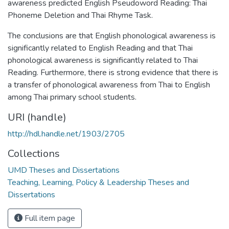
awareness predicted English Pseudoword Reading: Thai
Phoneme Deletion and Thai Rhyme Task.
The conclusions are that English phonological awareness is
significantly related to English Reading and that Thai
phonological awareness is significantly related to Thai
Reading. Furthermore, there is strong evidence that there is
a transfer of phonological awareness from Thai to English
among Thai primary school students.
URI (handle)
http://hdl.handle.net/1903/2705
Collections
UMD Theses and Dissertations
Teaching, Learning, Policy & Leadership Theses and
Dissertations
Full item page