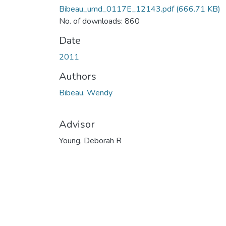
Bibeau_umd_0117E_12143.pdf
(666.71 KB)
No. of downloads: 860
Date
2011
Authors
Bibeau, Wendy
Advisor
Young, Deborah R