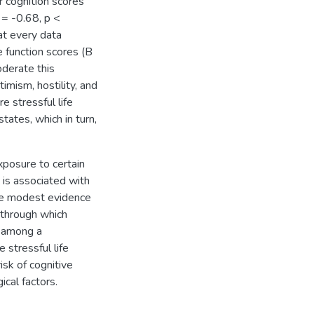
r cognition scores
 = -0.68, p <
at every data
e function scores (B
oderate this
imism, hostility, and
e stressful life
tates, which in turn,
posure to certain
 is associated with
vide modest evidence
 through which
e among a
stressful life
isk of cognitive
ical factors.