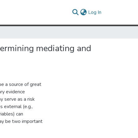
(current)
Log In
etermining mediating and
e a source of great
nary evidence
y serve as a risk
s external (e.g.,
riables) can
may be two important