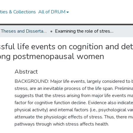
ies & Collections
All of DRUM
UMD Theses and Dissertations
Examining the role of stressful life events on cognition and determining mediating and moderating pathways among postmenopausal women
ssful life events on cognition and d
ong postmenopausal women
Abstract
BACKGROUND: Major life events, largely considered to b
stress, are an inevitable process of the life span. Prelimi
suggests that the stress arising from major life events ma
factor for cognitive function decline. Evidence also indicate
physical activity) and internal factors (i.e., psychological va
attenuate the physiologic effects of stress. Thus, there 
pathways through which stress affects health.