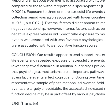
Reporting an ill spouse/partner was associated with lowe
compared to those without reporting a spouse/partner (B
0.0001). Exposure to three or more stressful life events 
collection period was also associated with lower cognitiv
= -0.61, p = 0.021). External factors did not appear to m
negative relationship; however, internal factors such as opt
negative expressiveness did. Specifically, exposure to mor
events was associated with less favorable psychological s
were associated with lower cognitive function scores.
CONCLUSION: Our results appear to lend support that ex
life events and repeated exposure of stressful life events
lower cognitive functioning. In addition, our findings pro
that psychological mechanisms are an important pathway
stressful life events affect cognitive functioning over tim
representative sample of post-menopausal women. While 
events are largely unavoidable, the associated increased r
function decline may be in part offset by various psycholog
URI (handle)