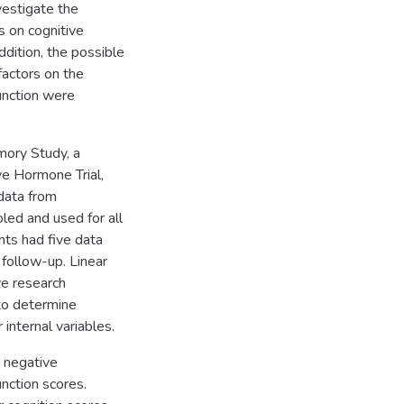
vestigate the
s on cognitive
dition, the possible
factors on the
function were
ory Study, a
ve Hormone Trial,
 data from
led and used for all
ants had five data
 follow-up. Linear
ve research
to determine
 internal variables.
 negative
unction scores.