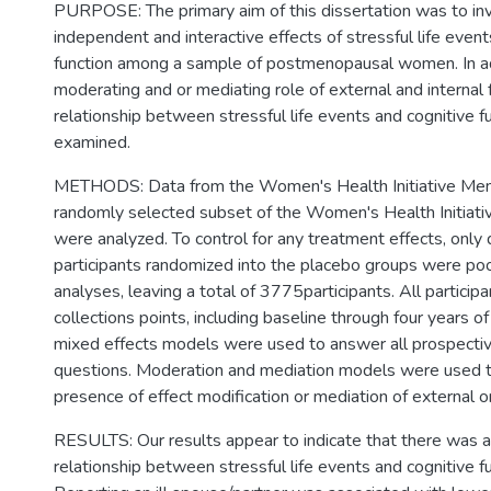
PURPOSE: The primary aim of this dissertation was to in
independent and interactive effects of stressful life event
function among a sample of postmenopausal women. In ad
moderating and or mediating role of external and internal 
relationship between stressful life events and cognitive 
examined.
METHODS: Data from the Women's Health Initiative Mem
randomly selected subset of the Women's Health Initiati
were analyzed. To control for any treatment effects, only
participants randomized into the placebo groups were poo
analyses, leaving a total of 3775participants. All particip
collections points, including baseline through four years of
mixed effects models were used to answer all prospecti
questions. Moderation and mediation models were used 
presence of effect modification or mediation of external or
RESULTS: Our results appear to indicate that there was a
relationship between stressful life events and cognitive f