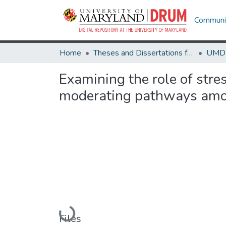
Communit
Home
Theses and Dissertations from UMD
Examining the role of stre
moderating pathways am
Loading...
Files