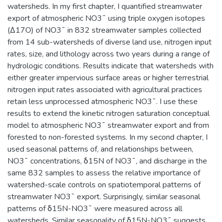
watersheds. In my first chapter, I quantified streamwater
export of atmospheric NO3¯ using triple oxygen isotopes
(Δ17O) of NO3¯ in 832 streamwater samples collected
from 14 sub-watersheds of diverse land use, nitrogen input
rates, size, and lithology across two years during a range of
hydrologic conditions. Results indicate that watersheds with
either greater impervious surface areas or higher terrestrial
nitrogen input rates associated with agricultural practices
retain less unprocessed atmospheric NO3¯. I use these
results to extend the kinetic nitrogen saturation conceptual
model to atmospheric NO3¯ streamwater export and from
forested to non-forested systems. In my second chapter, I
used seasonal patterns of, and relationships between,
NO3¯ concentrations, δ15N of NO3¯, and discharge in the
same 832 samples to assess the relative importance of
watershed-scale controls on spatiotemporal patterns of
streamwater NO3¯ export. Surprisingly, similar seasonal
patterns of δ15N-NO3¯ were measured across all
watersheds. Similar seasonality of δ15N-NO3¯ suggests