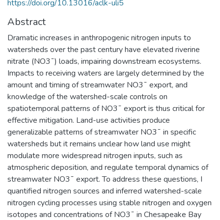
https://doi.org/10.13016/aclk-uli5
Abstract
Dramatic increases in anthropogenic nitrogen inputs to
watersheds over the past century have elevated riverine
nitrate (NO3¯) loads, impairing downstream ecosystems.
Impacts to receiving waters are largely determined by the
amount and timing of streamwater NO3¯ export, and
knowledge of the watershed-scale controls on
spatiotemporal patterns of NO3¯ export is thus critical for
effective mitigation. Land-use activities produce
generalizable patterns of streamwater NO3¯ in specific
watersheds but it remains unclear how land use might
modulate more widespread nitrogen inputs, such as
atmospheric deposition, and regulate temporal dynamics of
streamwater NO3¯ export. To address these questions, I
quantified nitrogen sources and inferred watershed-scale
nitrogen cycling processes using stable nitrogen and oxygen
isotopes and concentrations of NO3¯ in Chesapeake Bay