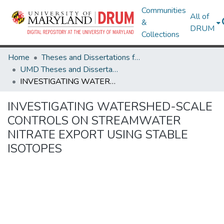
Communities
All of
&
DRUM
Collections
Home
Theses and Dissertations from UMD
UMD Theses and Dissertations
INVESTIGATING WATERSHED-SCALE CONTROLS ON STREAMWATER NITRATE EXPORT USING STABLE ISOTOPES
INVESTIGATING WATERSHED-SCALE
CONTROLS ON STREAMWATER
NITRATE EXPORT USING STABLE
ISOTOPES