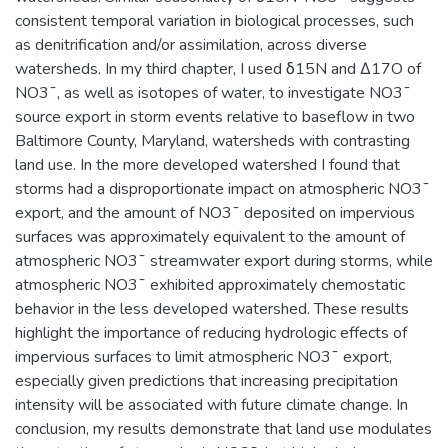
consistent temporal variation in biological processes, such
as denitrification and/or assimilation, across diverse
watersheds. In my third chapter, I used δ15N and Δ17O of
NO3¯, as well as isotopes of water, to investigate NO3¯
source export in storm events relative to baseflow in two
Baltimore County, Maryland, watersheds with contrasting
land use. In the more developed watershed I found that
storms had a disproportionate impact on atmospheric NO3¯
export, and the amount of NO3¯ deposited on impervious
surfaces was approximately equivalent to the amount of
atmospheric NO3¯ streamwater export during storms, while
atmospheric NO3¯ exhibited approximately chemostatic
behavior in the less developed watershed. These results
highlight the importance of reducing hydrologic effects of
impervious surfaces to limit atmospheric NO3¯ export,
especially given predictions that increasing precipitation
intensity will be associated with future climate change. In
conclusion, my results demonstrate that land use modulates