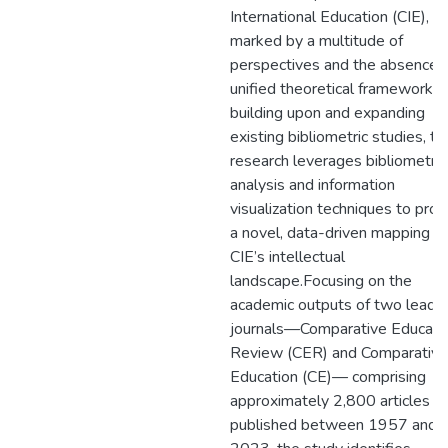
International Education (CIE),
marked by a multitude of
perspectives and the absence o
unified theoretical framework. 
building upon and expanding
existing bibliometric studies, th
research leverages bibliometric
analysis and information
visualization techniques to prov
a novel, data-driven mapping of
CIE’s intellectual
landscape.Focusing on the
academic outputs of two leadi
journals—Comparative Educati
Review (CER) and Comparative
Education (CE)— comprising
approximately 2,800 articles
published between 1957 and