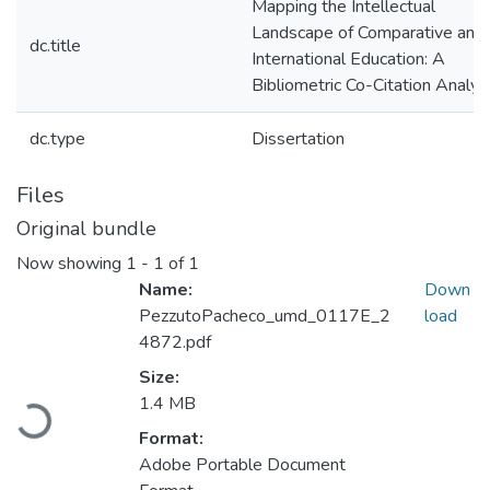
Mapping the Intellectual
Landscape of Comparative and
dc.title
International Education: A
Bibliometric Co-Citation Analys
dc.type
Dissertation
Files
Original bundle
Now showing
1 - 1 of 1
Name:
Down
PezzutoPacheco_umd_0117E_2
load
4872.pdf
Size:
Loading...
1.4 MB
Format:
Adobe Portable Document