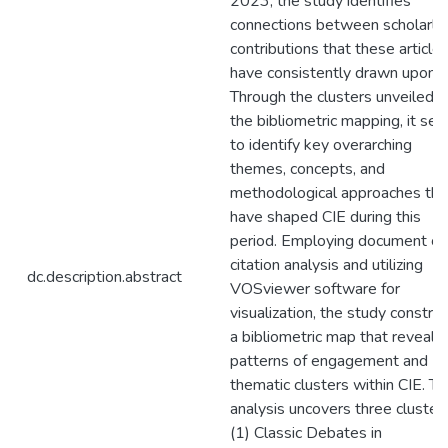
2023, the study identifies
connections between scholarly
contributions that these article
have consistently drawn upon.
Through the clusters unveiled b
the bibliometric mapping, it se
to identify key overarching
themes, concepts, and
methodological approaches tha
have shaped CIE during this
period. Employing document co
citation analysis and utilizing
dc.description.abstract
VOSviewer software for
visualization, the study constru
a bibliometric map that reveals
patterns of engagement and
thematic clusters within CIE. T
analysis uncovers three clusters
(1) Classic Debates in