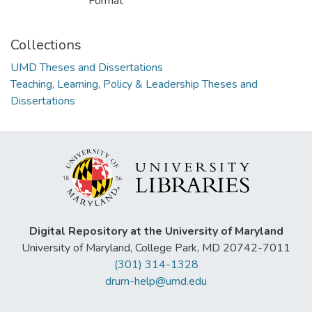
Format
Collections
UMD Theses and Dissertations
Teaching, Learning, Policy & Leadership Theses and
Dissertations
Digital Repository at the University of Maryland
University of Maryland, College Park, MD 20742-7011
(301) 314-1328
drum-help@umd.edu