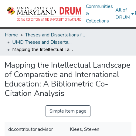
Communities
All of
&
DRUM
Collections
Home
Theses and Dissertations from UMD
UMD Theses and Dissertations
Mapping the Intellectual Landscape of Comparative and International Education: A Bibliometric Co-Citation Analysis
Mapping the Intellectual Landscape
of Comparative and International
Education: A Bibliometric Co-
Citation Analysis
Simple item page
dc.contributor.advisor
Klees, Steven