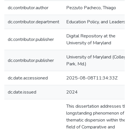
dc.contributor.author
Pezzuto Pacheco, Thiago
dc.contributor.department
Education Policy, and Leadersh
Digital Repository at the
dc.contributor.publisher
University of Maryland
University of Maryland (College
dc.contributor.publisher
Park, Md.)
dc.date.accessioned
2025-08-08T11:34:33Z
dc.date.issued
2024
This dissertation addresses the
longstanding phenomenon of
thematic dispersion within the
field of Comparative and