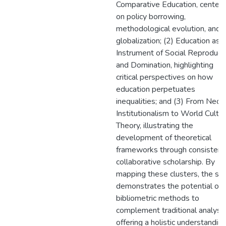
Comparative Education, center
on policy borrowing,
methodological evolution, and
globalization; (2) Education as 
Instrument of Social Reproduct
and Domination, highlighting
critical perspectives on how
education perpetuates
inequalities; and (3) From Neo-
Institutionalism to World Cultu
Theory, illustrating the
development of theoretical
frameworks through consistent
collaborative scholarship. By
mapping these clusters, the st
demonstrates the potential of
bibliometric methods to
complement traditional analyse
offering a holistic understanding