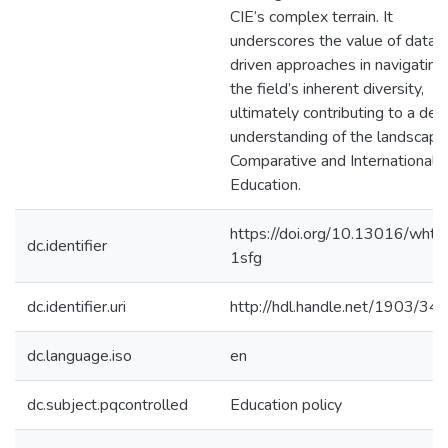
CIE’s complex terrain. It
underscores the value of data-
driven approaches in navigating
the field’s inherent diversity,
ultimately contributing to a de
understanding of the landscape
Comparative and International
Education.
https://doi.org/10.13016/wht
dc.identifier
1sfg
dc.identifier.uri
http://hdl.handle.net/1903/34
dc.language.iso
en
dc.subject.pqcontrolled
Education policy