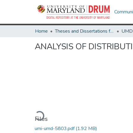
Communit
Home
Theses and Dissertations from UMD
ANALYSIS OF DISTRIBU
Loading...
Files
umi-umd-5803.pdf
(1.92 MB)