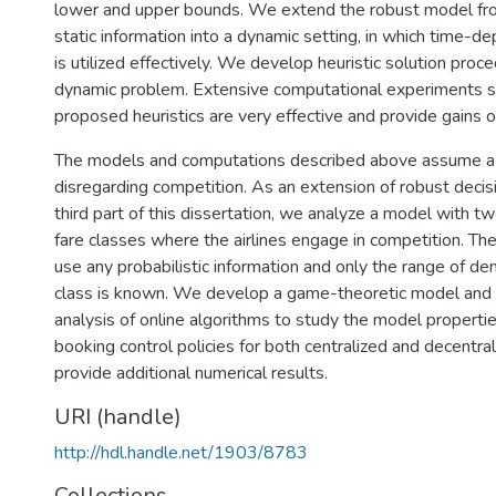
lower and upper bounds. We extend the robust model fr
static information into a dynamic setting, in which time-d
is utilized effectively. We develop heuristic solution proc
dynamic problem. Extensive computational experiments 
proposed heuristics are very effective and provide gains o
The models and computations described above assume a si
disregarding competition. As an extension of robust decis
third part of this dissertation, we analyze a model with tw
fare classes where the airlines engage in competition. T
use any probabilistic information and only the range of de
class is known. We develop a game-theoretic model and
analysis of online algorithms to study the model properti
booking control policies for both centralized and decentr
provide additional numerical results.
URI (handle)
http://hdl.handle.net/1903/8783
Collections