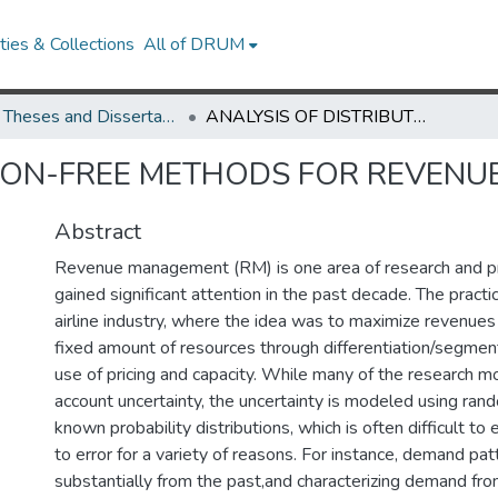
ies & Collections
All of DRUM
UMD Theses and Dissertations
ANALYSIS OF DISTRIBUTION-FREE METHODS FOR REVENUE MANAGEMENT
TION-FREE METHODS FOR REVEN
Abstract
Revenue management (RM) is one area of research and pr
gained significant attention in the past decade. The practic
airline industry, where the idea was to maximize revenues
fixed amount of resources through differentiation/segment
use of pricing and capacity. While many of the research m
account uncertainty, the uncertainty is modeled using ran
known probability distributions, which is often difficult t
to error for a variety of reasons. For instance, demand pat
substantially from the past,and characterizing demand fro