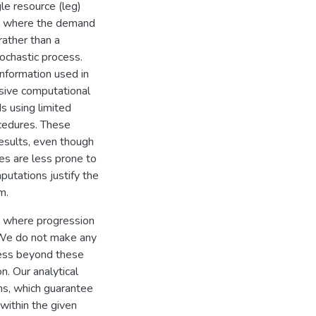
gle resource (leg)
se where the demand
rather than a
stochastic process.
information used in
nsive computational
s using limited
cedures. These
results, even though
ies are less prone to
putations justify the
m.
ng where progression
 We do not make any
cess beyond these
n. Our analytical
hms, which guarantee
 within the given