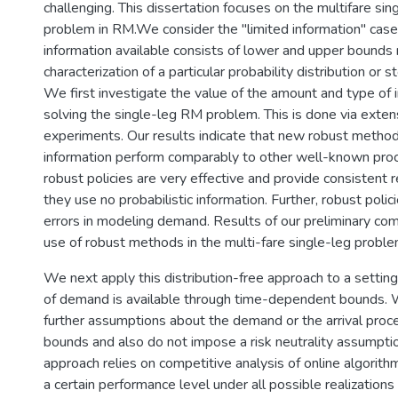
challenging. This dissertation focuses on the multifare sin
problem in RM.We consider the "limited information" ca
information available consists of lower and upper bounds 
characterization of a particular probability distribution or 
We first investigate the value of the amount and type of 
solving the single-leg RM problem. This is done via exte
experiments. Our results indicate that new robust method
information perform comparably to other well-known pro
robust policies are very effective and provide consistent 
they use no probabilistic information. Further, robust polic
errors in modeling demand. Results of our preliminary com
use of robust methods in the multi-fare single-leg proble
We next apply this distribution-free approach to a setti
of demand is available through time-dependent bounds.
further assumptions about the demand or the arrival pro
bounds and also do not impose a risk neutrality assumptio
approach relies on competitive analysis of online algorit
a certain performance level under all possible realizations