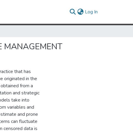
(current)
Log In
UE MANAGEMENT
actice that has
e originated in the
 obtained from a
ation and strategic
odels take into
dom variables and
o estimate and prone
terns can fluctuate
m censored data is