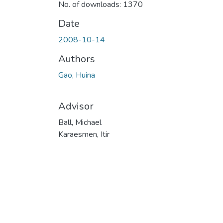
No. of downloads: 1370
Date
2008-10-14
Authors
Gao, Huina
Advisor
Ball, Michael
Karaesmen, Itir