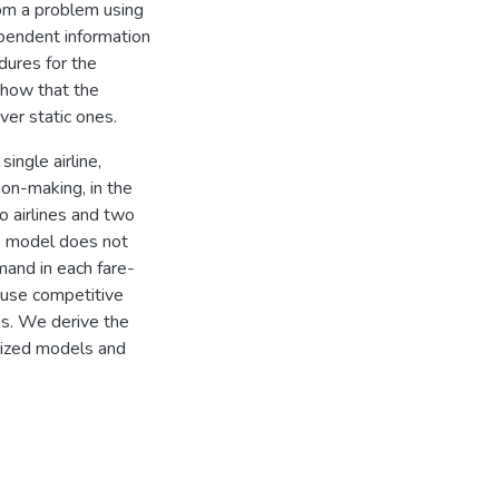
om a problem using
ependent information
edures for the
show that the
ver static ones.
ngle airline,
ion-making, in the
o airlines and two
he model does not
mand in each fare-
 use competitive
es. We derive the
alized models and