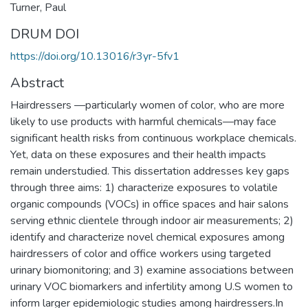
Turner, Paul
DRUM DOI
https://doi.org/10.13016/r3yr-5fv1
Abstract
Hairdressers —particularly women of color, who are more
likely to use products with harmful chemicals—may face
significant health risks from continuous workplace chemicals.
Yet, data on these exposures and their health impacts
remain understudied. This dissertation addresses key gaps
through three aims: 1) characterize exposures to volatile
organic compounds (VOCs) in office spaces and hair salons
serving ethnic clientele through indoor air measurements; 2)
identify and characterize novel chemical exposures among
hairdressers of color and office workers using targeted
urinary biomonitoring; and 3) examine associations between
urinary VOC biomarkers and infertility among U.S women to
inform larger epidemiologic studies among hairdressers.In