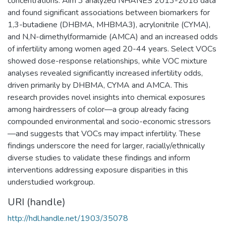
concentrations. Aim 3 analyzed NHANES 2013-2018 data
and found significant associations between biomarkers for
1,3-butadiene (DHBMA, MHBMA3), acrylonitrile (CYMA),
and N,N-dimethylformamide (AMCA) and an increased odds
of infertility among women aged 20-44 years. Select VOCs
showed dose-response relationships, while VOC mixture
analyses revealed significantly increased infertility odds,
driven primarily by DHBMA, CYMA and AMCA. This
research provides novel insights into chemical exposures
among hairdressers of color—a group already facing
compounded environmental and socio-economic stressors
—and suggests that VOCs may impact infertility. These
findings underscore the need for larger, racially/ethnically
diverse studies to validate these findings and inform
interventions addressing exposure disparities in this
understudied workgroup.
URI (handle)
http://hdl.handle.net/1903/35078