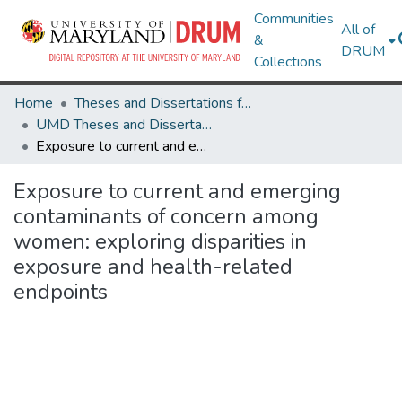
Communities
All of
&
DRUM
Collections
Home
Theses and Dissertations from UMD
UMD Theses and Dissertations
Exposure to current and emerging contaminants of concern among women: exploring disparities in exposure and health-related endpoints
Exposure to current and emerging
contaminants of concern among
women: exploring disparities in
exposure and health-related
endpoints