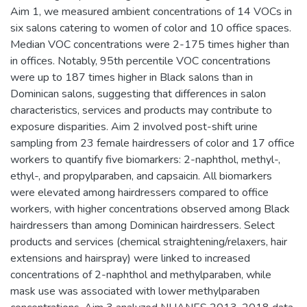
Aim 1, we measured ambient concentrations of 14 VOCs in
six salons catering to women of color and 10 office spaces.
Median VOC concentrations were 2-175 times higher than
in offices. Notably, 95th percentile VOC concentrations
were up to 187 times higher in Black salons than in
Dominican salons, suggesting that differences in salon
characteristics, services and products may contribute to
exposure disparities. Aim 2 involved post-shift urine
sampling from 23 female hairdressers of color and 17 office
workers to quantify five biomarkers: 2-naphthol, methyl-,
ethyl-, and propylparaben, and capsaicin. All biomarkers
were elevated among hairdressers compared to office
workers, with higher concentrations observed among Black
hairdressers than among Dominican hairdressers. Select
products and services (chemical straightening/relaxers, hair
extensions and hairspray) were linked to increased
concentrations of 2-naphthol and methylparaben, while
mask use was associated with lower methylparaben