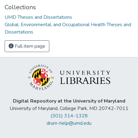
Collections
UMD Theses and Dissertations
Global, Environmental, and Occupational Health Theses and
Dissertations
Full item page
Digital Repository at the University of Maryland
University of Maryland, College Park, MD 20742-7011
(301) 314-1328
drum-help@umd.edu