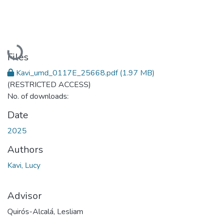
Loading...
Files
Kavi_umd_0117E_25668.pdf
(1.97 MB)
(RESTRICTED ACCESS)
No. of downloads:
Date
2025
Authors
Kavi, Lucy
Advisor
Quirós-Alcalá, Lesliam