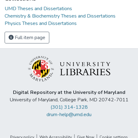
UMD Theses and Dissertations
Chemistry & Biochemistry Theses and Dissertations
Physics Theses and Dissertations
Full item page
Digital Repository at the University of Maryland
University of Maryland, College Park, MD 20742-7011
(301) 314-1328
drum-help@umd.edu
Privacy policy
Web Accessibility
Give Now
Cookie settings