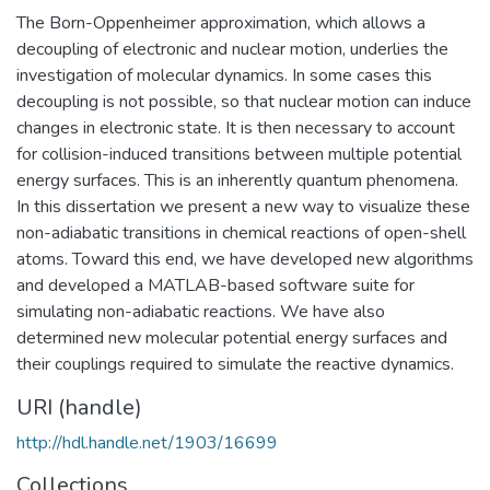
The Born-Oppenheimer approximation, which allows a
decoupling of electronic and nuclear motion, underlies the
investigation of molecular dynamics. In some cases this
decoupling is not possible, so that nuclear motion can induce
changes in electronic state. It is then necessary to account
for collision-induced transitions between multiple potential
energy surfaces. This is an inherently quantum phenomena.
In this dissertation we present a new way to visualize these
non-adiabatic transitions in chemical reactions of open-shell
atoms. Toward this end, we have developed new algorithms
and developed a MATLAB-based software suite for
simulating non-adiabatic reactions. We have also
determined new molecular potential energy surfaces and
their couplings required to simulate the reactive dynamics.
URI (handle)
http://hdl.handle.net/1903/16699
Collections