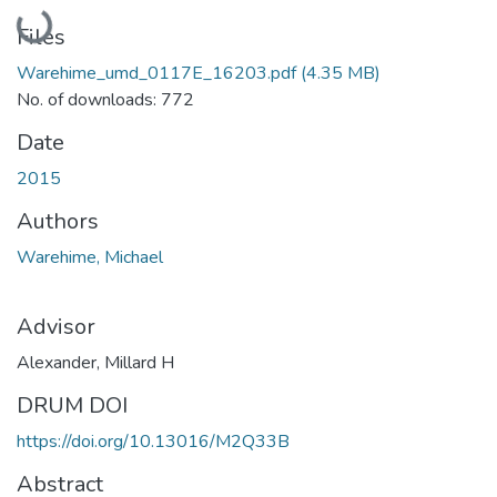
Loading...
Files
Warehime_umd_0117E_16203.pdf
(4.35 MB)
No. of downloads: 772
Date
2015
Authors
Warehime, Michael
Advisor
Alexander, Millard H
DRUM DOI
https://doi.org/10.13016/M2Q33B
Abstract