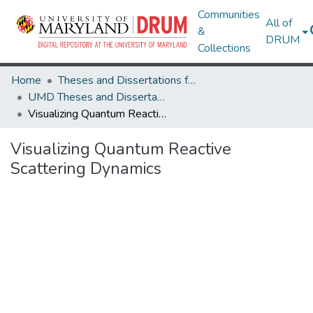
Communities
All of
&
DRUM
Collections
Home
Theses and Dissertations from UMD
UMD Theses and Dissertations
Visualizing Quantum Reactive Scattering Dynamics
Visualizing Quantum Reactive
Scattering Dynamics