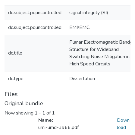
dc.subject.pquncontrolled
signal integrity (SI)
dc.subject.pquncontrolled
EMI/EMC
Planar Electromagnetic Bandg
Structure for Wideband
dc.title
Switching Noise Mitigation in
High Speed Circuits
dc.type
Dissertation
Files
Original bundle
Now showing
1 - 1 of 1
Name:
Down
umi-umd-3966.pdf
load