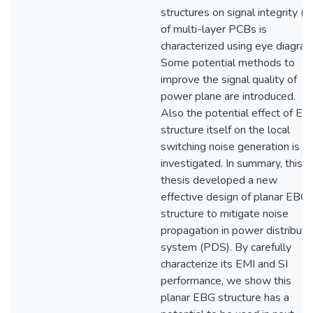
structures on signal integrity (SI
of multi-layer PCBs is
characterized using eye diagram
Some potential methods to
improve the signal quality of
power plane are introduced.
Also the potential effect of EB
structure itself on the local
switching noise generation is
investigated. In summary, this
thesis developed a new
effective design of planar EBG
structure to mitigate noise
propagation in power distribut
system (PDS). By carefully
characterize its EMI and SI
performance, we show this
planar EBG structure has a