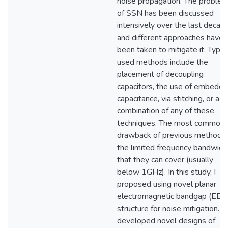
noise propagation. The proble
of SSN has been discussed
intensively over the last decad
and different approaches have
been taken to mitigate it. Typic
used methods include the
placement of decoupling
capacitors, the use of embedd
capacitance, via stitching, or a
combination of any of these
techniques. The most common
drawback of previous methods 
the limited frequency bandwidt
that they can cover (usually
below 1GHz). In this study, I
proposed using novel planar
electromagnetic bandgap (EBG
structure for noise mitigation. I
developed novel designs of