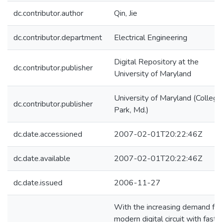
dc.contributor.author
Qin, Jie
dc.contributor.department
Electrical Engineering
Digital Repository at the
dc.contributor.publisher
University of Maryland
University of Maryland (College
dc.contributor.publisher
Park, Md.)
dc.date.accessioned
2007-02-01T20:22:46Z
dc.date.available
2007-02-01T20:22:46Z
dc.date.issued
2006-11-27
With the increasing demand for
modern digital circuit with fast