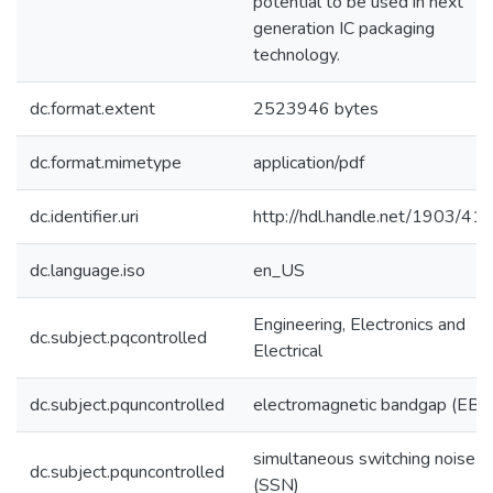
potential to be used in next
generation IC packaging
technology.
dc.format.extent
2523946 bytes
dc.format.mimetype
application/pdf
dc.identifier.uri
http://hdl.handle.net/1903/41
dc.language.iso
en_US
Engineering, Electronics and
dc.subject.pqcontrolled
Electrical
dc.subject.pquncontrolled
electromagnetic bandgap (EBG
simultaneous switching noise
dc.subject.pquncontrolled
(SSN)