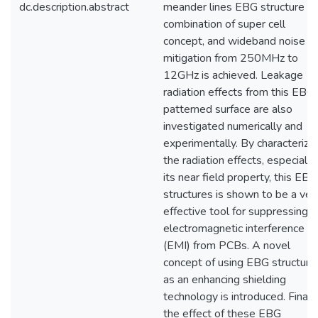
dc.description.abstract
meander lines EBG structure in
combination of super cell
concept, and wideband noise
mitigation from 250MHz to
12GHz is achieved. Leakage
radiation effects from this EBG
patterned surface are also
investigated numerically and
experimentally. By characterize
the radiation effects, especially
its near field property, this EBG
structures is shown to be a ver
effective tool for suppressing
electromagnetic interference
(EMI) from PCBs. A novel
concept of using EBG structure
as an enhancing shielding
technology is introduced. Finally
the effect of these EBG