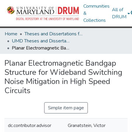
Communities
All of
&
DRUM
Collections
Home
Theses and Dissertations from UMD
UMD Theses and Dissertations
Planar Electromagnetic Bandgap Structure for Wideband Switching Noise Mitigation in High Speed Circuits
Planar Electromagnetic Bandgap
Structure for Wideband Switching
Noise Mitigation in High Speed
Circuits
Simple item page
dc.contributor.advisor
Granatstein, Victor