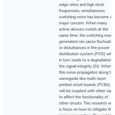
edge rates and high clock
frequencies, simultaneous
switching noise has become a
major concern. When many
active devices switch at the
same time, the switching noise
generated can cause fluctuatio
or disturbances in the power
distribution system (PDS) whic
in turn, leads to a degradation o
the signal integrity (SI). When
this noise propagates along th
waveguide like multi-layer
printed circuit boards (PCBs), it
will be coupled with other vias
to affect the functionality of
other circuits. This research wo
is focus on how to mitigate the