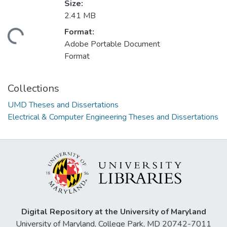
Size:
2.41 MB
Format:
ding...
Adobe Portable Document
Format
Collections
UMD Theses and Dissertations
Electrical & Computer Engineering Theses and Dissertations
Digital Repository at the University of Maryland
University of Maryland, College Park, MD 20742-7011