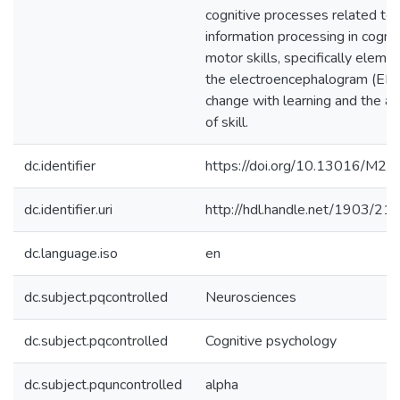
cognitive processes related to
information processing in cognit
motor skills, specifically eleme
the electroencephalogram (EEG
change with learning and the ac
of skill.
dc.identifier
https://doi.org/10.13016/M2
dc.identifier.uri
http://hdl.handle.net/1903/21
dc.language.iso
en
dc.subject.pqcontrolled
Neurosciences
dc.subject.pqcontrolled
Cognitive psychology
dc.subject.pquncontrolled
alpha