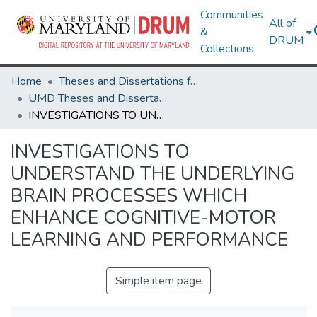
Communities
All of
&
DRUM
Collections
Home
Theses and Dissertations from UMD
UMD Theses and Dissertations
INVESTIGATIONS TO UNDERSTAND THE UNDERLYING BRAIN PROCESSES WHICH ENHANCE COGNITIVE-MOTOR LEARNING AND PERFORMANCE
INVESTIGATIONS TO
UNDERSTAND THE UNDERLYING
BRAIN PROCESSES WHICH
ENHANCE COGNITIVE-MOTOR
LEARNING AND PERFORMANCE
Simple item page