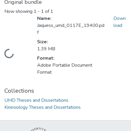
Original bundle
Now showing
1 - 1 of 1
Name:
Down
Jaquess_umd_0117E_19400.pd
load
f
Size:
1.39 MB
Loading...
Format:
Adobe Portable Document
Format
Collections
UMD Theses and Dissertations
Kinesiology Theses and Dissertations