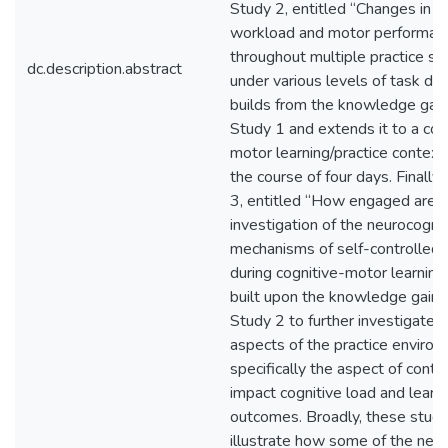
Study 2, entitled “Changes in m
workload and motor performan
throughout multiple practice se
dc.description.abstract
under various levels of task diffi
builds from the knowledge gai
Study 1 and extends it to a cog
motor learning/practice context
the course of four days. Finally,
3, entitled “How engaged are 
investigation of the neurocognit
mechanisms of self-controlled 
during cognitive-motor learning
built upon the knowledge gain
Study 2 to further investigate 
aspects of the practice environ
specifically the aspect of contro
impact cognitive load and learn
outcomes. Broadly, these studi
illustrate how some of the neu