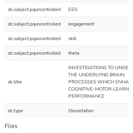
dc.subject.pquncontrolled
EEG
dc.subject.pquncontrolled
engagement
dc.subject.pquncontrolled
skill
dc.subject.pquncontrolled
theta
INVESTIGATIONS TO UNDE
THE UNDERLYING BRAIN
dc.title
PROCESSES WHICH ENHAN
COGNITIVE-MOTOR LEARNI
PERFORMANCE
dc.type
Dissertation
Files