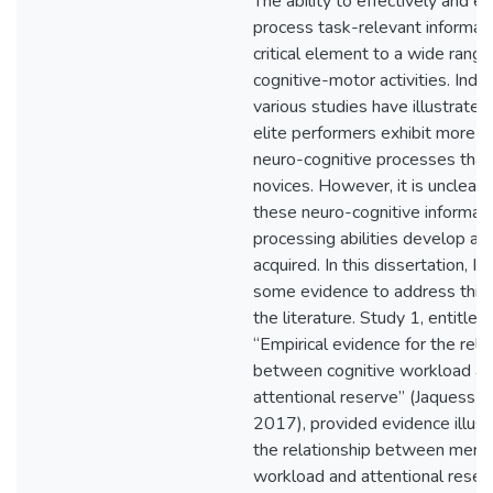
The ability to effectively and eff
process task-relevant informati
critical element to a wide range
cognitive-motor activities. Inde
various studies have illustrated
elite performers exhibit more r
neuro-cognitive processes than
novices. However, it is unclear
these neuro-cognitive informat
processing abilities develop as s
acquired. In this dissertation, I 
some evidence to address this 
the literature. Study 1, entitled
“Empirical evidence for the rela
between cognitive workload a
attentional reserve” (Jaquess et 
2017), provided evidence illust
the relationship between ment
workload and attentional reser