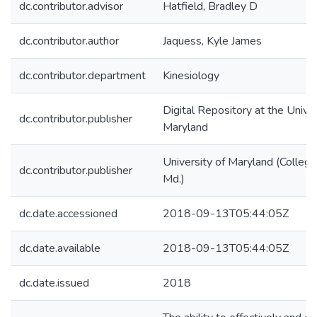
dc.contributor.advisor
Hatfield, Bradley D
dc.contributor.author
Jaquess, Kyle James
dc.contributor.department
Kinesiology
Digital Repository at the Univer
dc.contributor.publisher
Maryland
University of Maryland (College
dc.contributor.publisher
Md.)
dc.date.accessioned
2018-09-13T05:44:05Z
dc.date.available
2018-09-13T05:44:05Z
dc.date.issued
2018