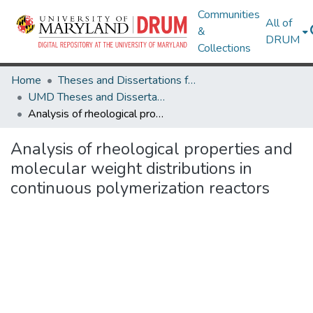
Communities
All of
&
DRUM
Collections
Home
Theses and Dissertations from UMD
UMD Theses and Dissertations
Analysis of rheological properties and molecular weight distributions in continuous polymerization reactors
Analysis of rheological properties and
molecular weight distributions in
continuous polymerization reactors