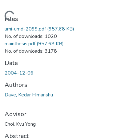
Loading...
Files
umi-umd-2099.pdf
(957.68 KB)
No. of downloads: 1020
mainthesis.pdf
(957.68 KB)
No. of downloads: 3178
Date
2004-12-06
Authors
Dave, Kedar Himanshu
Advisor
Choi, Kyu Yong
Abstract