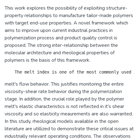
This work explores the possibility of exploiting structure-
property relationships to manufacture tailor-made polymers
with target end-use properties. A novel framework which
aims to improve upon current industrial practices in
polymerization process and product quality control is
proposed. The strong inter-relationship between the
molecular architecture and rheological properties of
polymers is the basis of this framework.
melt's flow behavior. This justifies monitoring the entire
viscosity-shear rate behavior during the polymerization
stage. In addition, the crucial role played by the polymer
melt's elastic characteristics is not reflected in it's shear
viscosity and so elasticity meaurements are also warranted.
In this study, rheological models available in the open
literature are utillized to demonstrate these critical issues at
industrially relevant operating conditions. The observations