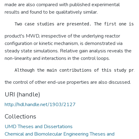
made are also compared with published experimental
results and found to be qualitatively similar.
product's MWD, irrespective of the underlying reactor
configuration or kinetic mechanism, is demonstrated via
steady state simulations. Relative gain analysis reveals the
non-linearity and interactions in the control loops.
the control of other end-use properties are also discussed.
URI (handle)
http://hdl.handle.net/1903/2127
Collections
UMD Theses and Dissertations
Chemical and Biomolecular Engineering Theses and