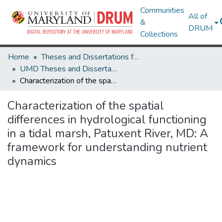
Communities
All of
&
DRUM
Collections
Home
Theses and Dissertations from UMD
UMD Theses and Dissertations
Characterization of the spatial differences in hydrological functioning in a tidal marsh, Patuxent River, MD: A framework for understanding nutrient dynamics
Characterization of the spatial
differences in hydrological functioning
in a tidal marsh, Patuxent River, MD: A
framework for understanding nutrient
dynamics