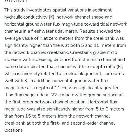
Abstract
This study investigates spatial variations in sediment
hydraulic conductivity (K), network channel shape and
horizontal groundwater flux magnitude toward tidal network
channels in a freshwater tidal marsh. Results showed the
average value of K at zero meters from the creekbank was
significantly higher than the K at both 5 and 15 meters from
the network channel creekbank. Creekbank gradient did
increase with increasing distance from the main channel and
some data indicated that channel width-to-depth ratio (F),
which is inversely related to creekbank gradient, correlates
well with K. In addition, horizontal groundwater flux
magnitude at a depth of 11 cm was significantly greater
than flux magnitude at 22 cm below the ground surface at
the first-order network channel location. Horizontal flux
magnitude was also significantly higher from 5 to 0 meters
than from 15 to 5 meters from the network channel
creekbank at both the first- and second-order channel
locations.