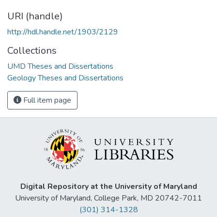
URI (handle)
http://hdl.handle.net/1903/2129
Collections
UMD Theses and Dissertations
Geology Theses and Dissertations
Full item page
Digital Repository at the University of Maryland
University of Maryland, College Park, MD 20742-7011
(301) 314-1328