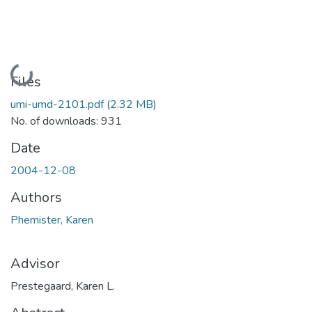
Loading...
Files
umi-umd-2101.pdf
(2.32 MB)
No. of downloads: 931
Date
2004-12-08
Authors
Phemister, Karen
Advisor
Prestegaard, Karen L.