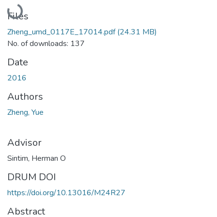
Loading...
Files
Zheng_umd_0117E_17014.pdf
(24.31 MB)
No. of downloads: 137
Date
2016
Authors
Zheng, Yue
Advisor
Sintim, Herman O
DRUM DOI
https://doi.org/10.13016/M24R27
Abstract