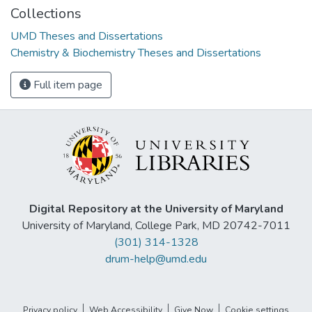
Collections
UMD Theses and Dissertations
Chemistry & Biochemistry Theses and Dissertations
Full item page
Digital Repository at the University of Maryland
University of Maryland, College Park, MD 20742-7011
(301) 314-1328
drum-help@umd.edu
Privacy policy
Web Accessibility
Give Now
Cookie settings