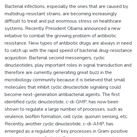
Bacterial infections, especially the ones that are caused by
multidrug-resistant strains, are becoming increasingly
difficult to treat and put enormous stress on healthcare
systems. Recently President Obama announced a new
initiative to combat the growing problem of antibiotic
resistance. New types of antibiotic drugs are always in need
to catch up with the rapid speed of bacterial drug-resistance
acquisition. Bacterial second messengers, cyclic
dinucleotides, play important roles in signal transduction and
therefore are currently generating great buzz in the
microbiology community because it is believed that small
molecules that inhibit cyclic dinucleotide signaling could
become next-generation antibacterial agents. The first
identified cyclic dinucleotide, c-di-GMP, has now been
shown to regulate a large number of processes, such as
virulence, biofilm formation, cell cycle, quorum sensing, etc.
Recently, another cyclic dinucleotide, c-di-AMP, has
emerged as a regulator of key processes in Gram-positive