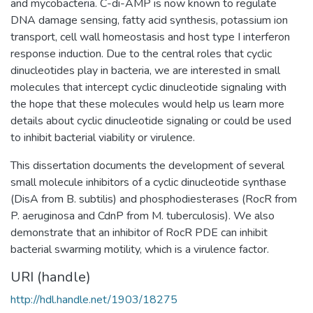
and mycobacteria. C-di-AMP is now known to regulate
DNA damage sensing, fatty acid synthesis, potassium ion
transport, cell wall homeostasis and host type I interferon
response induction. Due to the central roles that cyclic
dinucleotides play in bacteria, we are interested in small
molecules that intercept cyclic dinucleotide signaling with
the hope that these molecules would help us learn more
details about cyclic dinucleotide signaling or could be used
to inhibit bacterial viability or virulence.
This dissertation documents the development of several
small molecule inhibitors of a cyclic dinucleotide synthase
(DisA from B. subtilis) and phosphodiesterases (RocR from
P. aeruginosa and CdnP from M. tuberculosis). We also
demonstrate that an inhibitor of RocR PDE can inhibit
bacterial swarming motility, which is a virulence factor.
URI (handle)
http://hdl.handle.net/1903/18275