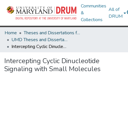
Communities
All of
&
DRUM
Collections
Home
Theses and Dissertations from UMD
UMD Theses and Dissertations
Intercepting Cyclic Dinucleotide Signaling with Small Molecules
Intercepting Cyclic Dinucleotide
Signaling with Small Molecules