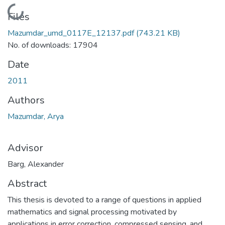
Loading...
Files
Mazumdar_umd_0117E_12137.pdf
(743.21 KB)
No. of downloads: 17904
Date
2011
Authors
Mazumdar, Arya
Advisor
Barg, Alexander
Abstract
This thesis is devoted to a range of questions in applied
mathematics and signal processing motivated by
applications in error correction, compressed sensing, and