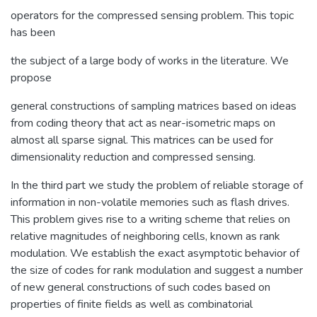
operators for the compressed sensing problem. This topic
has been
the subject of a large body of works in the literature. We
propose
general constructions of sampling matrices based on ideas
from coding theory that act as near-isometric maps on
almost all sparse signal. This matrices can be used for
dimensionality reduction and compressed sensing.
In the third part we study the problem of reliable storage of
information in non-volatile memories such as flash drives.
This problem gives rise to a writing scheme that relies on
relative magnitudes of neighboring cells, known as rank
modulation. We establish the exact asymptotic behavior of
the size of codes for rank modulation and suggest a number
of new general constructions of such codes based on
properties of finite fields as well as combinatorial