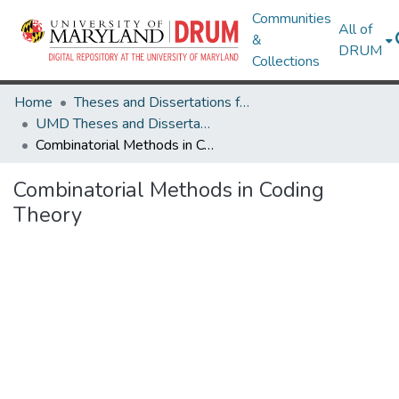
Communities
All of
&
DRUM
Collections
Home
Theses and Dissertations from UMD
UMD Theses and Dissertations
Combinatorial Methods in Coding Theory
Combinatorial Methods in Coding
Theory