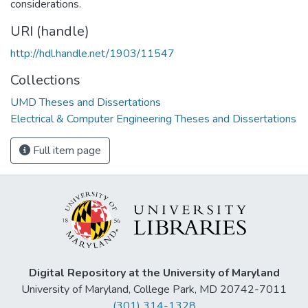
considerations.
URI (handle)
http://hdl.handle.net/1903/11547
Collections
UMD Theses and Dissertations
Electrical & Computer Engineering Theses and Dissertations
Full item page
Digital Repository at the University of Maryland
University of Maryland, College Park, MD 20742-7011
(301) 314-1328