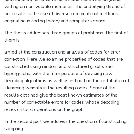
writing on non-volatile memories. The underlying thread of
our results is the use of diverse combinatorial methods
originating in coding theory and computer science.
The thesis addresses three groups of problems. The first of
them is
aimed at the construction and analysis of codes for error
correction. Here we examine properties of codes that are
constructed using random and structured graphs and
hypergraphs, with the main purpose of devising new
decoding algorithms as well as estimating the distribution of
Hamming weights in the resulting codes. Some of the
results obtained give the best known estimates of the
number of correctable errors for codes whose decoding
relies on local operations on the graph.
In the second part we address the question of constructing
sampling