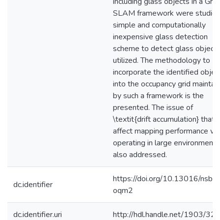
including glass objects in a Gra
SLAM framework were studied
simple and computationally
inexpensive glass detection
scheme to detect glass objects
utilized. The methodology to
incorporate the identified objec
into the occupancy grid maintai
by such a framework is the
presented. The issue of
\textit{drift accumulation} that 
affect mapping performance w
operating in large environments
also addressed.
https://doi.org/10.13016/nsbr-
dc.identifier
oqm2
dc.identifier.uri
http://hdl.handle.net/1903/32