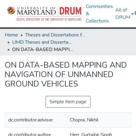
Communities
All of
&
DRUM
Collections
Home
Theses and Dissertations from UMD
UMD Theses and Dissertations
ON DATA-BASED MAPPING AND NAVIGATION OF UNMANNED GROUND VEHICLES
ON DATA-BASED MAPPING AND
NAVIGATION OF UNMANNED
GROUND VEHICLES
Simple item page
dc.contributor.advisor
Chopra, Nikhil
dc.contributor.author
Herr, Gurtajbir Singh