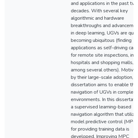
and applications in the past tw
decades. With several key
algorithmic and hardware
breakthroughs and advanceme
in deep learning, UGVs are quic
becoming ubiquitous (finding
applications as self-driving cars
for remote site inspections, in
hospitals and shopping malls,
among several others). Motiva
by their large-scale adoption, th
dissertation aims to enable the
navigation of UGVs in complex
environments. In this dissertatio
a supervised learning-based
navigation algorithm that utilize
model predictive control (MPC)
for providing training data is
developed. Improving MPC