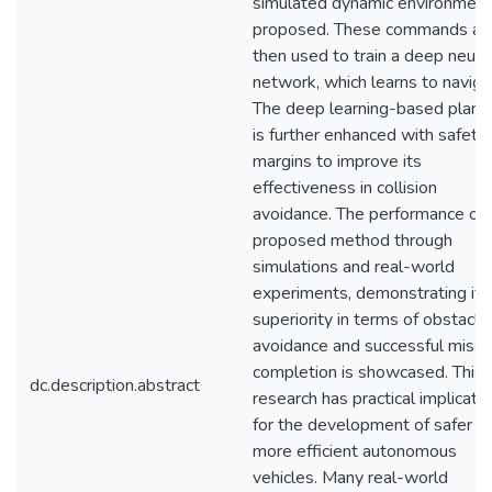
simulated dynamic environment
proposed. These commands ar
then used to train a deep neura
network, which learns to naviga
The deep learning-based plann
is further enhanced with safety
margins to improve its
effectiveness in collision
avoidance. The performance of 
proposed method through
simulations and real-world
experiments, demonstrating its
superiority in terms of obstacle
avoidance and successful missi
completion is showcased. This
dc.description.abstract
research has practical implicati
for the development of safer a
more efficient autonomous
vehicles. Many real-world