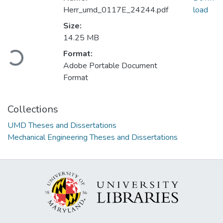
Herr_umd_0117E_24244.pdf
load
Size:
14.25 MB
Loading...
Format:
Adobe Portable Document
Format
Collections
UMD Theses and Dissertations
Mechanical Engineering Theses and Dissertations