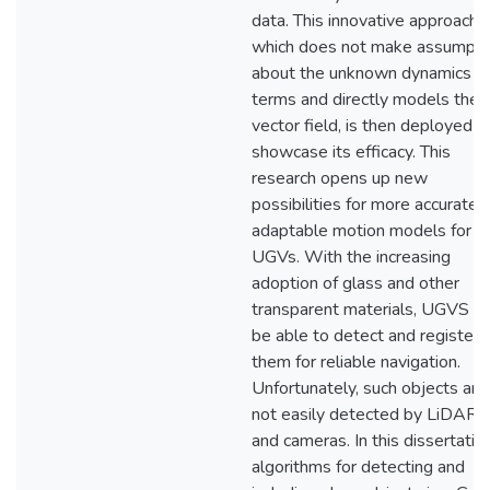
data. This innovative approach,
which does not make assumpti
about the unknown dynamics
terms and directly models the
vector field, is then deployed t
showcase its efficacy. This
research opens up new
possibilities for more accurate 
adaptable motion models for
UGVs. With the increasing
adoption of glass and other
transparent materials, UGVS m
be able to detect and register
them for reliable navigation.
Unfortunately, such objects are
not easily detected by LiDARs
and cameras. In this dissertation
algorithms for detecting and