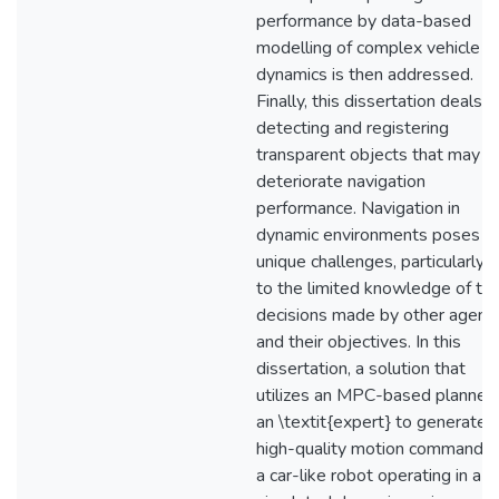
performance by data-based
modelling of complex vehicle
dynamics is then addressed.
Finally, this dissertation deals w
detecting and registering
transparent objects that may
deteriorate navigation
performance. Navigation in
dynamic environments poses
unique challenges, particularly 
to the limited knowledge of th
decisions made by other agent
and their objectives. In this
dissertation, a solution that
utilizes an MPC-based planner 
an \textit{expert} to generate
high-quality motion commands 
a car-like robot operating in a