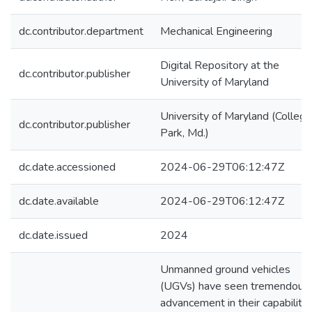
dc.contributor.department
Mechanical Engineering
Digital Repository at the
dc.contributor.publisher
University of Maryland
University of Maryland (College
dc.contributor.publisher
Park, Md.)
dc.date.accessioned
2024-06-29T06:12:47Z
dc.date.available
2024-06-29T06:12:47Z
dc.date.issued
2024
Unmanned ground vehicles
(UGVs) have seen tremendous
advancement in their capabilitie