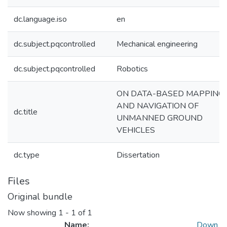
dc.language.iso
en
dc.subject.pqcontrolled
Mechanical engineering
dc.subject.pqcontrolled
Robotics
ON DATA-BASED MAPPING
AND NAVIGATION OF
dc.title
UNMANNED GROUND
VEHICLES
dc.type
Dissertation
Files
Original bundle
Now showing
1 - 1 of 1
Name:
Down