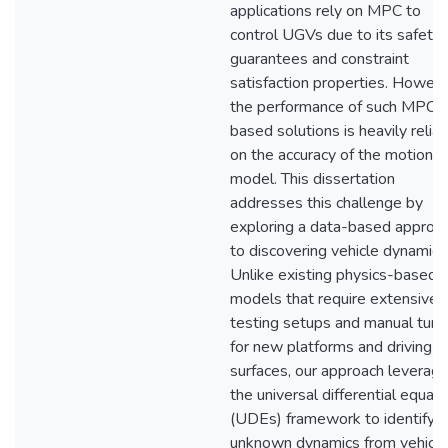
applications rely on MPC to
control UGVs due to its safety
guarantees and constraint
satisfaction properties. Howeve
the performance of such MPC-
based solutions is heavily relian
on the accuracy of the motion
model. This dissertation
addresses this challenge by
exploring a data-based approa
to discovering vehicle dynamics
Unlike existing physics-based
models that require extensive
testing setups and manual tuni
for new platforms and driving
surfaces, our approach leverag
the universal differential equat
(UDEs) framework to identify
unknown dynamics from vehicle