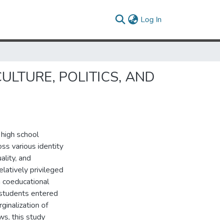
(current)
Log In
ULTURE, POLITICS, AND
 high school
oss various identity
ality, and
elatively privileged
n coeducational
 students entered
ginalization of
ws, this study