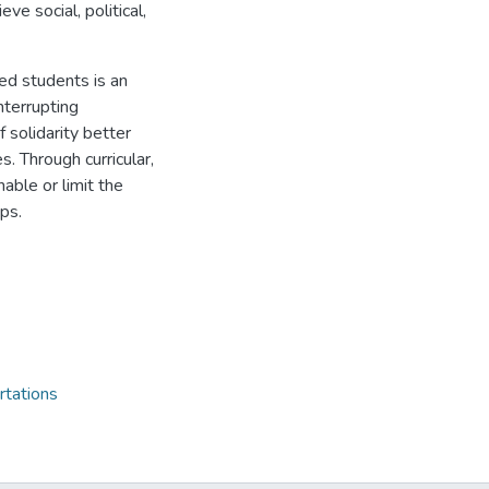
ve social, political,
ged students is an
nterrupting
f solidarity better
s. Through curricular,
able or limit the
ps.
rtations