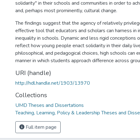
solidarity" in their schools and communities in order to achie
and, perhaps most prominently, cultural change.
The findings suggest that the agency of relatively privile
effective tool that educators and scholars can harness in i
inequality in schools. Dynamic and less rigid conceptions o
reflect how young people enact solidarity in their daily live
philosophical, and pedagogical choices, high schools can en
manner in which students approach difference across grou
URI (handle)
http://hdl.handle.net/1903/13970
Collections
UMD Theses and Dissertations
Teaching, Learning, Policy & Leadership Theses and Disse
Full item page