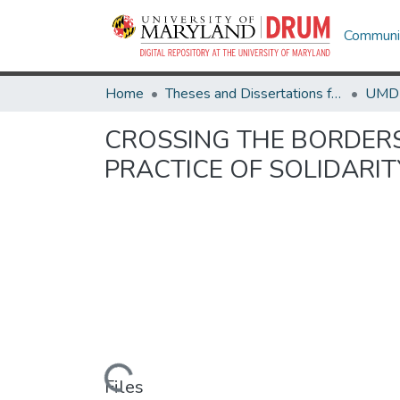
Communit
Home
Theses and Dissertations from UMD
CROSSING THE BORDERS 
PRACTICE OF SOLIDARI
Loading...
Files