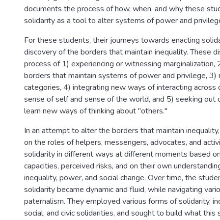
documents the process of how, when, and why these stu
solidarity as a tool to alter systems of power and privileg
For these students, their journeys towards enacting solid
discovery of the borders that maintain inequality. These d
process of 1) experiencing or witnessing marginalization, 
borders that maintain systems of power and privilege, 3) 
categories, 4) integrating new ways of interacting across d
sense of self and sense of the world, and 5) seeking out 
learn new ways of thinking about "others."
In an attempt to alter the borders that maintain inequality
on the roles of helpers, messengers, advocates, and activ
solidarity in different ways at different moments based on t
capacities, perceived risks, and on their own understanding
inequality, power, and social change. Over time, the stud
solidarity became dynamic and fluid, while navigating vario
paternalism. They employed various forms of solidarity, in
social, and civic solidarities, and sought to build what this 