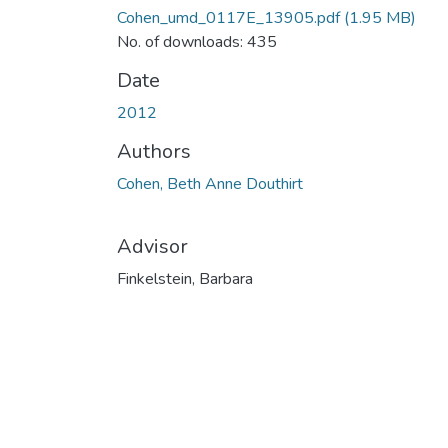
Cohen_umd_0117E_13905.pdf
(1.95 MB)
No. of downloads: 435
Date
2012
Authors
Cohen, Beth Anne Douthirt
Advisor
Finkelstein, Barbara