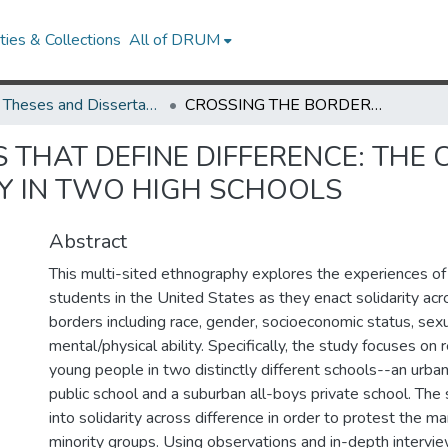
ies & Collections
All of DRUM
UMD Theses and Dissertations
CROSSING THE BORDERS THAT DEFINE DIFFERENCE: THE CULTURE, POLITICS, AND PRACTICE OF SOLIDARITY IN TWO HIGH SCHOOLS
THAT DEFINE DIFFERENCE: THE C
TY IN TWO HIGH SCHOOLS
Abstract
This multi-sited ethnography explores the experiences of
students in the United States as they enact solidarity acr
borders including race, gender, socioeconomic status, sexu
mental/physical ability. Specifically, the study focuses on r
young people in two distinctly different schools--an urba
public school and a suburban all-boys private school. The
into solidarity across difference in order to protest the mar
minority groups. Using observations and in-depth intervie