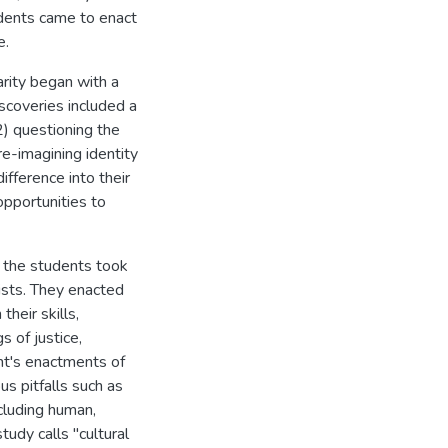
dents came to enact
e.
arity began with a
iscoveries included a
2) questioning the
re-imagining identity
ifference into their
opportunities to
, the students took
ists. They enacted
heir skills,
s of justice,
ent's enactments of
us pitfalls such as
cluding human,
study calls "cultural