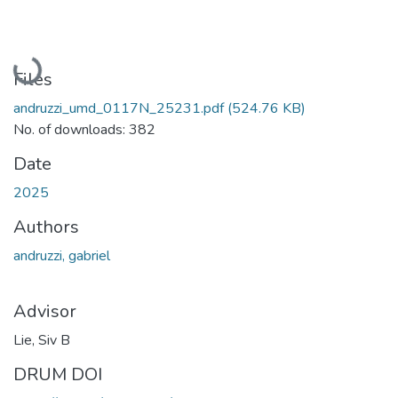
Loading...
Files
andruzzi_umd_0117N_25231.pdf
(524.76 KB)
No. of downloads: 382
Date
2025
Authors
andruzzi, gabriel
Advisor
Lie, Siv B
DRUM DOI