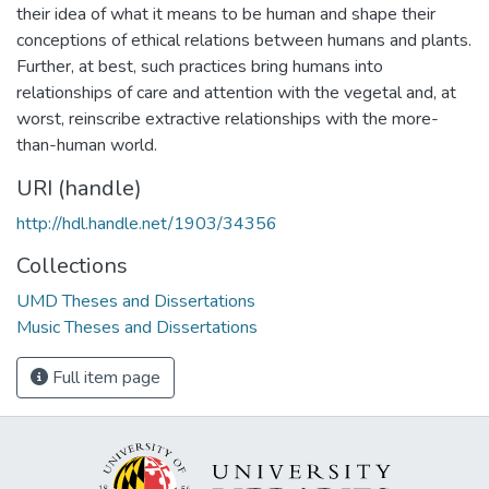
their idea of what it means to be human and shape their
conceptions of ethical relations between humans and plants.
Further, at best, such practices bring humans into
relationships of care and attention with the vegetal and, at
worst, reinscribe extractive relationships with the more-
than-human world.
URI (handle)
http://hdl.handle.net/1903/34356
Collections
UMD Theses and Dissertations
Music Theses and Dissertations
Full item page