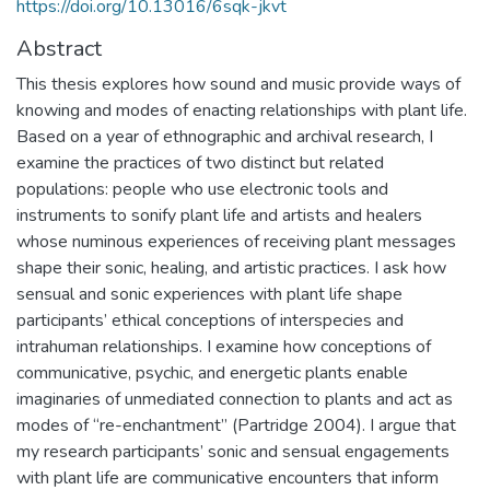
https://doi.org/10.13016/6sqk-jkvt
Abstract
This thesis explores how sound and music provide ways of
knowing and modes of enacting relationships with plant life.
Based on a year of ethnographic and archival research, I
examine the practices of two distinct but related
populations: people who use electronic tools and
instruments to sonify plant life and artists and healers
whose numinous experiences of receiving plant messages
shape their sonic, healing, and artistic practices. I ask how
sensual and sonic experiences with plant life shape
participants’ ethical conceptions of interspecies and
intrahuman relationships. I examine how conceptions of
communicative, psychic, and energetic plants enable
imaginaries of unmediated connection to plants and act as
modes of “re-enchantment” (Partridge 2004). I argue that
my research participants’ sonic and sensual engagements
with plant life are communicative encounters that inform