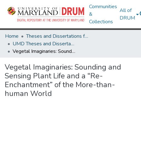
Communities
All of
&
DRUM
Collections
Home
Theses and Dissertations from UMD
UMD Theses and Dissertations
Vegetal Imaginaries: Sounding and Sensing Plant Life and a “Re-Enchantment” of the More-than-human World
Vegetal Imaginaries: Sounding and
Sensing Plant Life and a “Re-
Enchantment” of the More-than-
human World