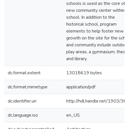
schools is used as the core of a
new community center within t
school. In addition to the
historical school, program
elements to help foster new
growth on the site for the scho
and community include outdoor
play areas, a gymnasium, theatr
and library.
dc.format.extent
13018619 bytes
dc.format.mimetype
application/pdf
dc.identifier.uri
http://hdl.handle.net/1903/36
dc.language.iso
en_US