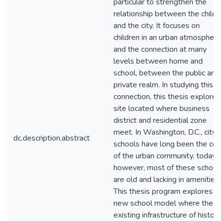
particular to strengthen the
relationship between the child
and the city. It focuses on
children in an urban atmosphere
and the connection at many
levels between home and
school, between the public and
private realm. In studying this
connection, this thesis explores
site located where business
district and residential zone
meet. In Washington, D.C., city
dc.description.abstract
schools have long been the cor
of the urban community, today,
however, most of these school
are old and lacking in amenities.
This thesis program explores a
new school model where the
existing infrastructure of histori