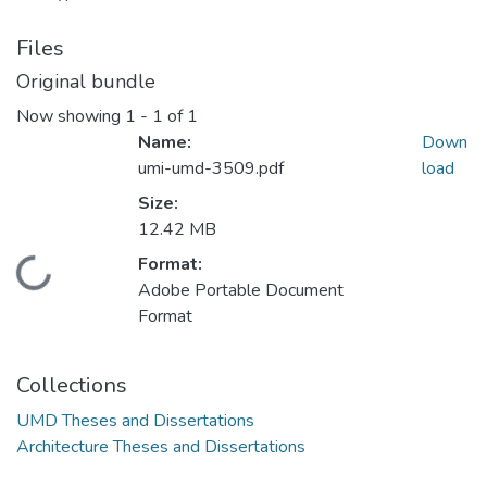
Files
Original bundle
Now showing
1 - 1 of 1
Name:
Down
umi-umd-3509.pdf
load
Size:
12.42 MB
Format:
Loading...
Adobe Portable Document
Format
Collections
UMD Theses and Dissertations
Architecture Theses and Dissertations