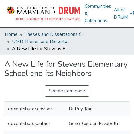
Communities
All of
&
DRUM
Collections
Home
Theses and Dissertations from UMD
UMD Theses and Dissertations
A New Life for Stevens Elementary School and its Neighbors
A New Life for Stevens Elementary
School and its Neighbors
Simple item page
dc.contributor.advisor
DuPuy, Karl
dc.contributor.author
Gove, Colleen Elizabeth