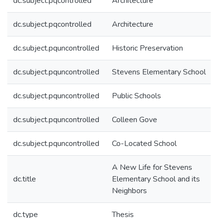
dc.subject.pqcontrolled
Architecture
dc.subject.pqcontrolled
Architecture
dc.subject.pquncontrolled
Historic Preservation
dc.subject.pquncontrolled
Stevens Elementary School
dc.subject.pquncontrolled
Public Schools
dc.subject.pquncontrolled
Colleen Gove
dc.subject.pquncontrolled
Co-Located School
A New Life for Stevens
dc.title
Elementary School and its
Neighbors
dc.type
Thesis