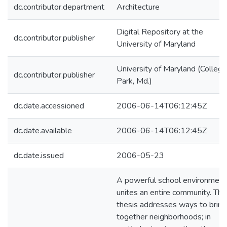
dc.contributor.department
Architecture
Digital Repository at the
dc.contributor.publisher
University of Maryland
University of Maryland (College
dc.contributor.publisher
Park, Md.)
dc.date.accessioned
2006-06-14T06:12:45Z
dc.date.available
2006-06-14T06:12:45Z
dc.date.issued
2006-05-23
A powerful school environment
unites an entire community. Thi
thesis addresses ways to bring
together neighborhoods; in