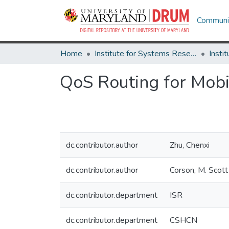
Communit
Home
Institute for Systems Research
QoS Routing for Mob
dc.contributor.author
Zhu, Chenxi
dc.contributor.author
Corson, M. Scott
dc.contributor.department
ISR
dc.contributor.department
CSHCN