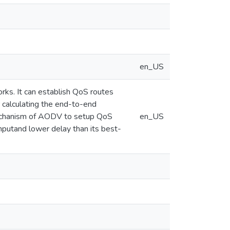
en_US
rks. It can establish QoS routes
 calculating the end-to-end
mechanism of AODV to setup QoS
en_US
hputand lower delay than its best-