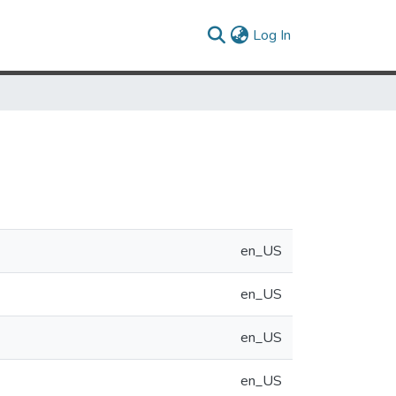
(current)
Log In
en_US
en_US
en_US
en_US