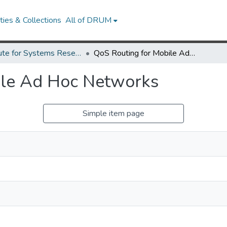
ies & Collections
All of DRUM
Institute for Systems Research Technical Reports
QoS Routing for Mobile Ad Hoc Networks
ile Ad Hoc Networks
Simple item page