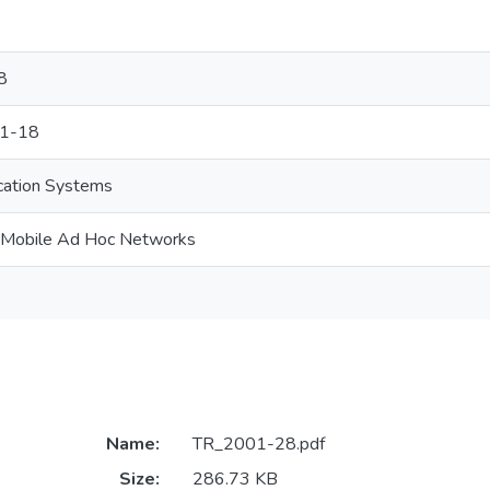
8
01-18
cation Systems
r Mobile Ad Hoc Networks
Name:
TR_2001-28.pdf
Size:
286.73 KB