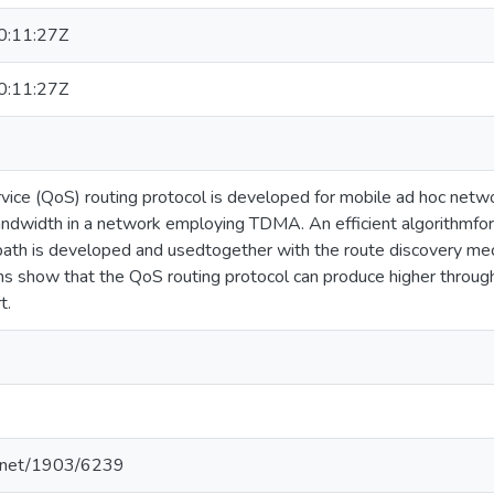
:11:27Z
:11:27Z
vice (QoS) routing protocol is developed for mobile ad hoc netwo
ndwidth in a network employing TDMA. An efficient algorithmfor
path is developed and usedtogether with the route discovery 
ns show that the QoS routing protocol can produce higher throug
t.
le.net/1903/6239