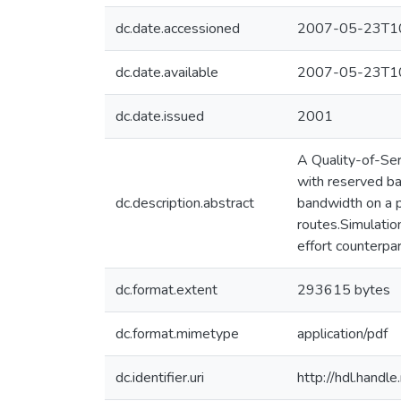
dc.date.accessioned
2007-05-23T10
dc.date.available
2007-05-23T10
dc.date.issued
2001
A Quality-of-Ser
with reserved ba
dc.description.abstract
bandwidth on a 
routes.Simulatio
effort counterpar
dc.format.extent
293615 bytes
dc.format.mimetype
application/pdf
dc.identifier.uri
http://hdl.hand