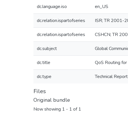
dc.language.iso
en_US
dc.relation.ispartofseries
ISR; TR 2001-2
dc.relation.ispartofseries
CSHCN; TR 20
dc.subject
Global Communi
dc.title
QoS Routing fo
dc.type
Technical Report
Files
Original bundle
Now showing
1 - 1 of 1