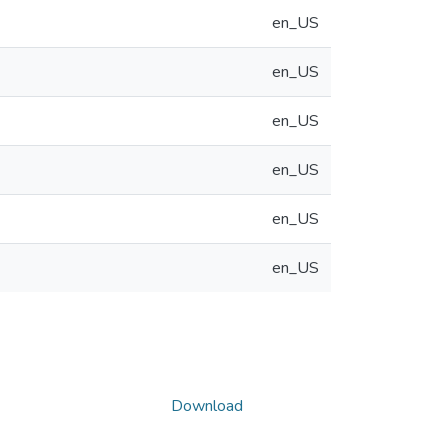
en_US
en_US
en_US
en_US
en_US
en_US
Download