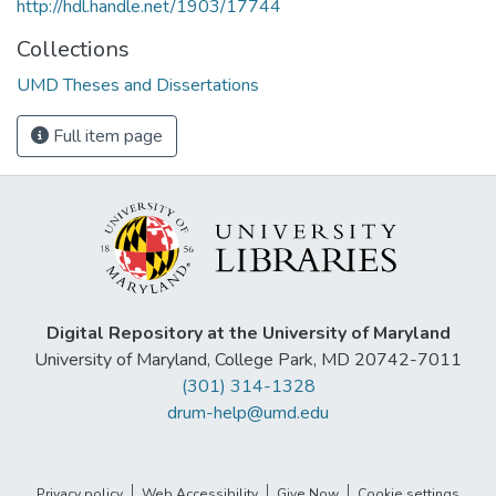
http://hdl.handle.net/1903/17744
Collections
UMD Theses and Dissertations
Full item page
Digital Repository at the University of Maryland
University of Maryland, College Park, MD 20742-7011
(301) 314-1328
drum-help@umd.edu
Privacy policy
Web Accessibility
Give Now
Cookie settings