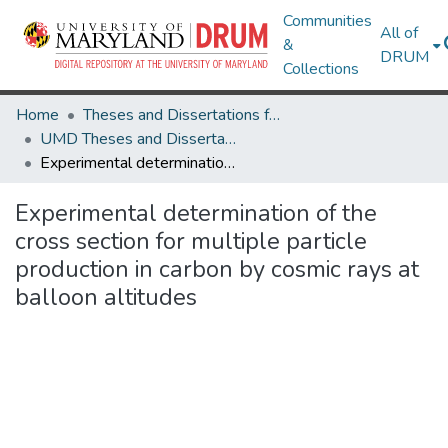
Communities
All of
&
DRUM
Collections
Home
Theses and Dissertations from UMD
UMD Theses and Dissertations
Experimental determination of the cross section for multiple particle production in carbon by cosmic rays at balloon altitudes
Experimental determination of the
cross section for multiple particle
production in carbon by cosmic rays at
balloon altitudes