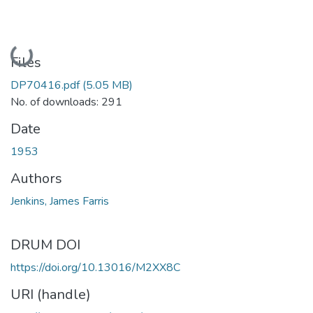
Loading...
Files
DP70416.pdf
(5.05 MB)
No. of downloads: 291
Date
1953
Authors
Jenkins, James Farris
DRUM DOI
https://doi.org/10.13016/M2XX8C
URI (handle)