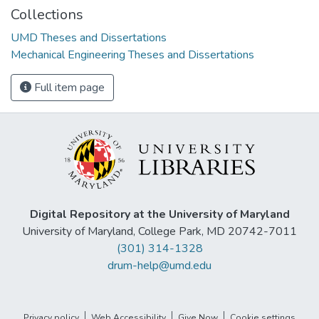
Collections
UMD Theses and Dissertations
Mechanical Engineering Theses and Dissertations
Full item page
Digital Repository at the University of Maryland
University of Maryland, College Park, MD 20742-7011
(301) 314-1328
drum-help@umd.edu
Privacy policy
Web Accessibility
Give Now
Cookie settings