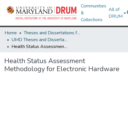
Communities
All of
&
DRUM
Collections
Home
Theses and Dissertations from UMD
UMD Theses and Dissertations
Health Status Assessment Methodology for Electronic Hardware
Health Status Assessment
Methodology for Electronic Hardware