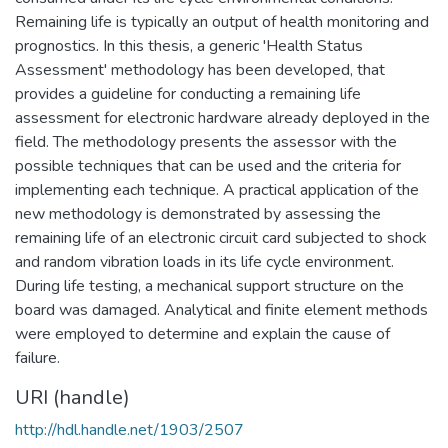
Remaining life is typically an output of health monitoring and
prognostics. In this thesis, a generic 'Health Status
Assessment' methodology has been developed, that
provides a guideline for conducting a remaining life
assessment for electronic hardware already deployed in the
field. The methodology presents the assessor with the
possible techniques that can be used and the criteria for
implementing each technique. A practical application of the
new methodology is demonstrated by assessing the
remaining life of an electronic circuit card subjected to shock
and random vibration loads in its life cycle environment.
During life testing, a mechanical support structure on the
board was damaged. Analytical and finite element methods
were employed to determine and explain the cause of
failure.
URI (handle)
http://hdl.handle.net/1903/2507