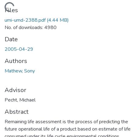
Loading...
Files
umi-umd-2388.pdf
(4.44 MB)
No. of downloads: 4980
Date
2005-04-29
Authors
Mathew, Sony
Advisor
Pecht, Michael
Abstract
Remaining life assessment is the process of predicting the
future operational life of a product based on estimate of life
consumed under its life cycle environmental conditions.