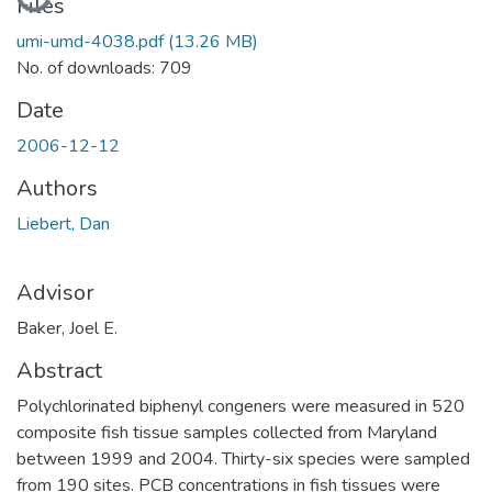
Loading...
Files
umi-umd-4038.pdf
(13.26 MB)
No. of downloads: 709
Date
2006-12-12
Authors
Liebert, Dan
Advisor
Baker, Joel E.
Abstract
Polychlorinated biphenyl congeners were measured in 520
composite fish tissue samples collected from Maryland
between 1999 and 2004. Thirty-six species were sampled
from 190 sites. PCB concentrations in fish tissues were