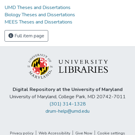
UMD Theses and Dissertations
Biology Theses and Dissertations
MEES Theses and Dissertations
Full item page
Digital Repository at the University of Maryland
University of Maryland, College Park, MD 20742-7011
(301) 314-1328
drum-help@umd.edu
Privacy policy
Web Accessibility
Give Now
Cookie settings