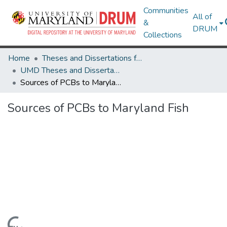
Communities
All of
&
DRUM
Collections
Home
Theses and Dissertations from UMD
UMD Theses and Dissertations
Sources of PCBs to Maryland Fish
Sources of PCBs to Maryland Fish