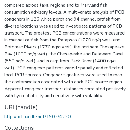
compared across taxa, regions and to Maryland fish
consumption advisory levels. A multivariate analysis of PCB
congeners in 126 white perch and 94 channel catfish from
diverse locations was used to investigate patterns of PCB
transport. The greatest PCB concentrations were measured
in channel catfish from the Patapsco (1770 ng/g wet) and
Potomac Rivers (1770 ng/g wet), the northern Chesapeake
Bay (1000 ng/g wet), the Chesapeake and Delaware Canal
(850 ng/g wet), and in carp from Back River (1400 ng/g
wet). PCB congener patterns varied spatially and reflected
local PCB sources. Congener signatures were used to map
the contamination associated with each PCB source region.
Apparent congener transport distances correlated positively
with hydrophobicity and negatively with volatility.
URI (handle)
http://hdl.handle.net/1903/4220
Collections