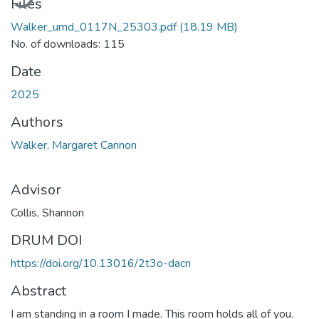
Files
Walker_umd_0117N_25303.pdf
(18.19 MB)
No. of downloads: 115
Date
2025
Authors
Walker, Margaret Cannon
Advisor
Collis, Shannon
DRUM DOI
https://doi.org/10.13016/2t3o-dacn
Abstract
I am standing in a room I made. This room holds all of you.