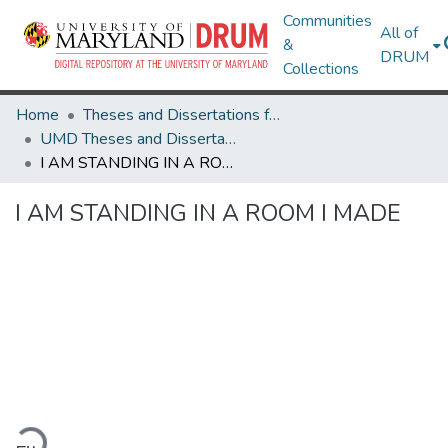
Communities
All of
&
DRUM
Collections
Home
Theses and Dissertations from UMD
UMD Theses and Dissertations
I AM STANDING IN A ROOM I MADE
I AM STANDING IN A ROOM I MADE
ading...