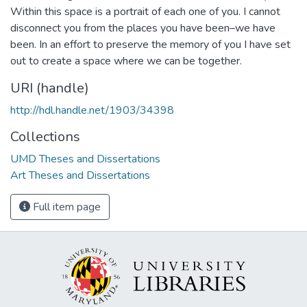
Within this space is a portrait of each one of you. I cannot
disconnect you from the places you have been–we have
been. In an effort to preserve the memory of you I have set
out to create a space where we can be together.
URI (handle)
http://hdl.handle.net/1903/34398
Collections
UMD Theses and Dissertations
Art Theses and Dissertations
Full item page