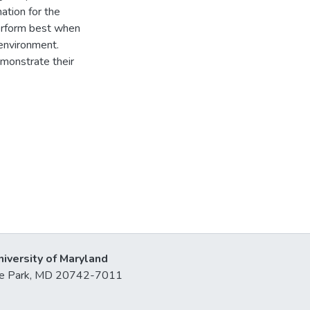
mation for the
perform best when
environment.
emonstrate their
niversity of Maryland
lege Park, MD 20742-7011