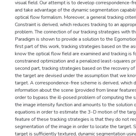
visual field. Our attempt is to develop correspondence-f
and take advantage of the dynamic segmentation capabiliti
optical flow formalism. Moreover, a general tracking criter
Constraint is derived, which reduces tracking to an approp
problem. The connection of our tracking strategies with th
Paradigm is shown to provide a solution to the Egomotion
first part of this work, tracking strategies based on the 
know the optical flow field are examined and tracking is 
constrained optimization and a penalized least-squares pr
second part, tracking strategies based on the recovery of
the target are devised under the assumption that we kno
target. A correspondence-free scheme is derived, which 
information about the scene (provided from linear features
order to bypass the ill-posed problem of computing the sp
the image intensity function and amounts to the solution o
equations in order to estimate the 3-D motion of the targ
feature of these tracking strategies is that they do not re
segmentation of the image in order to locate the target. 
target is sufficiently textured, dynamic segmentation usi