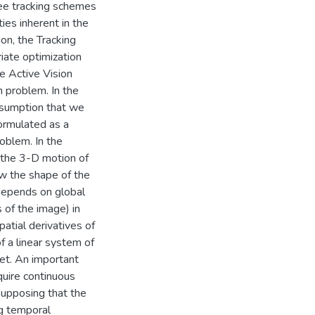
ree tracking schemes
es inherent in the
ion, the Tracking
riate optimization
e Active Vision
 problem. In the
assumption that we
formulated as a
oblem. In the
 the 3-D motion of
w the shape of the
depends on global
 of the image) in
atial derivatives of
f a linear system of
et. An important
quire continuous
Supposing that the
ng temporal