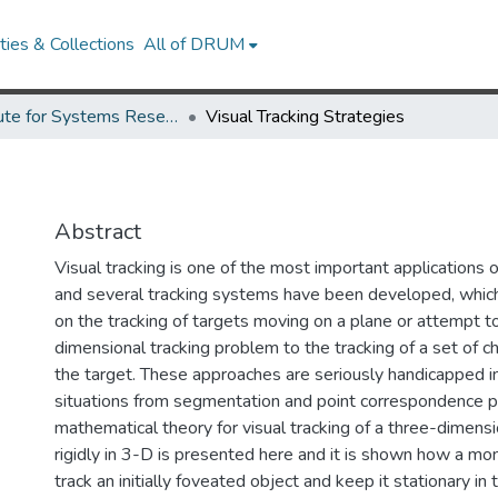
ies & Collections
All of DRUM
Institute for Systems Research Technical Reports
Visual Tracking Strategies
Abstract
Visual tracking is one of the most important applications
and several tracking systems have been developed, which,
on the tracking of targets moving on a plane or attempt t
dimensional tracking problem to the tracking of a set of ch
the target. These approaches are seriously handicapped i
situations from segmentation and point correspondence 
mathematical theory for visual tracking of a three-dimens
rigidly in 3-D is presented here and it is shown how a mo
track an initially foveated object and keep it stationary in 