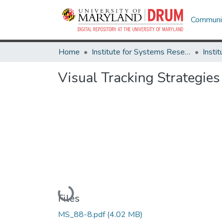
Communit
Home
Institute for Systems Research
Visual Tracking Strategies
Loading...
Files
MS_88-8.pdf
(4.02 MB)