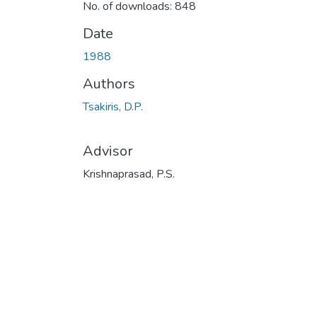
No. of downloads: 848
Date
1988
Authors
Tsakiris, D.P.
Advisor
Krishnaprasad, P.S.