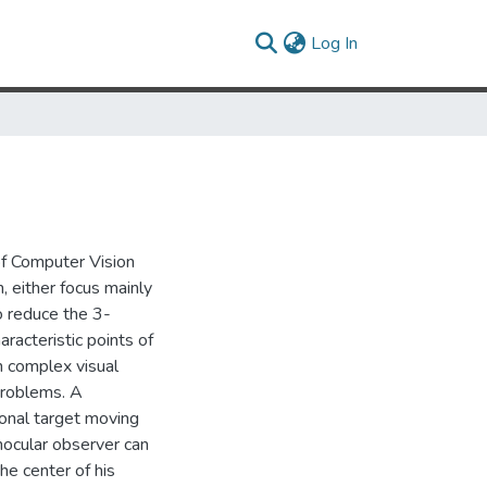
(current)
Log In
 of Computer Vision
 either focus mainly
o reduce the 3-
aracteristic points of
n complex visual
problems. A
ional target moving
nocular observer can
the center of his