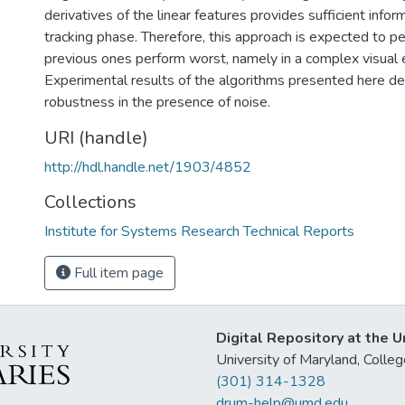
derivatives of the linear features provides sufficient infor
tracking phase. Therefore, this approach is expected to 
previous ones perform worst, namely in a complex visual 
Experimental results of the algorithms presented here d
robustness in the presence of noise.
URI (handle)
http://hdl.handle.net/1903/4852
Collections
Institute for Systems Research Technical Reports
Full item page
Digital Repository at the U
University of Maryland, Col
(301) 314-1328
drum-help@umd.edu