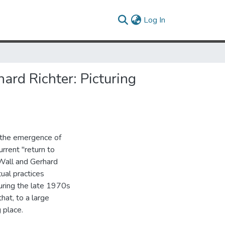
(current)
Log In
ard Richter: Picturing
g the emergence of
rrent "return to
 Wall and Gerhard
ual practices
uring the late 1970s
at, to a large
 place.