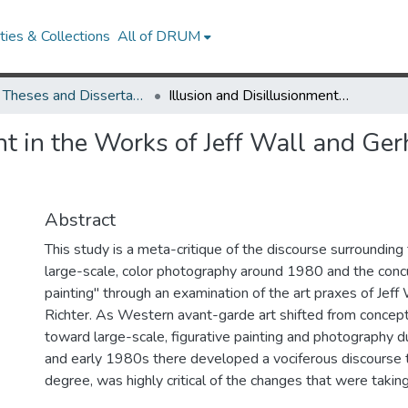
ies & Collections
All of DRUM
UMD Theses and Dissertations
Illusion and Disillusionment in the Works of Jeff Wall and Gerhard Richter: Picturing (Post)Modern Life
nt in the Works of Jeff Wall and Gerh
Abstract
This study is a meta-critique of the discourse surroundin
large-scale, color photography around 1980 and the concu
painting" through an examination of the art praxes of Jeff
Richter. As Western avant-garde art shifted from concept
toward large-scale, figurative painting and photography d
and early 1980s there developed a vociferous discourse th
degree, was highly critical of the changes that were taking