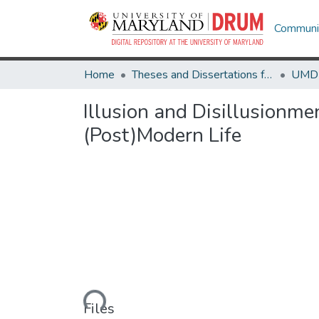
Communit
Home
Theses and Dissertations from UMD
Illusion and Disillusionme
(Post)Modern Life
Loading...
Files