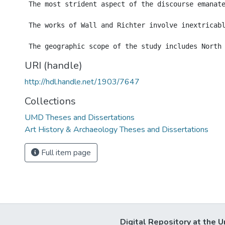
 The most strident aspect of the discourse emanat
 The works of Wall and Richter involve inextricab
URI (handle)
http://hdl.handle.net/1903/7647
Collections
UMD Theses and Dissertations
Art History & Archaeology Theses and Dissertations
Full item page
Digital Repository at the U