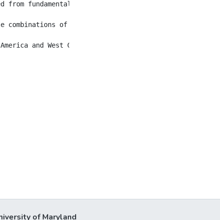
ed from fundamentally Marxist critics and academicians w
le combinations of photography and painting in very diffe
niversity of Maryland