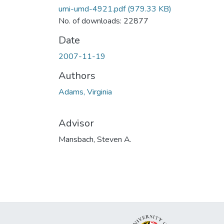
umi-umd-4921.pdf
(979.33 KB)
No. of downloads: 22877
Date
2007-11-19
Authors
Adams, Virginia
Advisor
Mansbach, Steven A.