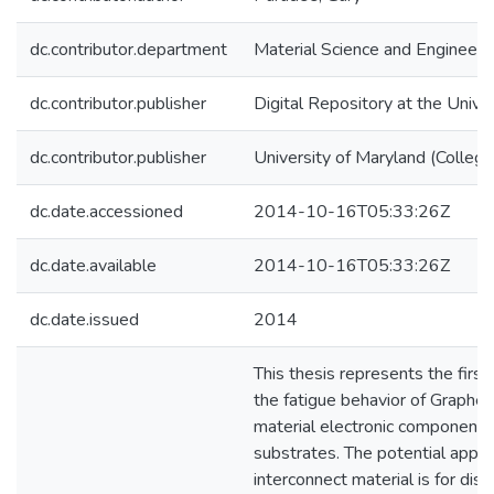
dc.contributor.department
Material Science and Engineeri
dc.contributor.publisher
Digital Repository at the Unive
dc.contributor.publisher
University of Maryland (College
dc.date.accessioned
2014-10-16T05:33:26Z
dc.date.available
2014-10-16T05:33:26Z
dc.date.issued
2014
This thesis represents the first
the fatigue behavior of Graphen
material electronic components 
substrates. The potential applic
interconnect material is for disp