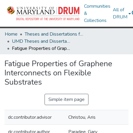
Communities
All of
&
DRUM
Collections
Home
Theses and Dissertations from UMD
UMD Theses and Dissertations
Fatigue Properties of Graphene Interconnects on Flexible Substrates
Fatigue Properties of Graphene
Interconnects on Flexible
Substrates
Simple item page
dc.contributor.advisor
Christou, Aris
dc.contributor.author
Paradee, Gary