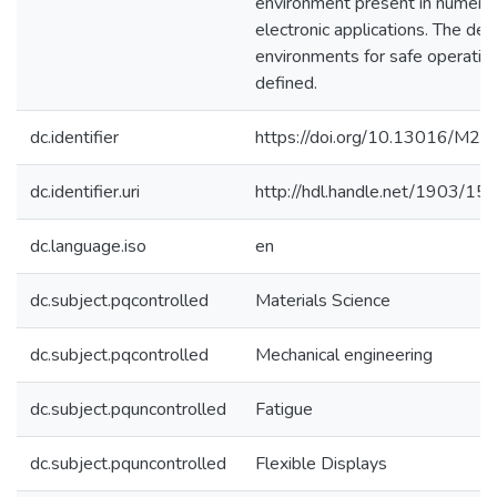
environment present in numerou
electronic applications. The des
environments for safe operatio
defined.
dc.identifier
https://doi.org/10.13016/M
dc.identifier.uri
http://hdl.handle.net/1903/15
dc.language.iso
en
dc.subject.pqcontrolled
Materials Science
dc.subject.pqcontrolled
Mechanical engineering
dc.subject.pquncontrolled
Fatigue
dc.subject.pquncontrolled
Flexible Displays