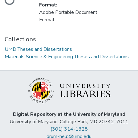
Loading...
Format:
Adobe Portable Document
Format
Collections
UMD Theses and Dissertations
Materials Science & Engineering Theses and Dissertations
Digital Repository at the University of Maryland
University of Maryland, College Park, MD 20742-7011
(301) 314-1328
drum-help@umd.edu