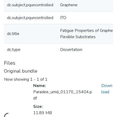
dc.subject.pquncontrolled
Graphene
dc.subject.pquncontrolled
ITO
Fatigue Properties of Graphene
dc.title
Flexible Substrates
dc.type
Dissertation
Files
Original bundle
Now showing
1 - 1 of 1
Name:
Down
Paradee_umd_0117E_15404.p
load
df
Size:
11.89 MB