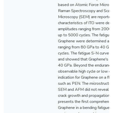
based on Atomic Force Micros
Raman Spectroscopy and Scann
Microscopy (SEM) are reported.
characteristics of ITO were det
amplitudes ranging from 200
up to 5000 cycles. The fatigue c
Graphene were determined at s
ranging from 80 GPa to 40 GP
cycles. The fatigue S-N curves
and showed that Graphene's end
40 GPa. Beyond the endurance li
observable high cycle or low cy
indication for Graphene on a fle
such as PEN. The microstructura
SEM and AFM did not reveal no
crack growth and propagation. T
presents the first comprehensi
Graphene in a bending fatigue s