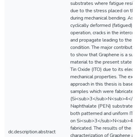
substrates where fatigue resist
due to the stress placed on the
during mechanical bending. As t
cyclically deformed (fatigued) 
operation, cracks in the intercon
and propagate leading to the lin
condition. The major contributio
to show that Graphene is a supe
material to the present state of
Tin Oxide (ITO) due to its electr
mechanical properties. The exp
approach in this thesis is base
samples which were fabricated o
(Si<sub>3</sub>N<sub>4</su
Naphthalate (PEN) substrates.
both patterned and uniform ITO 
on Si<sub>3</sub>N<sub>4<
fabricated. The results of the i
dc.description.abstract
characterization of Graphene ar