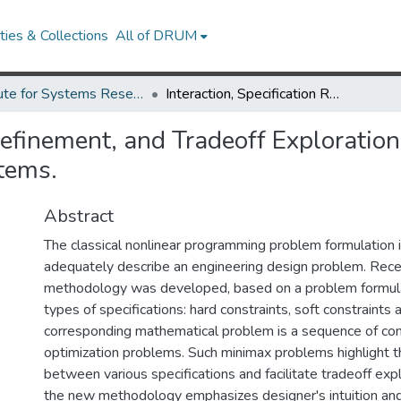
ies & Collections
All of DRUM
Institute for Systems Research Technical Reports
Interaction, Specification Refinement, and Tradeoff Exploration in Optimization-Based Design of Engineering Systems.
 Refinement, and Tradeoff Exploratio
tems.
Abstract
The classical nonlinear programming problem formulation is
adequately describe an engineering design problem. Rece
methodology was developed, based on a problem formulat
types of specifications: hard constraints, soft constraints
corresponding mathematical problem is a sequence of con
optimization problems. Such minimax problems highlight 
between various specifications and facilitate tradeoff expl
the new methodology emphasizes designer's intuition a