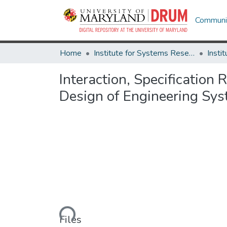
Communit
Home
Institute for Systems Research
Interaction, Specification
Design of Engineering Sys
Loading...
Files