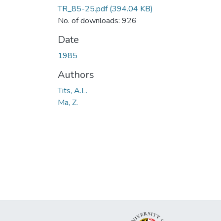
TR_85-25.pdf
(394.04 KB)
No. of downloads: 926
Date
1985
Authors
Tits, A.L.
Ma, Z.