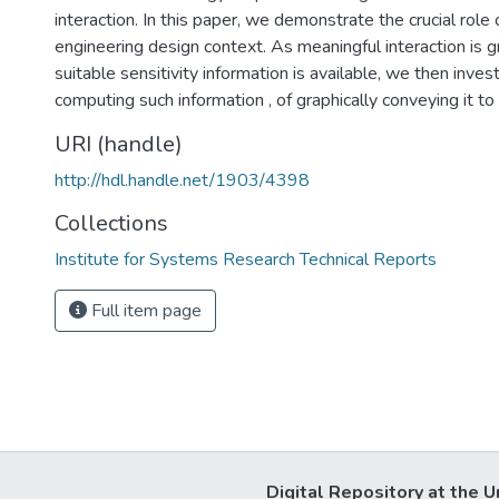
interaction. In this paper, we demonstrate the crucial role o
engineering design context. As meaningful interaction is gre
suitable sensitivity information is available, we then inve
computing such information , of graphically conveying it to
URI (handle)
http://hdl.handle.net/1903/4398
Collections
Institute for Systems Research Technical Reports
Full item page
Digital Repository at the U