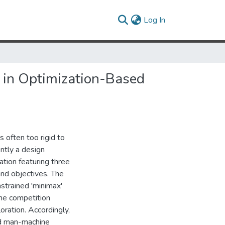
(current)
Log In
n in Optimization-Based
 often too rigid to
ntly a design
ion featuring three
 and objectives. The
strained 'minimax'
the competition
oration. Accordingly,
nd man-machine