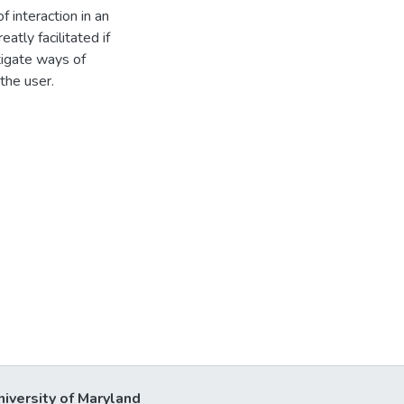
f interaction in an
atly facilitated if
stigate ways of
 the user.
niversity of Maryland