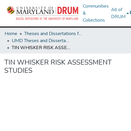
Communities
All of
&
DRUM
Collections
Home
Theses and Dissertations from UMD
UMD Theses and Dissertations
TIN WHISKER RISK ASSESSMENT STUDIES
TIN WHISKER RISK ASSESSMENT
STUDIES