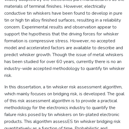
materials of terminal finishes. However, electrically
conductive tin whiskers have been found to develop in pure
tin or high tin alloy finished surfaces, resulting in a reliability
concern. Experimental results and observation appear to
support the hypothesis that the driving forces for whisker
formation is compressive stress. However, no accepted
model and accelerated factors are available to describe and
predict whisker growth. Though the issue of metal whiskers
has been studied for over 60 years, currently there is no an
industry-wide accepted methodology to quantify tin whisker
risk.
In this dissertation, a tin whisker risk assessment algorithm,
which mainly focuses on bridging risk, is developed. The goal
of this risk assessment algorithm is to provide a practical
methodology for the electronics industry to quantify the
failure risks posed by tin whiskers on tin-plated electronic
products. This algorithm assessES tin whisker bridging risk
quantitatively as a function of time. Probabilistic and