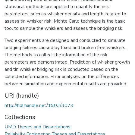
statistical methods are applied to quantify the risk
parameters, such as whisker density and length, related to
assess tin whisker risk. Monte Carlo technique is the basic
tool to sample the whiskers and assess the bridging risk.
Two experiments are designed and conducted to simulate
bridging failures caused by fixed and broken free whiskers.
The methods to collect the information of the risk
parameters are demonstrated. Prediction of whisker growth
and tin whisker bridging risk is conducted based on the
collected information. Error analyses on the differences
between simulation and experimental results are provided.
URI (handle)
http://hdl.handle.net/1903/3079
Collections
UMD Theses and Dissertations
Reliability Engineering Theses and Dissertations