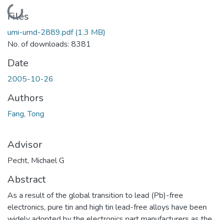
Loading...
Files
umi-umd-2889.pdf
(1.3 MB)
No. of downloads: 8381
Date
2005-10-26
Authors
Fang, Tong
Advisor
Pecht, Michael G
Abstract
As a result of the global transition to lead (Pb)-free
electronics, pure tin and high tin lead-free alloys have been
widely adopted by the electronics part manufacturers as the