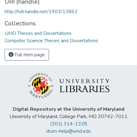
URI (handle)
http://hdl.handle.net/1903/13862
Collections
UMD Theses and Dissertations
Computer Science Theses and Dissertations
Full item page
Digital Repository at the University of Maryland
University of Maryland, College Park, MD 20742-7011
(301) 314-1328
drum-help@umd.edu