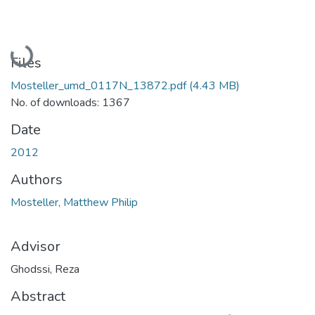
Loading...
Files
Mosteller_umd_0117N_13872.pdf
(4.43 MB)
No. of downloads: 1367
Date
2012
Authors
Mosteller, Matthew Philip
Advisor
Ghodssi, Reza
Abstract