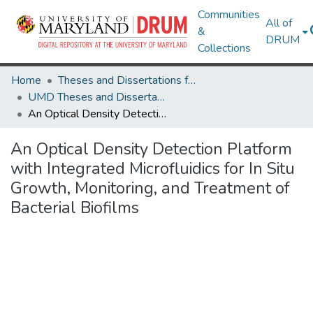
Communities
All of
&
DRUM
Collections
Home
Theses and Dissertations from UMD
UMD Theses and Dissertations
An Optical Density Detection Platform with Integrated Microfluidics for In Situ Growth, Monitoring, and Treatment of Bacterial Biofilms
An Optical Density Detection Platform
with Integrated Microfluidics for In Situ
Growth, Monitoring, and Treatment of
Bacterial Biofilms