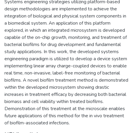
Systems engineering strategies utilizing platform-based
design methodologies are implemented to achieve the
integration of biological and physical system components in
a biomedical system. An application of this platform
explored, in which an integrated microsystem is developed
capable of the on-chip growth, monitoring, and treatment of
bacterial biofilms for drug development and fundamental
study applications. In this work, the developed systems
engineering paradigm is utilized to develop a device system
implementing linear array charge-coupled devices to enable
real time, non-invasive, label-free monitoring of bacterial
biofilms. A novel biofilm treatment method is demonstrated
within the developed microsystem showing drastic
increases in treatment efficacy by decreasing both bacterial
biomass and cell viability within treated biofilms.
Demonstration of this treatment at the microscale enables
future applications of this method for the in vivo treatment
of biofilm-associated infections.