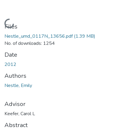
Loading...
Files
Nestle_umd_0117N_13656.pdf
(1.39 MB)
No. of downloads: 1254
Date
2012
Authors
Nestle, Emily
Advisor
Keefer, Carol L
Abstract