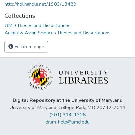
http://hdl.handle.net/1903/13489
Collections
UMD Theses and Dissertations
Animal & Avian Sciences Theses and Dissertations
Full item page
Digital Repository at the University of Maryland
University of Maryland, College Park, MD 20742-7011
(301) 314-1328
drum-help@umd.edu