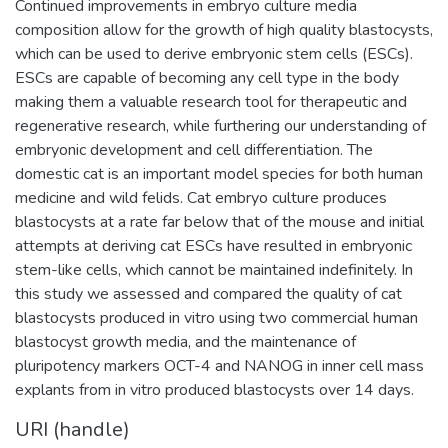
Continued improvements in embryo culture media
composition allow for the growth of high quality blastocysts,
which can be used to derive embryonic stem cells (ESCs).
ESCs are capable of becoming any cell type in the body
making them a valuable research tool for therapeutic and
regenerative research, while furthering our understanding of
embryonic development and cell differentiation. The
domestic cat is an important model species for both human
medicine and wild felids. Cat embryo culture produces
blastocysts at a rate far below that of the mouse and initial
attempts at deriving cat ESCs have resulted in embryonic
stem-like cells, which cannot be maintained indefinitely. In
this study we assessed and compared the quality of cat
blastocysts produced in vitro using two commercial human
blastocyst growth media, and the maintenance of
pluripotency markers OCT-4 and NANOG in inner cell mass
explants from in vitro produced blastocysts over 14 days.
URI (handle)