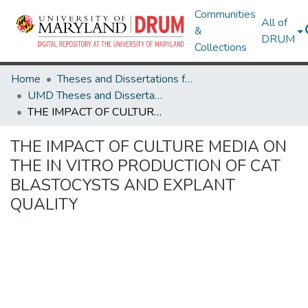
Communities
All of
&
DRUM
Collections
Home
Theses and Dissertations from UMD
UMD Theses and Dissertations
THE IMPACT OF CULTURE MEDIA ON THE IN VITRO PRODUCTION OF CAT BLASTOCYSTS AND EXPLANT QUALITY
THE IMPACT OF CULTURE MEDIA ON
THE IN VITRO PRODUCTION OF CAT
BLASTOCYSTS AND EXPLANT
QUALITY