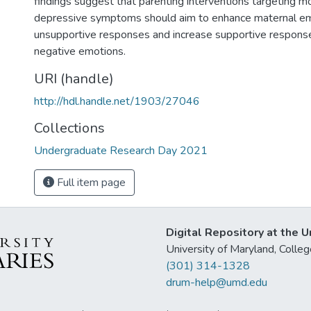
findings suggest that parenting interventions targeting m
depressive symptoms should aim to enhance maternal e
unsupportive responses and increase supportive response
negative emotions.
URI (handle)
http://hdl.handle.net/1903/27046
Collections
Undergraduate Research Day 2021
Full item page
Digital Repository at the U
University of Maryland, Col
(301) 314-1328
drum-help@umd.edu