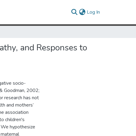
(current)
Log In
thy, and Responses to
ative socio-
ll & Goodman, 2002;
or research has not
lth and mothers’
he association
 children's
. We hypothesize
 maternal