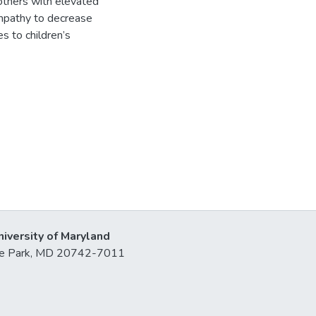
others with elevated
mpathy to decrease
s to children’s
niversity of Maryland
lege Park, MD 20742-7011