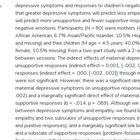
,
depressive symptoms and responses to children’s negati
s
that greater depressive symptoms will predict less empath
will predict more unsupportive and fewer supportive resp
negative emotions. Participants (N = 80) were mothers 
African American, 6.7% Asian/Pacific Islander, 10.5% His
and missing) and their children (M age = 4.5 years; 40.0
female, 10.5% missing) from a two-part study with a 2-w
between sessions. The indirect effects of maternal dep
unsupportive responses (indirect effect = 0.001, [-.002, 
responses (indirect effect = .000, [-.002, .002]) through
were not significant. However, there was a significant dire
maternal depressive symptoms on unsupportive response
.002) and a marginally significant direct effect of materna
supportive responses (b = -.014, p = .089). Although we d
between depressive symptoms and empathy, we found l
empathy and two subscales of unsupportive responses (m
and punitive responses), and a marginally significant lin
and a subscale of supportive responses (problem-focused