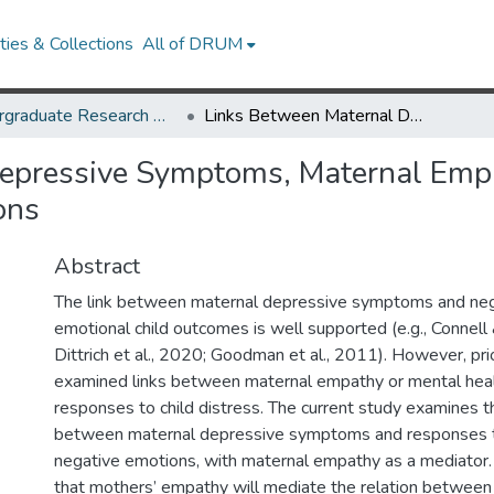
ies & Collections
All of DRUM
Undergraduate Research Day 2021
Links Between Maternal Depressive Symptoms, Maternal Empathy, and Responses to Children’s Negative Emotions
epressive Symptoms, Maternal Empa
ons
Abstract
The link between maternal depressive symptoms and neg
emotional child outcomes is well supported (e.g., Conne
Dittrich et al., 2020; Goodman et al., 2011). However, pri
examined links between maternal empathy or mental hea
responses to child distress. The current study examines t
between maternal depressive symptoms and responses to
negative emotions, with maternal empathy as a mediator
that mothers’ empathy will mediate the relation between