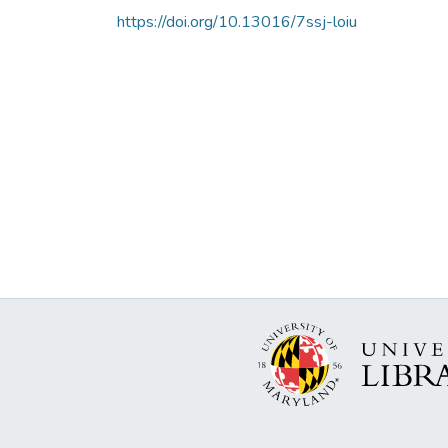
https://doi.org/10.13016/7ssj-loiu