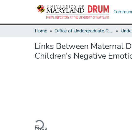
Communit
Home
Office of Undergraduate Research
Links Between Maternal D
Children’s Negative Emoti
Loading...
Files