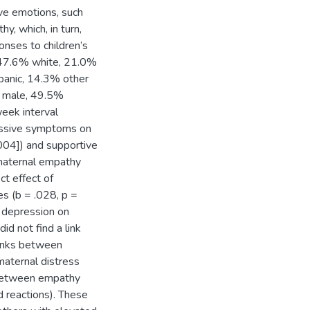
ve emotions, such
y, which, in turn,
onses to children’s
(47.6% white, 21.0%
panic, 14.3% other
% male, 49.5%
eek interval
ressive symptoms on
.004]) and supportive
 maternal empathy
ct effect of
s (b = .028, p =
l depression on
id not find a link
inks between
aternal distress
k between empathy
 reactions). These