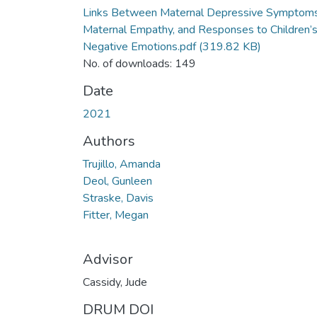
Links Between Maternal Depressive Symptoms
Maternal Empathy, and Responses to Children’
Negative Emotions.pdf
(319.82 KB)
No. of downloads: 149
Date
2021
Authors
Trujillo, Amanda
Deol, Gunleen
Straske, Davis
Fitter, Megan
Advisor
Cassidy, Jude
DRUM DOI