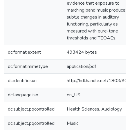
evidence that exposure to
marching band music produces
subtle changes in auditory
functioning, particularly as
measured with pure-tone
thresholds and TEOAEs.
dc.format.extent
493424 bytes
dc.format.mimetype
application/pdf
dc.identifier.uri
http://hdl.handle.net/1903/80
dc.language.iso
en_US
dc.subject.pqcontrolled
Health Sciences, Audiology
dc.subject.pqcontrolled
Music