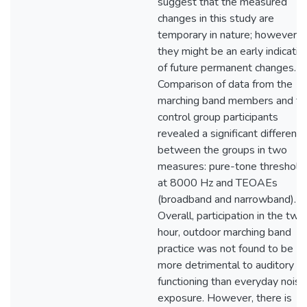
suggest that the measured
changes in this study are
temporary in nature; however,
they might be an early indicatio
of future permanent changes.
Comparison of data from the
marching band members and th
control group participants
revealed a significant differenc
between the groups in two
measures: pure-tone threshold
at 8000 Hz and TEOAEs
(broadband and narrowband).
Overall, participation in the two
hour, outdoor marching band
practice was not found to be
more detrimental to auditory
functioning than everyday noise
exposure. However, there is