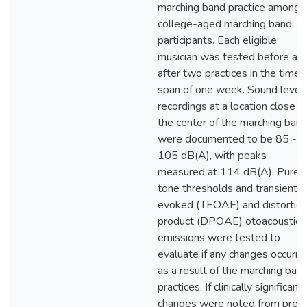
marching band practice among
college-aged marching band
participants. Each eligible
musician was tested before an
after two practices in the time
span of one week. Sound level
recordings at a location close t
the center of the marching ban
were documented to be 85 -
105 dB(A), with peaks
measured at 114 dB(A). Pure-
tone thresholds and transient
evoked (TEOAE) and distortio
product (DPOAE) otoacoustic
emissions were tested to
evaluate if any changes occurre
as a result of the marching ban
practices. If clinically significant
changes were noted from pre-