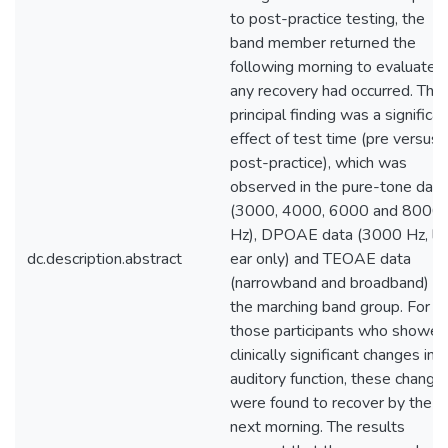
to post-practice testing, the
band member returned the
following morning to evaluate if
any recovery had occurred. The
principal finding was a significan
effect of test time (pre versus
post-practice), which was
observed in the pure-tone data
(3000, 4000, 6000 and 8000
Hz), DPOAE data (3000 Hz, le
dc.description.abstract
ear only) and TEOAE data
(narrowband and broadband) in
the marching band group. For
those participants who showed
clinically significant changes in
auditory function, these change
were found to recover by the
next morning. The results