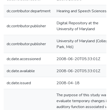
dc.contributor.department
Hearing and Speech Sciences
Digital Repository at the
dc.contributor.publisher
University of Maryland
University of Maryland (College
dc.contributor.publisher
Park, Md.)
dc.date.accessioned
2008-06-20T05:33:01Z
dc.date.available
2008-06-20T05:33:01Z
dc.date.issued
2008-04-18
The purpose of this study was 
evaluate temporary changes in
auditory function associated wi