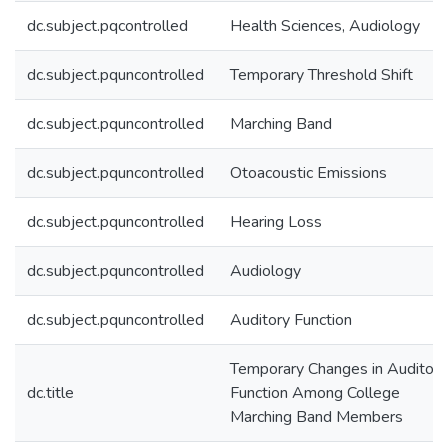
dc.subject.pqcontrolled
Health Sciences, Audiology
dc.subject.pquncontrolled
Temporary Threshold Shift
dc.subject.pquncontrolled
Marching Band
dc.subject.pquncontrolled
Otoacoustic Emissions
dc.subject.pquncontrolled
Hearing Loss
dc.subject.pquncontrolled
Audiology
dc.subject.pquncontrolled
Auditory Function
Temporary Changes in Auditory
dc.title
Function Among College
Marching Band Members