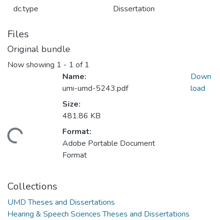
dc.type
Dissertation
Files
Original bundle
Now showing
1 - 1 of 1
Name:
Down
umi-umd-5243.pdf
load
Size:
481.86 KB
Format:
ding...
Adobe Portable Document
Format
Collections
UMD Theses and Dissertations
Hearing & Speech Sciences Theses and Dissertations