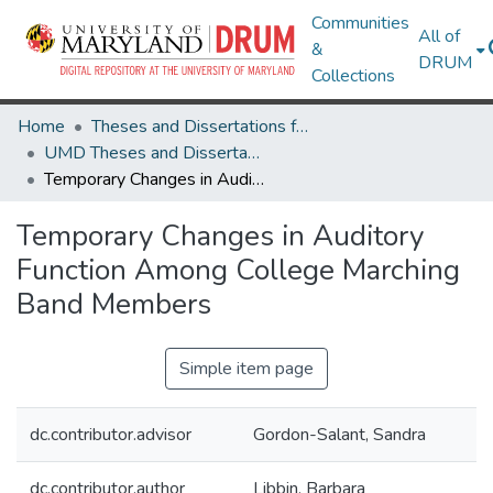
Communities
All of
&
DRUM
Collections
Home
Theses and Dissertations from UMD
UMD Theses and Dissertations
Temporary Changes in Auditory Function Among College Marching Band Members
Temporary Changes in Auditory
Function Among College Marching
Band Members
Simple item page
dc.contributor.advisor
Gordon-Salant, Sandra
dc.contributor.author
Libbin, Barbara