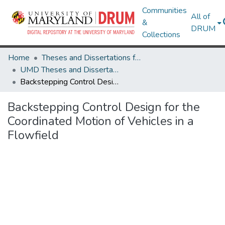
Communities
All of
&
DRUM
Collections
Home
Theses and Dissertations from UMD
UMD Theses and Dissertations
Backstepping Control Design for the Coordinated Motion of Vehicles in a Flowfield
Backstepping Control Design for the
Coordinated Motion of Vehicles in a
Flowfield