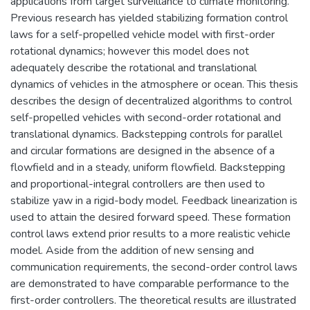
applications from target surveillance to climate monitoring.
Previous research has yielded stabilizing formation control
laws for a self-propelled vehicle model with first-order
rotational dynamics; however this model does not
adequately describe the rotational and translational
dynamics of vehicles in the atmosphere or ocean. This thesis
describes the design of decentralized algorithms to control
self-propelled vehicles with second-order rotational and
translational dynamics. Backstepping controls for parallel
and circular formations are designed in the absence of a
flowfield and in a steady, uniform flowfield. Backstepping
and proportional-integral controllers are then used to
stabilize yaw in a rigid-body model. Feedback linearization is
used to attain the desired forward speed. These formation
control laws extend prior results to a more realistic vehicle
model. Aside from the addition of new sensing and
communication requirements, the second-order control laws
are demonstrated to have comparable performance to the
first-order controllers. The theoretical results are illustrated