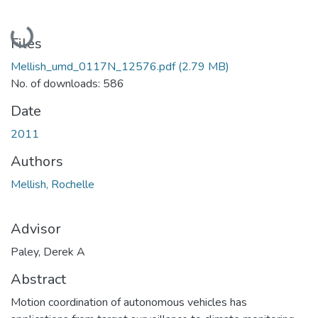
Loading...
Files
Mellish_umd_0117N_12576.pdf
(2.79 MB)
No. of downloads: 586
Date
2011
Authors
Mellish, Rochelle
Advisor
Paley, Derek A
Abstract
Motion coordination of autonomous vehicles has