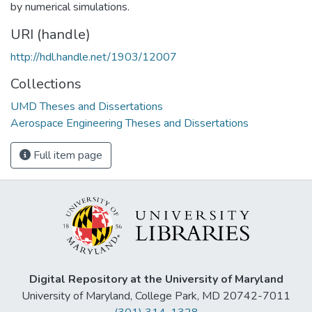
by numerical simulations.
URI (handle)
http://hdl.handle.net/1903/12007
Collections
UMD Theses and Dissertations
Aerospace Engineering Theses and Dissertations
Full item page
Digital Repository at the University of Maryland
University of Maryland, College Park, MD 20742-7011