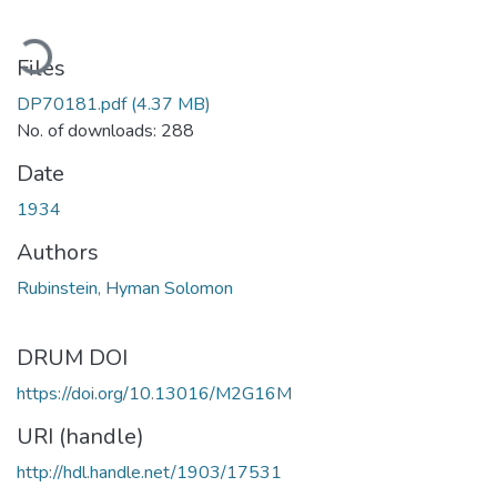
ading...
Files
DP70181.pdf
(4.37 MB)
No. of downloads: 288
Date
1934
Authors
Rubinstein, Hyman Solomon
DRUM DOI
https://doi.org/10.13016/M2G16M
URI (handle)
http://hdl.handle.net/1903/17531