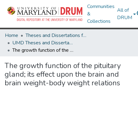
Communities
All of
&
DRUM
Collections
Home
Theses and Dissertations from UMD
UMD Theses and Dissertations
The growth function of the pituitary gland; its effect upon the brain and brain weight-body weight relations
The growth function of the pituitary
gland; its effect upon the brain and
brain weight-body weight relations