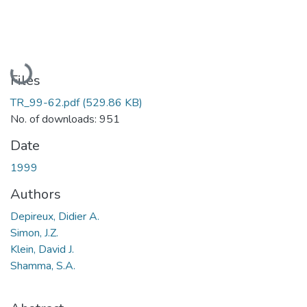
Loading...
Files
TR_99-62.pdf
(529.86 KB)
No. of downloads: 951
Date
1999
Authors
Depireux, Didier A.
Simon, J.Z.
Klein, David J.
Shamma, S.A.