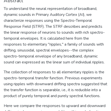
Abstract
To understand the neural representation of broadband,
dynamic sounds in Primary Auditory Cortex (AI), we
characterize responses using the Spectro-Temporal
Response Field (STRF). The STRF describes and predicts
the linear response of neurons to sounds with rich spectro-
temporal envelopes. It is calculated here from the
responses to elementary "ripples," a family of sounds with
drifting, sinusoidal, spectral envelopes--the complex
spectro-temporal envelope of any broadband, dynamic
sound can expressed as the linear sum of individual ripples.
The collection of responses to all elementary ripples is the
spectro-temporal transfer function. Previous experiments
using ripples with downward drifting spectra suggested that
the transfer function is separable, i.e., it is reducible into a
product of purely temporal and purely spectral functions.
Here we compare the responses to upward and downward