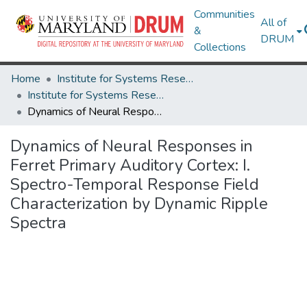
Communities
All of
&
DRUM
Collections
Home
Institute for Systems Research
Institute for Systems Research Technical Reports
Dynamics of Neural Responses in Ferret Primary Auditory Cortex: I. Spectro-Temporal Response Field Characterization by Dynamic Ripple Spectra
Dynamics of Neural Responses in
Ferret Primary Auditory Cortex: I.
Spectro-Temporal Response Field
Characterization by Dynamic Ripple
Spectra