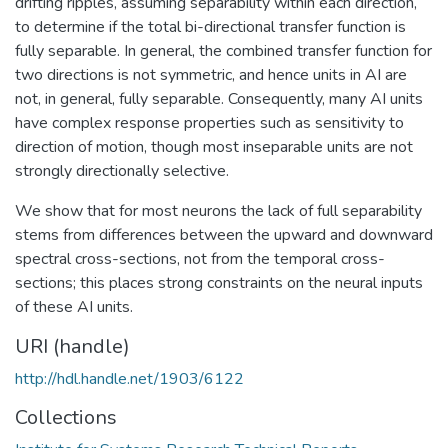
drifting ripples, assuming separability within each direction,
to determine if the total bi-directional transfer function is
fully separable. In general, the combined transfer function for
two directions is not symmetric, and hence units in AI are
not, in general, fully separable. Consequently, many AI units
have complex response properties such as sensitivity to
direction of motion, though most inseparable units are not
strongly directionally selective.
We show that for most neurons the lack of full separability
stems from differences between the upward and downward
spectral cross-sections, not from the temporal cross-
sections; this places strong constraints on the neural inputs
of these AI units.
URI (handle)
http://hdl.handle.net/1903/6122
Collections