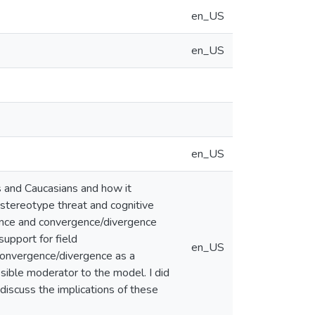
en_US
en_US
en_US
s and Caucasians and how it
f stereotype threat and cognitive
ence and convergence/divergence
upport for field
en_US
 convergence/divergence as a
sible moderator to the model. I did
I discuss the implications of these