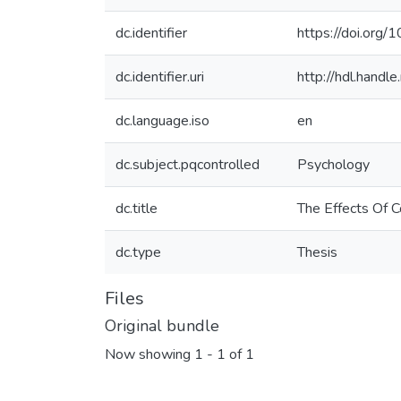
dc.identifier
https://doi.or
dc.identifier.uri
http://hdl.hand
dc.language.iso
en
dc.subject.pqcontrolled
Psychology
dc.title
The Effects Of 
dc.type
Thesis
Files
Original bundle
Now showing
1 - 1 of 1