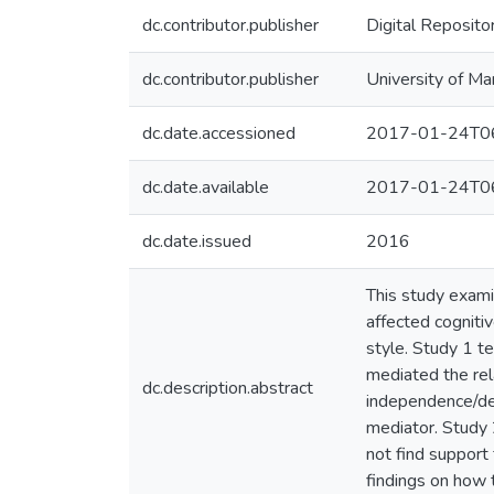
dc.contributor.publisher
Digital Reposito
dc.contributor.publisher
University of Ma
dc.date.accessioned
2017-01-24T06
dc.date.available
2017-01-24T06
dc.date.issued
2016
This study exami
affected cognitiv
style. Study 1 t
mediated the rel
dc.description.abstract
independence/dep
mediator. Study 
not find support 
findings on how 