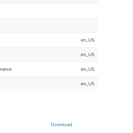
en_US
en_US
rmance
en_US
en_US
Download