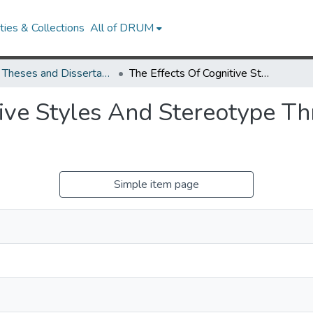
ies & Collections
All of DRUM
UMD Theses and Dissertations
The Effects Of Cognitive Styles And Stereotype Threat On Cognitive Test Performance
tive Styles And Stereotype Th
Simple item page