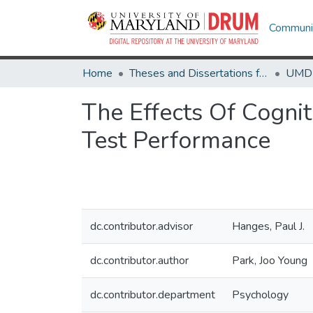
Communit
Home
Theses and Dissertations from UMD
The Effects Of Cogni
Test Performance
dc.contributor.advisor
Hanges, Paul J.
dc.contributor.author
Park, Joo Young
dc.contributor.department
Psychology