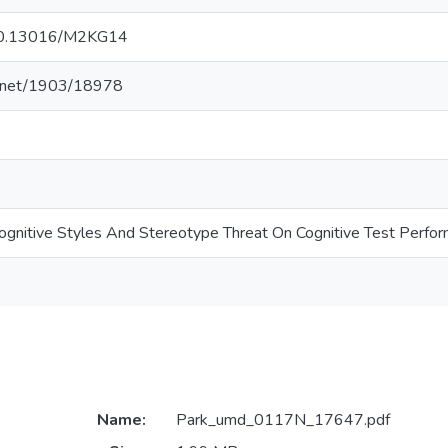
g/10.13016/M2KG14
le.net/1903/18978
Cognitive Styles And Stereotype Threat On Cognitive Test Perfo
Name:
Park_umd_0117N_17647.pdf