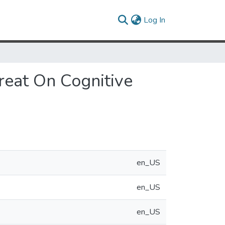
(current)
Log In
reat On Cognitive
en_US
en_US
en_US