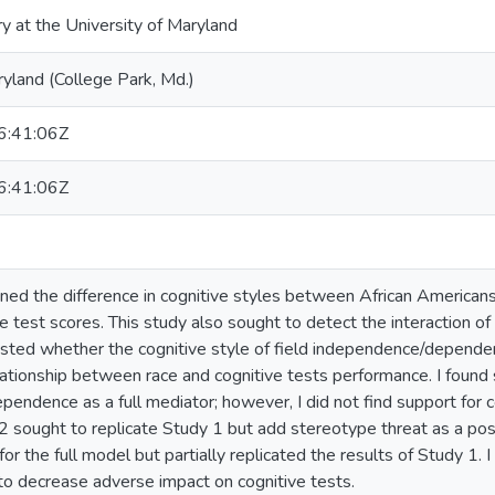
ry at the University of Maryland
ryland (College Park, Md.)
:41:06Z
:41:06Z
ned the difference in cognitive styles between African American
e test scores. This study also sought to detect the interaction o
ested whether the cognitive style of field independence/depend
ationship between race and cognitive tests performance. I found s
endence as a full mediator; however, I did not find support for
2 sought to replicate Study 1 but add stereotype threat as a pos
for the full model but partially replicated the results of Study 1. 
to decrease adverse impact on cognitive tests.