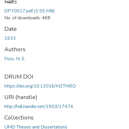
Files
DP70017.pdf
(1.55 MB)
No. of downloads: 468
Date
1933
Authors
Foss, N. E.
DRUM DOI
https://doi.org/10.13016/M2TM9Q
URI (handle)
http://hdl.handle.net/1903/17474
Collections
UMD Theses and Dissertations