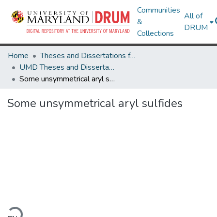
Communities
All of
&
DRUM
Collections
Home
Theses and Dissertations from UMD
UMD Theses and Dissertations
Some unsymmetrical aryl sulfides
Some unsymmetrical aryl sulfides
ading...