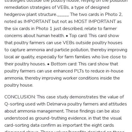
strategies outside the poultry house, relying on the pollution
remediation strategies of VEBs, a type of designed
hedgerow plant structure._____ The two cards in Photo 2,
noted as IMPORTANT but not as MOST IMPORTANT as
the six cards in Photo 1 just described, relate to farmer
concerns about human health. • Top card: This card show
that poultry farmers can use VEBs outside poultry houses
to capture ammonia and particle pollution, thereby improving
local air quality, especially for farm families who live close to
their poultry houses. • Bottom card: This card show that
poultry farmers can use enhanced PLTs to reduce in-house
ammonia, thereby improving worker conditions inside the
poultry house.
CONCLUSION: This case study demonstrates the value of
Q-sorting used with Delmarva poultry farmers and attitudes
about ammonia management. These findings can be also
understood as ground-truthing evidence, in that the visual
card-sorting data confirm as important the eight cards