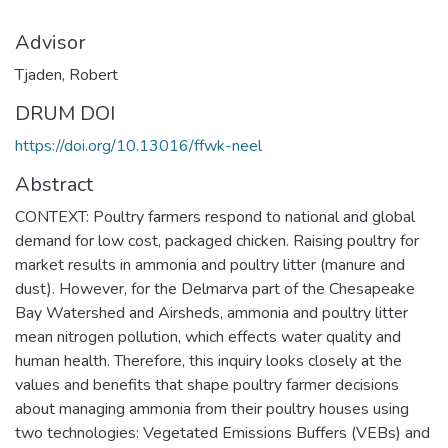
Advisor
Tjaden, Robert
DRUM DOI
https://doi.org/10.13016/ffwk-neel
Abstract
CONTEXT: Poultry farmers respond to national and global
demand for low cost, packaged chicken. Raising poultry for
market results in ammonia and poultry litter (manure and
dust). However, for the Delmarva part of the Chesapeake
Bay Watershed and Airsheds, ammonia and poultry litter
mean nitrogen pollution, which effects water quality and
human health. Therefore, this inquiry looks closely at the
values and benefits that shape poultry farmer decisions
about managing ammonia from their poultry houses using
two technologies: Vegetated Emissions Buffers (VEBs) and