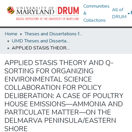
Communities
All of
&
DRUM
Collections
Home
Theses and Dissertations from UMD
UMD Theses and Dissertations
APPLIED STASIS THEORY AND Q-SORTING FOR ORGANIZING ENVIRONMENTAL SCIENCE COLLABORATION FOR POLICY DELIBERATION: A CASE OF POULTRY HOUSE EMISSIONS—AMMONIA AND PARTICULATE MATTER—ON THE DELMARVA PENINSULA/EASTERN SHORE
APPLIED STASIS THEORY AND Q-
SORTING FOR ORGANIZING
ENVIRONMENTAL SCIENCE
COLLABORATION FOR POLICY
DELIBERATION: A CASE OF POULTRY
HOUSE EMISSIONS—AMMONIA AND
PARTICULATE MATTER—ON THE
DELMARVA PENINSULA/EASTERN
SHORE