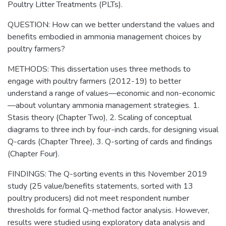
Poultry Litter Treatments (PLTs).
QUESTION: How can we better understand the values and
benefits embodied in ammonia management choices by
poultry farmers?
METHODS: This dissertation uses three methods to
engage with poultry farmers (2012-19) to better
understand a range of values—economic and non-economic
—about voluntary ammonia management strategies. 1.
Stasis theory (Chapter Two), 2. Scaling of conceptual
diagrams to three inch by four-inch cards, for designing visual
Q-cards (Chapter Three), 3. Q-sorting of cards and findings
(Chapter Four).
FINDINGS: The Q-sorting events in this November 2019
study (25 value/benefits statements, sorted with 13
poultry producers) did not meet respondent number
thresholds for formal Q-method factor analysis. However,
results were studied using exploratory data analysis and