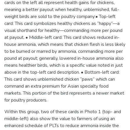
cards on the left all represent health gains for chickens,
meaning a better payout when healthy, unblemished, full-
weight birds are sold to the poultry company:• Top-left
card: This card symbolizes healthy chickens as “happy”—a
visual shorthand for healthy—commanding more per pound
at payout. • Middle-left card: This card shows reduced in-
house ammonia, which means that chicken flesh is less likely
to be burned or marred by ammonia, commanding more per
pound at payout; generally, lowered in-house ammonia also
means healthier birds, which is a specific value noted in just
above in the top-left card description. • Bottom-left card:
This card shows unblemished chicken “paws” which can
command an extra premium for Asian specialty food
markets. This portion of the bird represents a newer market
for poultry producers.
Within this group, two of these cards in Photo 1 (top- and
middle-left) also show the value to farmers of using an
enhanced schedule of PLTs to reduce ammonia inside the