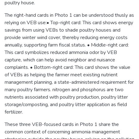
poultry house.
The right-hand cards in Photo 1 can be understood thusly as
relying on VEB use:• Top-right card: This card shows energy
savings from using VEBs to shade poultry houses and
provide winter wind cover, thereby reducing energy costs
annually, supporting farm fiscal status. • Middle-right card:
This card symbolizes reduced ammonia odor by VEB
capture, which can help avoid neighbor and nuisance
complaints. • Bottom-right card: This card shows the value
of VEBs as helping the farmer meet existing nutrient
management planning, a state-administered requirement for
many poultry farmers. nitrogen and phosphorus are two
nutrients associated with poultry production, poultry litter
storage/composting, and poultry litter application as field
fertilizer.
These three VEB-focused cards in Photo 1 share the
common context of concerning ammonia management