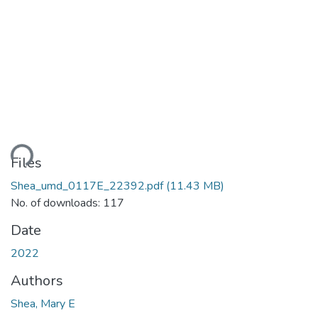
Loading...
Files
Shea_umd_0117E_22392.pdf
(11.43 MB)
No. of downloads: 117
Date
2022
Authors
Shea, Mary E