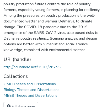
poultry production futures centers the role of poultry
farmers, especially young farmers, in planning for resiliency.
Among the pressures on poultry production is the well-
documented wetter and warmer Delmarva, to climate
change. The COVID-19 pandemic due to the 2019
emergence of the SARS-CoV-2 virus, also posed risks to
Delmarva poultry resiliency. Scenario analysis and design
options are better with humanist and social science
knowledge, combined with environmental science.
URI (handle)
http://hdl.handle.net/1903/28755
Collections
UMD Theses and Dissertations
Biology Theses and Dissertations
MEES Theses and Dissertations
Full item page