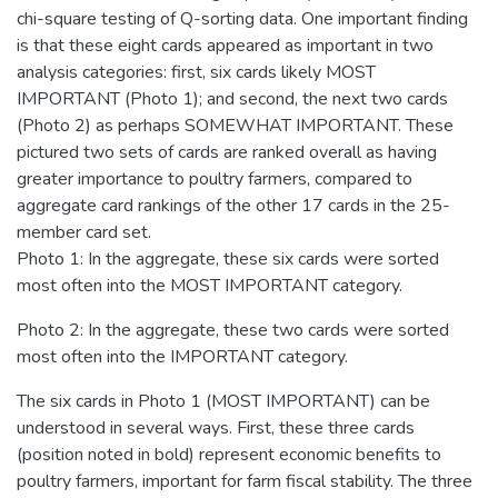
chi-square testing of Q-sorting data. One important finding
is that these eight cards appeared as important in two
analysis categories: first, six cards likely MOST
IMPORTANT (Photo 1); and second, the next two cards
(Photo 2) as perhaps SOMEWHAT IMPORTANT. These
pictured two sets of cards are ranked overall as having
greater importance to poultry farmers, compared to
aggregate card rankings of the other 17 cards in the 25-
member card set.
Photo 1: In the aggregate, these six cards were sorted
most often into the MOST IMPORTANT category.
Photo 2: In the aggregate, these two cards were sorted
most often into the IMPORTANT category.
The six cards in Photo 1 (MOST IMPORTANT) can be
understood in several ways. First, these three cards
(position noted in bold) represent economic benefits to
poultry farmers, important for farm fiscal stability. The three