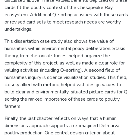
discussed above. These values/benefits depicted on these
cards fit the poultry context of the Chesapeake Bay
ecosystem. Additional Q-sorting activities with these cards
or revised card sets to meet research needs are worthy
undertakings.
This dissertation case study also shows the value of
humanities within environmental policy deliberation. Stasis
theory, from rhetorical studies, helped organize the
complexity of this project, as well as made a clear role for
valuing activities (including Q-sorting). A second field of
humanities inquiry is science visualization studies. This field,
closely allied with rhetoric, helped with design values to
build clear and environmentally-situated picture cards for Q-
sorting the ranked importance of these cards to poultry
farmers.
Finally, the last chapter reflects on ways that a human
dimensions approach supports a re-imagined Delmarva
poultry production. One central design criterion about