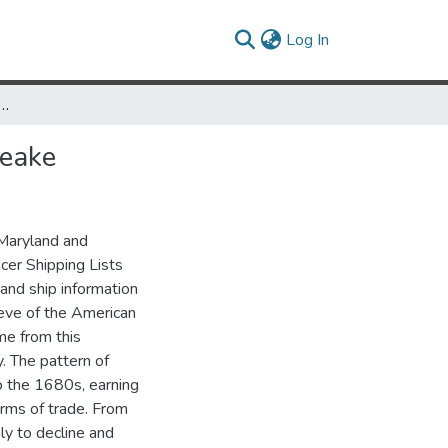
(current)
Log In
conomic Growth in the Eighteenth Century Chesapeake
peake
 Maryland and
cer Shipping Lists
and ship information
 eve of the American
me from this
. The pattern of
 the 1680s, earning
erms of trade. From
y to decline and