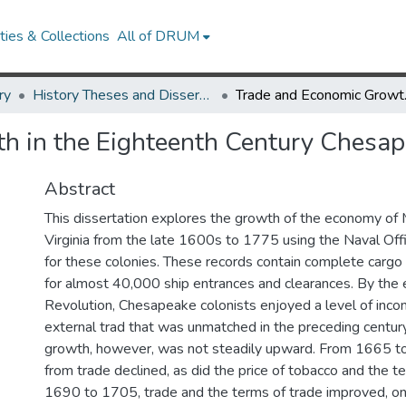
ies & Collections
All of DRUM
ry
History Theses and Dissertations
Trade and E
h in the Eighteenth Century Chesa
Abstract
This dissertation explores the growth of the economy of
Virginia from the late 1600s to 1775 using the Naval Offi
for these colonies. These records contain complete cargo 
for almost 40,000 ship entrances and clearances. By the
Revolution, Chesapeake colonists enjoyed a level of inco
external trad that was unmatched in the preceding century
growth, however, was not steadily upward. From 1665 to
from trade declined, as did the price of tobacco and the t
1690 to 1705, trade and the terms of trade improved, onl