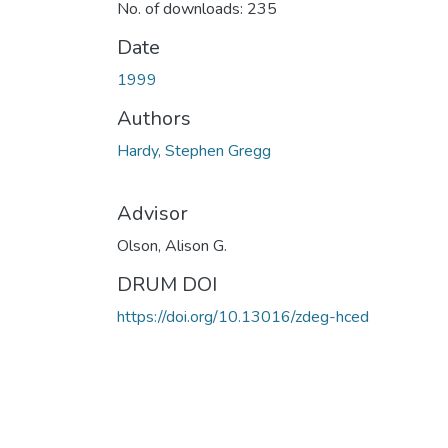
No. of downloads: 235
Date
1999
Authors
Hardy, Stephen Gregg
Advisor
Olson, Alison G.
DRUM DOI
https://doi.org/10.13016/zdeg-hced