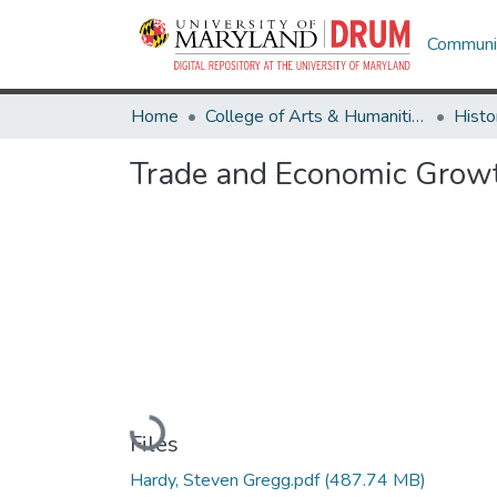
Communit
Home
College of Arts & Humanities
Histo
Trade and Economic Growt
Loading...
Files
Hardy, Steven Gregg.pdf
(487.74 MB)