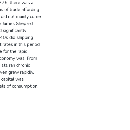
775, there was a
s of trade affording
 did not mainly come
by James Shepard
 significantly
740s did shipping
 rates in this period
e for the rapid
 economy was. From
sts ran chronic
even grew rapidly.
s capital was
vels of consumption.