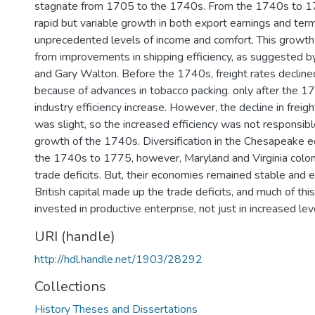
stagnate from 1705 to the 1740s. From the 1740s to 1
rapid but variable growth in both export earnings and term
unprecedented levels of income and comfort. This growth
from improvements in shipping efficiency, as suggested 
and Gary Walton. Before the 1740s, freight rates declined
because of advances in tobacco packing. only after the 1
industry efficiency increase. However, the decline in freight
was slight, so the increased efficiency was not responsibl
growth of the 1740s. Diversification in the Chesapeake
the 1740s to 1775, however, Maryland and Virginia coloni
trade deficits. But, their economies remained stable and 
British capital made up the trade deficits, and much of thi
invested in productive enterprise, not just in increased le
URI (handle)
http://hdl.handle.net/1903/28292
Collections
History Theses and Dissertations