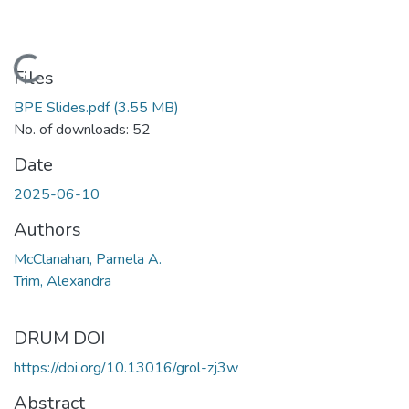
Loading...
Files
BPE Slides.pdf
(3.55 MB)
No. of downloads: 52
Date
2025-06-10
Authors
McClanahan, Pamela A.
Trim, Alexandra
DRUM DOI
https://doi.org/10.13016/grol-zj3w
Abstract