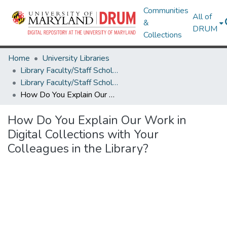
Communities
All of
&
DRUM
Collections
Home
University Libraries
Library Faculty/Staff Scholarship and Research
Library Faculty/Staff Scholarship and Research
How Do You Explain Our Work in Digital Collections with Your Colleagues in the Library?
How Do You Explain Our Work in
Digital Collections with Your
Colleagues in the Library?