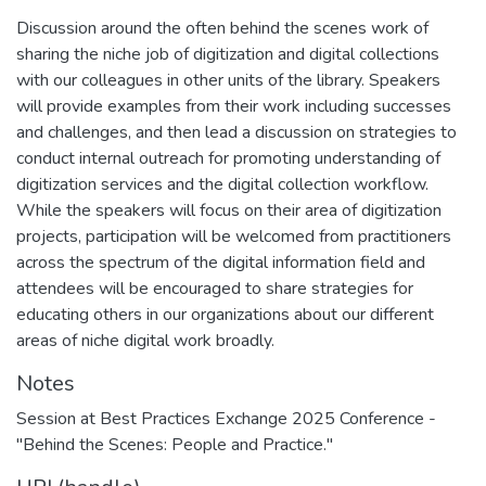
Discussion around the often behind the scenes work of
sharing the niche job of digitization and digital collections
with our colleagues in other units of the library. Speakers
will provide examples from their work including successes
and challenges, and then lead a discussion on strategies to
conduct internal outreach for promoting understanding of
digitization services and the digital collection workflow.
While the speakers will focus on their area of digitization
projects, participation will be welcomed from practitioners
across the spectrum of the digital information field and
attendees will be encouraged to share strategies for
educating others in our organizations about our different
areas of niche digital work broadly.
Notes
Session at Best Practices Exchange 2025 Conference -
"Behind the Scenes: People and Practice."