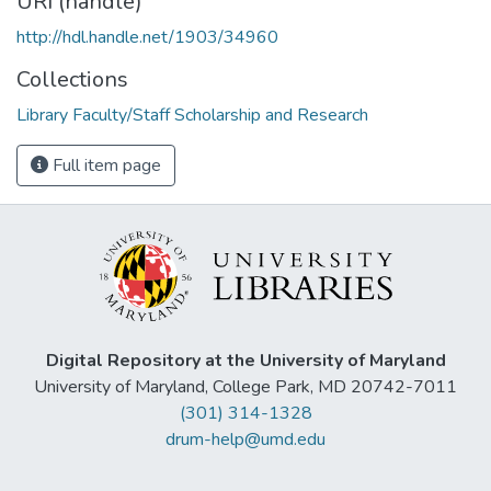
URI (handle)
http://hdl.handle.net/1903/34960
Collections
Library Faculty/Staff Scholarship and Research
Full item page
Digital Repository at the University of Maryland
University of Maryland, College Park, MD 20742-7011
(301) 314-1328
drum-help@umd.edu