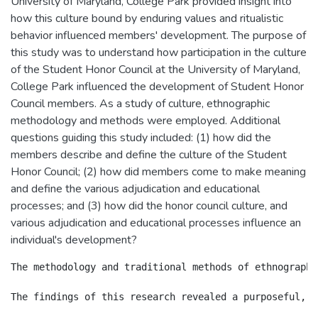
University of Maryland, College Park provided insight into
how this culture bound by enduring values and ritualistic
behavior influenced members' development. The purpose of
this study was to understand how participation in the culture
of the Student Honor Council at the University of Maryland,
College Park influenced the development of Student Honor
Council members. As a study of culture, ethnographic
methodology and methods were employed. Additional
questions guiding this study included: (1) how did the
members describe and define the culture of the Student
Honor Council; (2) how did members come to make meaning
and define the various adjudication and educational
processes; and (3) how did the honor council culture, and
various adjudication and educational processes influence an
individual's development?
The methodology and traditional methods of ethnography