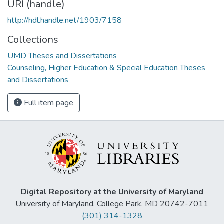
URI (handle)
http://hdl.handle.net/1903/7158
Collections
UMD Theses and Dissertations
Counseling, Higher Education & Special Education Theses
and Dissertations
Full item page
Digital Repository at the University of Maryland
University of Maryland, College Park, MD 20742-7011
(301) 314-1328