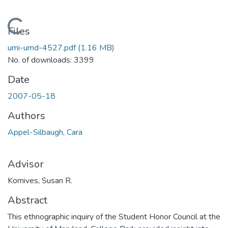
Loading...
Files
umi-umd-4527.pdf
(1.16 MB)
No. of downloads: 3399
Date
2007-05-18
Authors
Appel-Silbaugh, Cara
Advisor
Komives, Susan R.
Abstract
This ethnographic inquiry of the Student Honor Council at the