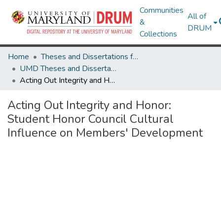
Communities
All of
&
DRUM
Collections
Home
Theses and Dissertations from UMD
UMD Theses and Dissertations
Acting Out Integrity and Honor: Student Honor Council Cultural Influence on Members' Development
Acting Out Integrity and Honor:
Student Honor Council Cultural
Influence on Members' Development