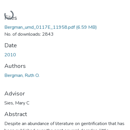
Loading...
Files
Bergman_umd_0117E_11958.pdf
(6.59 MB)
No. of downloads: 2843
Date
2010
Authors
Bergman, Ruth O.
Advisor
Sies, Mary C
Abstract
Despite an abundance of literature on gentrification that has