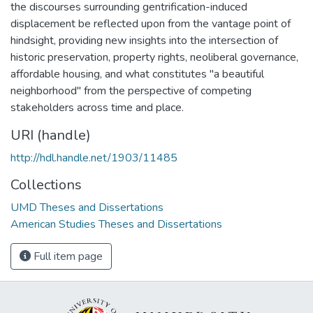
the discourses surrounding gentrification-induced
displacement be reflected upon from the vantage point of
hindsight, providing new insights into the intersection of
historic preservation, property rights, neoliberal governance,
affordable housing, and what constitutes "a beautiful
neighborhood" from the perspective of competing
stakeholders across time and place.
URI (handle)
http://hdl.handle.net/1903/11485
Collections
UMD Theses and Dissertations
American Studies Theses and Dissertations
Full item page