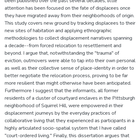
been published over the past several decades, little
attention has been focused on the fate of displacees once
they have migrated away from their neighborhoods of origin.
This study covers new ground by tracking displacees to their
new sites of habitation and applying ethnographic
methodologies to collect displacement narratives spanning
a decade--from forced relocation to resettlement and
beyond. I argue that, notwithstanding the "trauma" of
eviction, outmovers were able to tap into their own personal
as well as their collective sense of place-identity in order to
better negotiate the relocation process, proving to be far
more resilient than might otherwise have been anticipated.
Furthermore I suggest that the informants, all former
residents of a cluster of courtyard enclaves in the Pittsburgh
neighborhood of Squirrel Hill, were empowered in their
displacement journeys by the everyday practices of
collaborative living that they experienced as participants in a
highly articulated socio-spatial system that I have called
"court-ordered living." Finally, this dissertation argues that