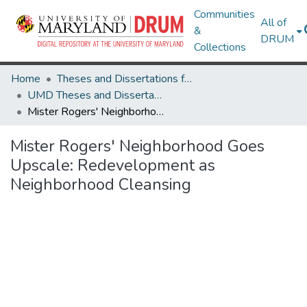
Communities
All of
&
DRUM
Collections
Home
Theses and Dissertations from UMD
UMD Theses and Dissertations
Mister Rogers' Neighborhood Goes Upscale: Redevelopment as Neighborhood Cleansing
Mister Rogers' Neighborhood Goes
Upscale: Redevelopment as
Neighborhood Cleansing