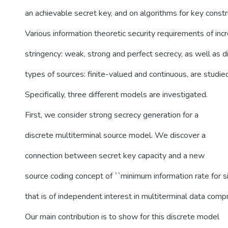
an achievable secret key, and on algorithms for key constr
Various information theoretic security requirements of inc
stringency: weak, strong and perfect secrecy, as well as d
types of sources: finite-valued and continuous, are studie
Specifically, three different models are investigated.
First, we consider strong secrecy generation for a
discrete multiterminal source model. We discover a
connection between secret key capacity and a new
source coding concept of ``minimum information rate for si
that is of independent interest in multiterminal data comp
Our main contribution is to show for this discrete model