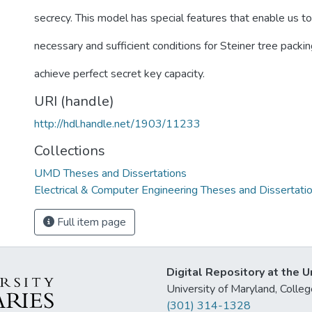
secrecy. This model has special features that enable us to
necessary and sufficient conditions for Steiner tree packin
achieve perfect secret key capacity.
URI (handle)
http://hdl.handle.net/1903/11233
Collections
UMD Theses and Dissertations
Electrical & Computer Engineering Theses and Dissertati
Full item page
Digital Repository at the U
University of Maryland, Col
(301) 314-1328