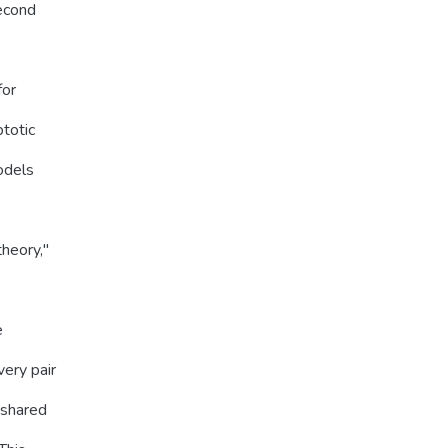
second
for
ptotic
models
heory,''
e
ery pair
 shared