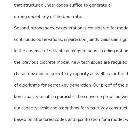
that structured linear codes suffice to generate a
strong secret key of the best rate.
Second, strong secrecy generation is considered for mode
continuous observations, in particular jointly Gaussian sign
In the absence of suitable analogs of source coding notion
the previous discrete model, new techniques are required 
characterization of secret key capacity as well as for the 
of algorithms for secret key generation. Our proof of the 
key capacity result, in particular the converse proof, as we
our capacity-achieving algorithms for secret key construct
based on structured codes and quantization for a model 