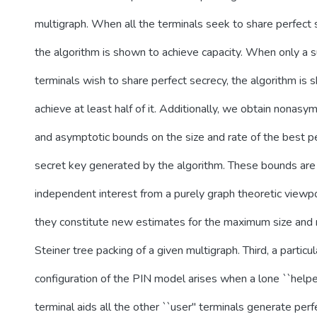
multigraph. When all the terminals seek to share perfect 
the algorithm is shown to achieve capacity. When only a 
terminals wish to share perfect secrecy, the algorithm is 
achieve at least half of it. Additionally, we obtain nonasy
and asymptotic bounds on the size and rate of the best p
secret key generated by the algorithm. These bounds are
independent interest from a purely graph theoretic viewpo
they constitute new estimates for the maximum size and 
Steiner tree packing of a given multigraph. Third, a particul
configuration of the PIN model arises when a lone ``helper
terminal aids all the other ``user'' terminals generate perf