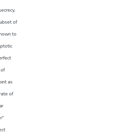
secrecy,
subset of
shown to
mptotic
erfect
 of
int as
rate of
ar
''
ect