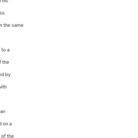
This
ess
on the same
 to a
f the
ed by
with
 an
d on a
 of the