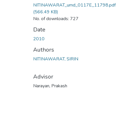
NITINAWARAT_umd_0117E_11798.pdf
(566.49 KB)
No. of downloads: 727
Date
2010
Authors
NITINAWARAT, SIRIN
Advisor
Narayan, Prakash