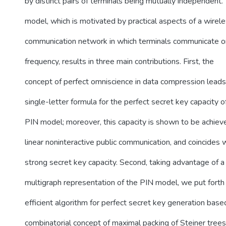
by distinct pairs of terminals being mutually independent. 
model, which is motivated by practical aspects of a wirel
communication network in which terminals communicate 
frequency, results in three main contributions. First, the
concept of perfect omniscience in data compression leads
single-letter formula for the perfect secret key capacity o
PIN model; moreover, this capacity is shown to be achiev
linear noninteractive public communication, and coincides 
strong secret key capacity. Second, taking advantage of a
multigraph representation of the PIN model, we put forth
efficient algorithm for perfect secret key generation base
combinatorial concept of maximal packing of Steiner trees