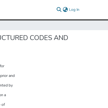
(current)
Log In
RUCTURED CODES AND
for
prior and
ented by
on a
e of