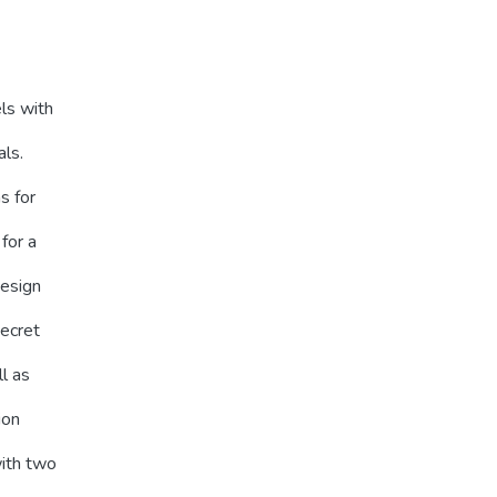
ls with
als.
s for
for a
design
secret
ll as
ion
with two