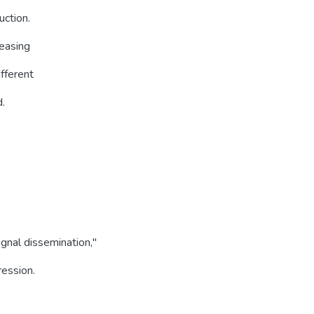
uction.
reasing
ifferent
d.
gnal dissemination,''
ression.