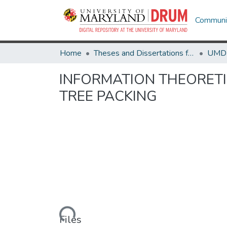
Communit
Home
Theses and Dissertations from UMD
INFORMATION THEORETI
TREE PACKING
Loading...
Files