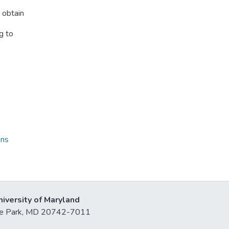
 obtain
g to
ons
niversity of Maryland
lege Park, MD 20742-7011