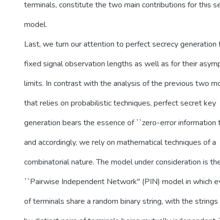
terminals, constitute the two main contributions for this 
model.
Last, we turn our attention to perfect secrecy generation 
fixed signal observation lengths as well as for their asym
limits. In contrast with the analysis of the previous two 
that relies on probabilistic techniques, perfect secret key
generation bears the essence of ``zero-error information t
and accordingly, we rely on mathematical techniques of a
combinatorial nature. The model under consideration is th
``Pairwise Independent Network'' (PIN) model in which ev
of terminals share a random binary string, with the strings