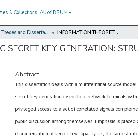
ies & Collections
All of DRUM
UMD Theses and Dissertations
INFORMATION THEORETIC SECRET KEY GENERATION: STRUCTURED CODES AND TREE PACKING
C SECRET KEY GENERATION: ST
Abstract
This dissertation deals with a multiterminal source model 
secret key generation by multiple network terminals with 
privileged access to a set of correlated signals complem
public discussion among themselves. Emphasis is placed 
characterization of secret key capacity, i.e., the largest rat