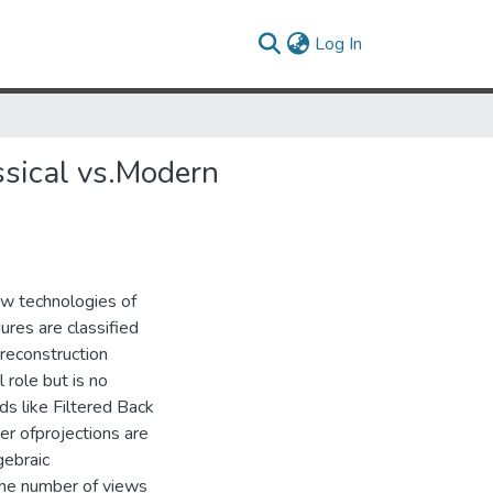
(current)
Log In
ssical vs.Modern
ew technologies of
res are classified
 reconstruction
 role but is no
ds like Filtered Back
er ofprojections are
gebraic
the number of views