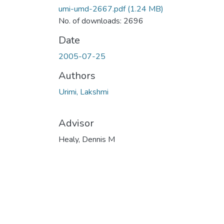
umi-umd-2667.pdf
(1.24 MB)
No. of downloads: 2696
Date
2005-07-25
Authors
Urimi, Lakshmi
Advisor
Healy, Dennis M