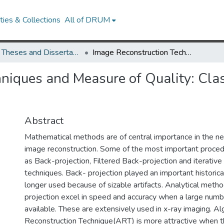
ies & Collections
All of DRUM
UMD Theses and Dissertations
Image Reconstruction Techniques and Measure of Quality: Classical vs.Modern Approaches
niques and Measure of Quality: Cla
Abstract
Mathematical methods are of central importance in the n
image reconstruction. Some of the most important procedu
as Back-projection, Filtered Back-projection and iterative
techniques. Back- projection played an important historical
longer used because of sizable artifacts. Analytical metho
projection excel in speed and accuracy when a large numb
available. These are extensively used in x-ray imaging. Al
Reconstruction Technique(ART) is more attractive when 