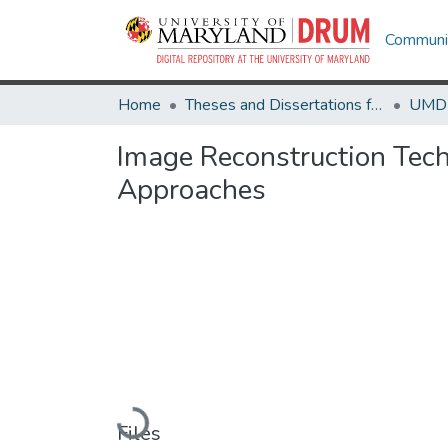
Communit
Home
Theses and Dissertations from UMD
Image Reconstruction Tech
Approaches
Loading...
Files