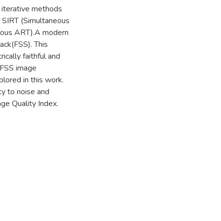
, iterative methods
re SIRT (Simultaneous
neous ART).A modern
ack(FSS). This
ically faithful and
r FSS image
plored in this work.
ty to noise and
ge Quality Index.