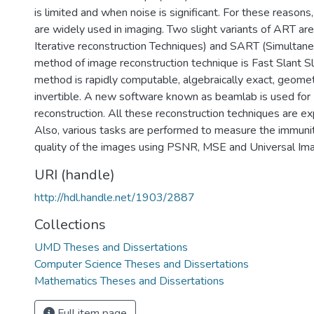
is limited and when noise is significant. For these reasons
are widely used in imaging. Two slight variants of ART a
Iterative reconstruction Techniques) and SART (Simulta
method of image reconstruction technique is Fast Slant Sl
method is rapidly computable, algebraically exact, geometr
invertible. A new software known as beamlab is used fo
reconstruction. All these reconstruction techniques are ex
Also, various tasks are performed to measure the immuni
quality of the images using PSNR, MSE and Universal Ima
URI (handle)
http://hdl.handle.net/1903/2887
Collections
UMD Theses and Dissertations
Computer Science Theses and Dissertations
Mathematics Theses and Dissertations
Full item page